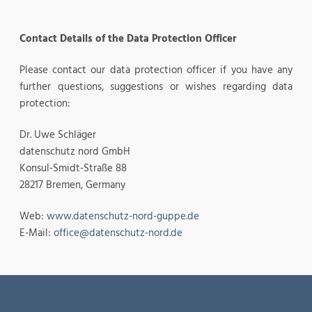
Contact Details of the Data Protection Officer
Please contact our data protection officer if you have any
further questions, suggestions or wishes regarding data
protection:
Dr. Uwe Schläger
datenschutz nord GmbH
Konsul-Smidt-Straße 88
28217 Bremen, Germany
Web:
www.datenschutz-nord-guppe.de
E-Mail:
office@datenschutz-nord.de