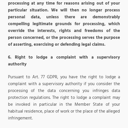
processing at any time for reasons arising out of your
particular situation. We will then no longer process
personal data, unless there are demonstrably
compelling legitimate grounds for processing, which
override the interests, rights and freedoms of the
person concerned, or the processing serves the purpose
of asserting, exercising or defending legal claims.
6. Right to lodge a complaint with a supervisory
authority
Pursuant to Art. 77 GDPR, you have the right to lodge a
complaint with a supervisory authority if you consider the
processing of the data concerning you infringes data
protection regulations. The right to lodge a complaint may
be invoked in particular in the Member State of your
habitual residence, place of work or the place of the alleged
infringement.