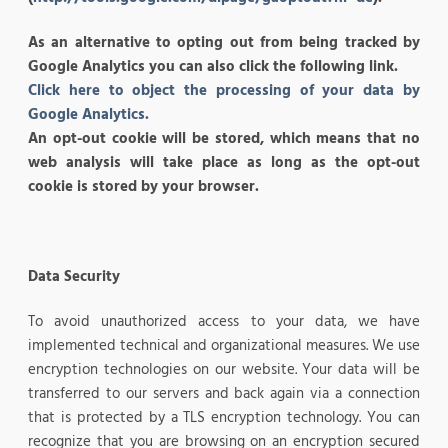
As an alternative to opting out from being tracked by
Google Analytics you can also click the following link.
Click here to object the processing of your data by
Google Analytics.
An opt-out cookie will be stored, which means that no
web analysis will take place as long as the opt-out
cookie is stored by your browser.
Data Security
To avoid unauthorized access to your data, we have
implemented technical and organizational measures. We use
encryption technologies on our website. Your data will be
transferred to our servers and back again via a connection
that is protected by a TLS encryption technology. You can
recognize that you are browsing on an encryption secured