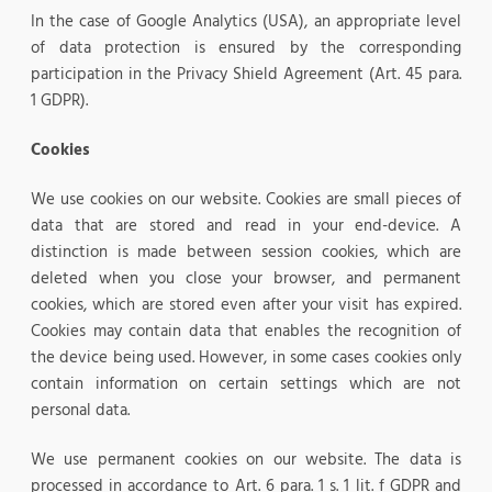
In the case of Google Analytics (USA), an appropriate level
of data protection is ensured by the corresponding
participation in the Privacy Shield Agreement (Art. 45 para.
1 GDPR).
Cookies
We use cookies on our website. Cookies are small pieces of
data that are stored and read in your end-device. A
distinction is made between session cookies, which are
deleted when you close your browser, and permanent
cookies, which are stored even after your visit has expired.
Cookies may contain data that enables the recognition of
the device being used. However, in some cases cookies only
contain information on certain settings which are not
personal data.
We use permanent cookies on our website. The data is
processed in accordance to Art. 6 para. 1 s. 1 lit. f GDPR and