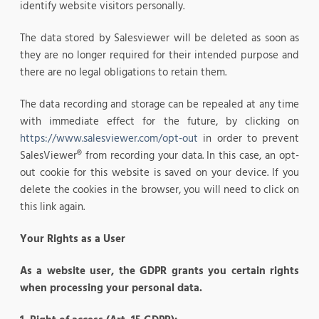
identify website visitors personally.
The data stored by Salesviewer will be deleted as soon as
they are no longer required for their intended purpose and
there are no legal obligations to retain them.
The data recording and storage can be repealed at any time
with immediate effect for the future, by clicking on
https://www.salesviewer.com/opt-out
in order to prevent
SalesViewer® from recording your data. In this case, an opt-
out cookie for this website is saved on your device. If you
delete the cookies in the browser, you will need to click on
this link again.
Your Rights as a User
As a website user, the GDPR grants you certain rights
when processing your personal data.