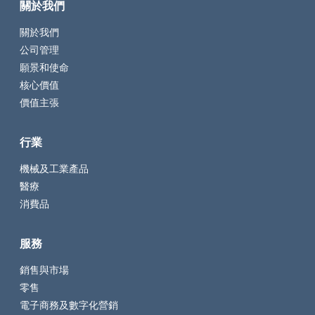
關於我們
關於我們
公司管理
願景和使命
核心價值
價值主張
行業
機械及工業產品
醫療
消費品
服務
銷售與市場
零售
電子商務及數字化營銷