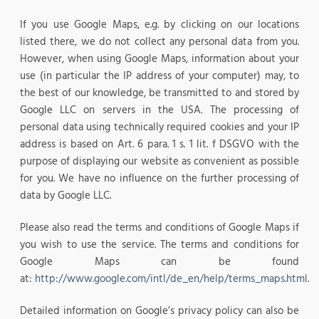
If you use Google Maps, e.g. by clicking on our locations
listed there, we do not collect any personal data from you.
However, when using Google Maps, information about your
use (in particular the IP address of your computer) may, to
the best of our knowledge, be transmitted to and stored by
Google LLC on servers in the USA. The processing of
personal data using technically required cookies and your IP
address is based on Art. 6 para. 1 s. 1 lit. f DSGVO with the
purpose of displaying our website as convenient as possible
for you. We have no influence on the further processing of
data by Google LLC.
Please also read the terms and conditions of Google Maps if
you wish to use the service. The terms and conditions for
Google Maps can be found
at:
http://www.google.com/intl/de_en/help/terms_maps.html
.
Detailed information on Google’s privacy policy can also be