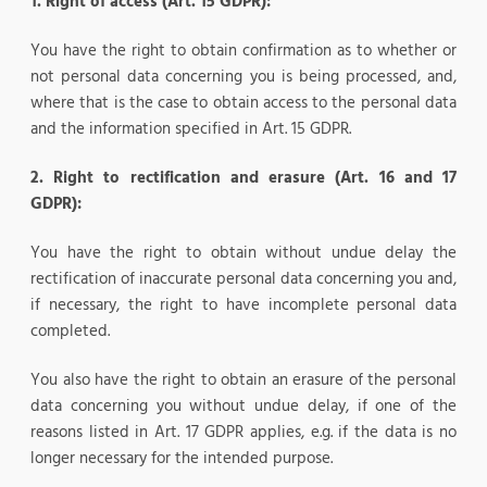
1.
Right of access (Art. 15 GDPR):
You have the right to obtain confirmation as to whether or
not personal data concerning you is being processed, and,
where that is the case to obtain access to the personal data
and the information specified in Art. 15 GDPR.
2. Right to rectification and erasure (Art. 16 and 17
GDPR):
You have the right to obtain without undue delay the
rectification of inaccurate personal data concerning you and,
if necessary, the right to have incomplete personal data
completed.
You also have the right to obtain an erasure of the personal
data concerning you without undue delay, if one of the
reasons listed in Art. 17 GDPR applies, e.g. if the data is no
longer necessary for the intended purpose.