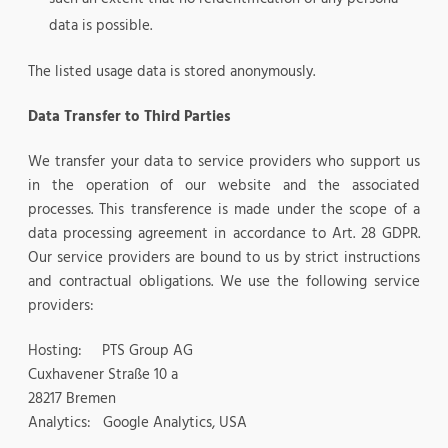
data is possible.
The listed usage data is stored anonymously.
Data Transfer to Third Parties
We transfer your data to service providers who support us
in the operation of our website and the associated
processes. This transference is made under the scope of a
data processing agreement in accordance to Art. 28 GDPR.
Our service providers are bound to us by strict instructions
and contractual obligations. We use the following service
providers:
Hosting: PTS Group AG
Cuxhavener Straße 10 a
28217 Bremen
Analytics: Google Analytics, USA