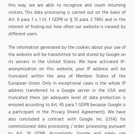
this way, we are able to recognize and count returning
visitors. This data processing is carried out on the basis of
Art. 6 para. 1 s. 1 lit. f GDPR or § 15 para. 3 TMG and in the
interest of finding out how often our website is viewed by
different users.
The information generated by the cookies about your use of
the website will be transmitted to and stored by Google on
its servers in the United States. We have activated IP-
anonymization on this website, your IP address will be
truncated within the area of Member States of the
European Union. Only in exceptional cases is the whole IP
address transferred to a Google server in the USA and
truncated there (an adequate level of data protection is
ensured according to Art. 45 para. 1 GDPR because Google is
a participant in the Privacy Shield Agreement). We have
also concluded a contract with Google Inc. (USA) for
commissioned data processing / order processing pursuant
to Art. 28 GDPR. Accordingly, Google will solely use