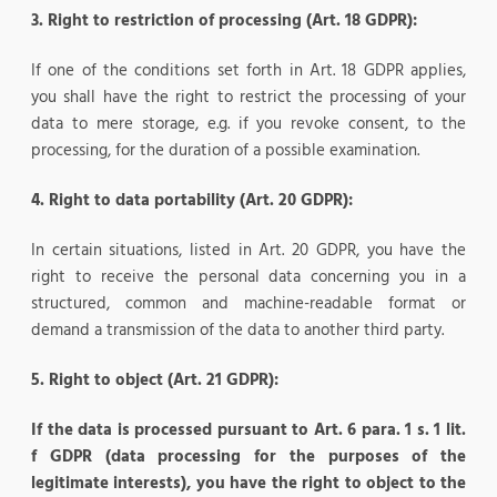
3. Right to restriction of processing (Art. 18 GDPR):
If one of the conditions set forth in Art. 18 GDPR applies,
you shall have the right to restrict the processing of your
data to mere storage, e.g. if you revoke consent, to the
processing, for the duration of a possible examination.
4. Right to data portability (Art. 20 GDPR):
In certain situations, listed in Art. 20 GDPR, you have the
right to receive the personal data concerning you in a
structured, common and machine-readable format or
demand a transmission of the data to another third party.
5. Right to object (Art. 21 GDPR):
If the data is processed pursuant to Art. 6 para. 1 s. 1 lit.
f GDPR (data processing for the purposes of the
legitimate interests), you have the right to object to the