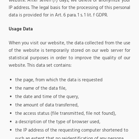
website. After seven (7) days, we delete or anonymize your
IP address. The legal basis for the processing of this personal
data is provided for in Art. 6 para. 1 s. 1 lit. f GDPR.
Usage Data
When you visit our website, the data collected from the use
of the website is temporarily stored on our web server for
statistical purposes in order to improve the quality of our
website. This data set contains:
the page, from which the data is requested
the name of the data file,
the date and time of the query,
the amount of data transferred,
the access status (file transmitted, file not found),
a description of the type of browser used,
the IP address of the requesting computer shortened to
such an extent that no reidentification of any persona