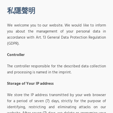
私隱聲明
We welcome you to our website. We would like to inform
you about the management of your personal data in
accordance with Art. 13 General Data Protection Regulation
(GDPR).
Controller
The controller responsible for the described data collection
and processing is named in the imprint.
Storage of Your IP address
We store the IP address transmitted by your web browser
for a period of seven (7) days, strictly for the purpose of
identifying, restricting and eliminating attacks on our