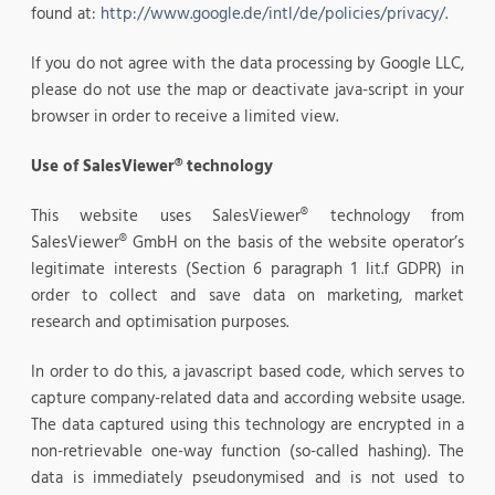
found at:
http://www.google.de/intl/de/policies/privacy/
.
If you do not agree with the data processing by Google LLC,
please do not use the map or deactivate java-script in your
browser in order to receive a limited view.
Use of SalesViewer® technology
This website uses SalesViewer® technology from
SalesViewer® GmbH on the basis of the website operator’s
legitimate interests (Section 6 paragraph 1 lit.f GDPR) in
order to collect and save data on marketing, market
research and optimisation purposes.
In order to do this, a javascript based code, which serves to
capture company-related data and according website usage.
The data captured using this technology are encrypted in a
non-retrievable one-way function (so-called hashing). The
data is immediately pseudonymised and is not used to