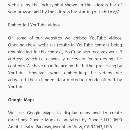
website by the lock-symbol shown in the address bar of
your browser and by the address bar starting with https://.
Embedded YouTube videos
On some of our websites we embed YouTube videos.
Opening these websites results in YouTube content being
downloaded. In this context, YouTube also receives your IP
address, which is technically necessary for retrieving the
contents. We have no influence on the further processing by
YouTube. However, when embedding the videos, we
activated the extended data protection mode offered by
YouTube.
Google Maps
We use Google Maps to display maps and to create
directions. Google Maps is operated by Google LLC, 1600
Amphitheatre Parkway, Mountain View, CA 94043, USA.