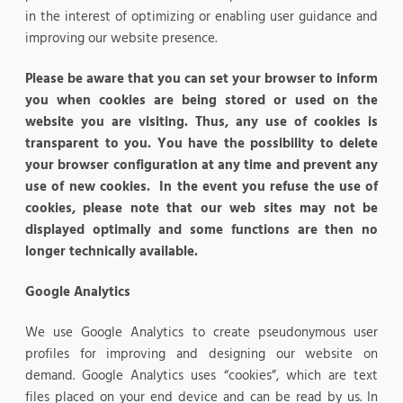
in the interest of optimizing or enabling user guidance and
improving our website presence.
Please be aware that you can set your browser to inform
you when cookies are being stored or used on the
website you are visiting. Thus, any use of cookies is
transparent to you. You have the possibility to delete
your browser configuration at any time and prevent any
use of new cookies. In the event you refuse the use of
cookies, please note that our web sites may not be
displayed optimally and some functions are then no
longer technically available.
Google Analytics
We use Google Analytics to create pseudonymous user
profiles for improving and designing our website on
demand. Google Analytics uses “cookies”, which are text
files placed on your end device and can be read by us. In