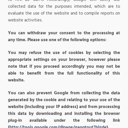
collected data for the purposes intended, which are to
evaluate the use of the website and to compile reports on
website activities.
You can withdraw your consent to the processing at
any time. Please use one of the following options:
You may refuse the use of cookies by selecting the
appropriate settings on your browser, however please
note that if you proceed accordingly you may not be
able to benefit from the full functionality of this
website.
You can also prevent Google from collecting the data
generated by the cookie and relating to your use of the
website (including your IP address) and from processing
this data by downloading and installing the browser
plug-in available under the following link
(
http://tools.google.com/dlpage/gaoptout?hl=de
).