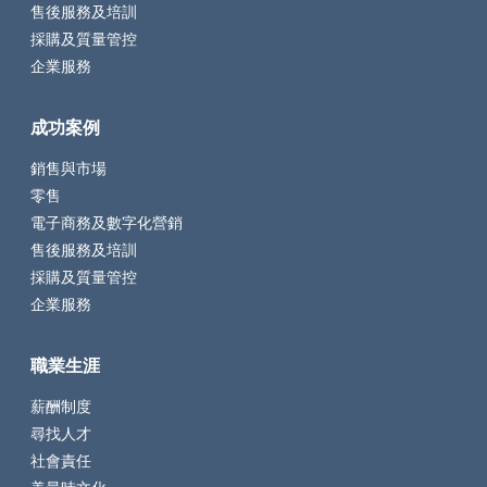
售後服務及培訓
採購及質量管控
企業服務
成功案例
銷售與市場
零售
電子商務及數字化營銷
售後服務及培訓
採購及質量管控
企業服務
職業生涯
薪酬制度
尋找人才
社會責任