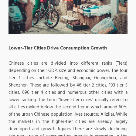
Lower-Tier Cities Drive Consumption Growth
Chinese cities are divided into different ranks (Tiers)
depending on their GDP, size and economic power. The four
tier 1 cities include Beijing, Shanghai, Guangzhou, and
Shenzhen. These are followed by 46 tier 2 cities, 193 tier 3
cities, 696 tier 4 cities and numerous other cities with a
lower ranking. The term “lower-tier cities” usually refers to
all cities ranked below the second tier in which around 60%
of the urban Chinese population lives (source: Alizila). While
the markets in the higher-tier cities are already largely
developed and growth figures there are slowly declining,