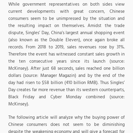
While government representatives on both sides view
current developments with great concern, Chinese
consumers seem to be unimpressed by the situation and
the resulting impact on themselves. Amidst the trade
dispute, Singles’ Day, China’s largest annual shopping event
(also known as the Double Eleven), once again broke all
records. From 2018 to 2019, sales revenues rose by 31%.
Therefore the event has witnessed constant sales growth in
the ten consecutive years since its launch (source:
McKinsey). After just 68 seconds, sales reached one billion
dollars (source: Manager Magazin) and by the end of the
day had risen to $58 billion (410 billion RMB). Thus Singles’
Day creates far more revenue than its western counterparts,
Black Friday and Cyber Monday combined (source:
McKinsey).
The following article will analyze why the buying power of
Chinese consumers does not seem to be diminishing
despite the weakening economy and will give a forecast for