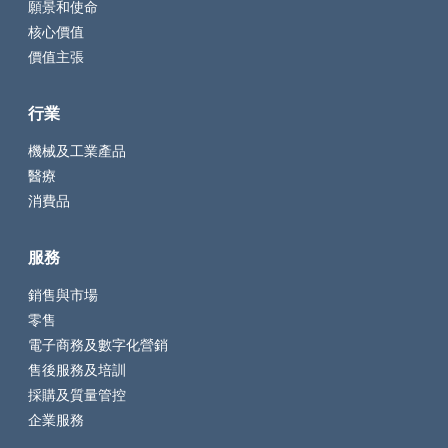
願景和使命
核心價值
價值主張
行業
機械及工業產品
醫療
消費品
服務
銷售與市場
零售
電子商務及數字化營銷
售後服務及培訓
採購及質量管控
企業服務