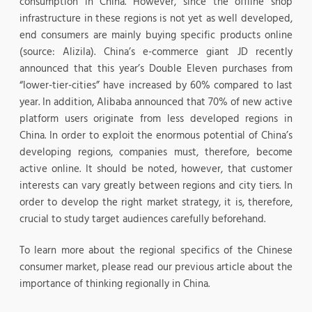
consumption in China. However, since the offline shop
infrastructure in these regions is not yet as well developed,
end consumers are mainly buying specific products online
(source: Alizila). China’s e-commerce giant JD recently
announced that this year’s Double Eleven purchases from
“lower-tier-cities” have increased by 60% compared to last
year. In addition, Alibaba announced that 70% of new active
platform users originate from less developed regions in
China. In order to exploit the enormous potential of China’s
developing regions, companies must, therefore, become
active online. It should be noted, however, that customer
interests can vary greatly between regions and city tiers. In
order to develop the right market strategy, it is, therefore,
crucial to study target audiences carefully beforehand.
To learn more about the regional specifics of the Chinese
consumer market, please read our previous article about the
importance of thinking regionally in China.