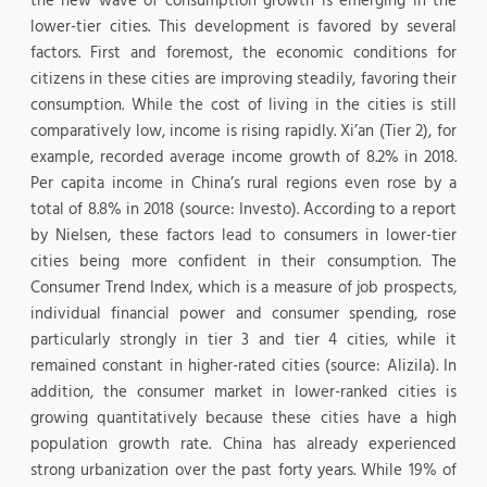
the new wave of consumption growth is emerging in the
lower-tier cities. This development is favored by several
factors. First and foremost, the economic conditions for
citizens in these cities are improving steadily, favoring their
consumption. While the cost of living in the cities is still
comparatively low, income is rising rapidly. Xi’an (Tier 2), for
example, recorded average income growth of 8.2% in 2018.
Per capita income in China’s rural regions even rose by a
total of 8.8% in 2018 (source: Investo). According to a report
by Nielsen, these factors lead to consumers in lower-tier
cities being more confident in their consumption. The
Consumer Trend Index, which is a measure of job prospects,
individual financial power and consumer spending, rose
particularly strongly in tier 3 and tier 4 cities, while it
remained constant in higher-rated cities (source: Alizila). In
addition, the consumer market in lower-ranked cities is
growing quantitatively because these cities have a high
population growth rate. China has already experienced
strong urbanization over the past forty years. While 19% of