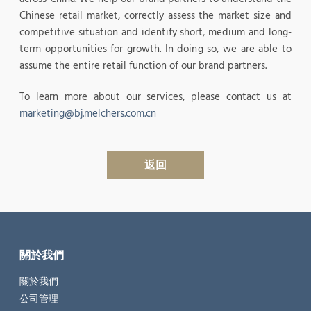
Chinese retail market, correctly assess the market size and
competitive situation and identify short, medium and long-
term opportunities for growth. In doing so, we are able to
assume the entire retail function of our brand partners.
To learn more about our services, please contact us at
marketing@bj.melchers.com.cn
返回
關於我們
關於我們
公司管理