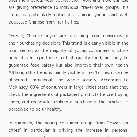
over the previous year (source: EIU). More and more Chinese
are giving preference to individual travel over groups. This
trend is particularly noticeable among young and well
educated Chinese from Tier 1 cities.
Overall, Chinese buyers are becoming more conscious of
their purchasing decisions. This trend is clearly visible in the
food sector, as the majority of young consumers in China
now attach importance to high-quality food, not only to
guarantee food safety but also improve their own health.
Although this trend is mainly visible in Tier 1 cities, it can be
observed throughout the whole society. According to
McKinsey, 60% of consumers in large cities state that they
check the ingredients of packaged products before buying
them, and reconsider making a purchase if the product is
perceived to be unhealthy.
In summary, the young consumer group from “lower-tier
cities” in particular is driving the increase in personal