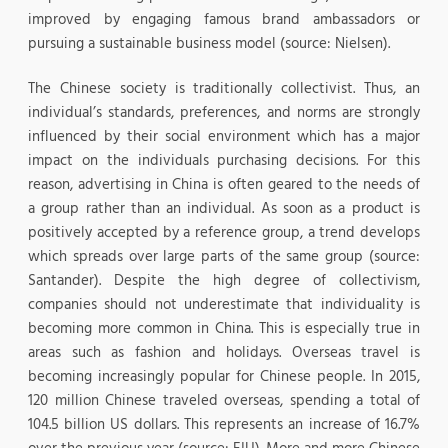
improved by engaging famous brand ambassadors or
pursuing a sustainable business model (source: Nielsen).
The Chinese society is traditionally collectivist. Thus, an
individual’s standards, preferences, and norms are strongly
influenced by their social environment which has a major
impact on the individuals purchasing decisions. For this
reason, advertising in China is often geared to the needs of
a group rather than an individual. As soon as a product is
positively accepted by a reference group, a trend develops
which spreads over large parts of the same group (source:
Santander). Despite the high degree of collectivism,
companies should not underestimate that individuality is
becoming more common in China. This is especially true in
areas such as fashion and holidays. Overseas travel is
becoming increasingly popular for Chinese people. In 2015,
120 million Chinese traveled overseas, spending a total of
104.5 billion US dollars. This represents an increase of 16.7%