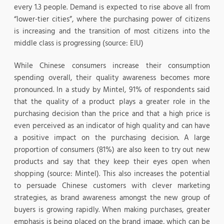
every 1.3 people. Demand is expected to rise above all from
“lower-tier cities”, where the purchasing power of citizens
is increasing and the transition of most citizens into the
middle class is progressing (source: EIU)
While Chinese consumers increase their consumption
spending overall, their quality awareness becomes more
pronounced. In a study by Mintel, 91% of respondents said
that the quality of a product plays a greater role in the
purchasing decision than the price and that a high price is
even perceived as an indicator of high quality and can have
a positive impact on the purchasing decision. A large
proportion of consumers (81%) are also keen to try out new
products and say that they keep their eyes open when
shopping (source: Mintel). This also increases the potential
to persuade Chinese customers with clever marketing
strategies, as brand awareness amongst the new group of
buyers is growing rapidly. When making purchases, greater
emphasis is being placed on the brand image, which can be