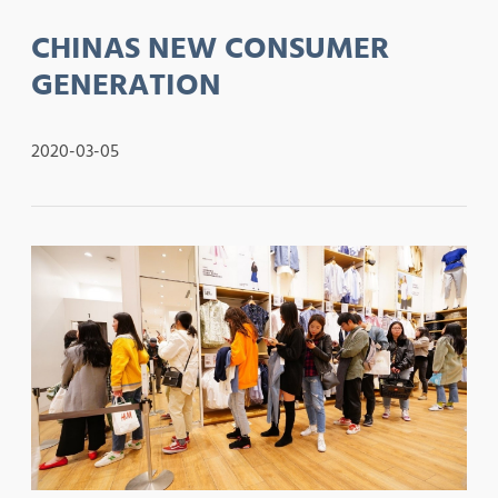
CHINAS NEW CONSUMER
GENERATION
2020-03-05