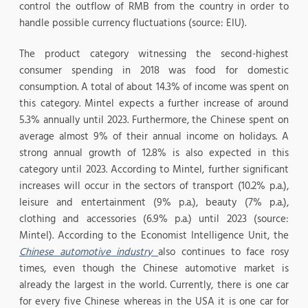
control the outflow of RMB from the country in order to
handle possible currency fluctuations (source: EIU).
The product category witnessing the second-highest
consumer spending in 2018 was food for domestic
consumption. A total of about 14.3% of income was spent on
this category. Mintel expects a further increase of around
5.3% annually until 2023. Furthermore, the Chinese spent on
average almost 9% of their annual income on holidays. A
strong annual growth of 12.8% is also expected in this
category until 2023. According to Mintel, further significant
increases will occur in the sectors of transport (10.2% p.a.),
leisure and entertainment (9% p.a.), beauty (7% p.a.),
clothing and accessories (6.9% p.a.) until 2023 (source:
Mintel). According to the Economist Intelligence Unit, the
Chinese automotive industry
also continues to face rosy
times, even though the Chinese automotive market is
already the largest in the world. Currently, there is one car
for every five Chinese whereas in the USA it is one car for