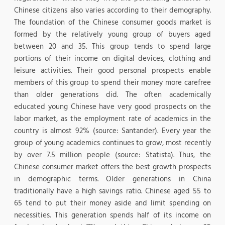
Chinese citizens also varies according to their demography.
The foundation of the Chinese consumer goods market is
formed by the relatively young group of buyers aged
between 20 and 35. This group tends to spend large
portions of their income on digital devices, clothing and
leisure activities. Their good personal prospects enable
members of this group to spend their money more carefree
than older generations did. The often academically
educated young Chinese have very good prospects on the
labor market, as the employment rate of academics in the
country is almost 92% (source: Santander). Every year the
group of young academics continues to grow, most recently
by over 7.5 million people (source: Statista). Thus, the
Chinese consumer market offers the best growth prospects
in demographic terms. Older generations in China
traditionally have a high savings ratio. Chinese aged 55 to
65 tend to put their money aside and limit spending on
necessities. This generation spends half of its income on