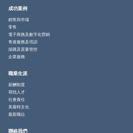
成功案例
銷售與市場
零售
電子商務及數字化營銷
售後服務及培訓
採購及質量管控
企業服務
職業生涯
薪酬制度
尋找人才
社會責任
美最時文化
最新職位
聯絡我們