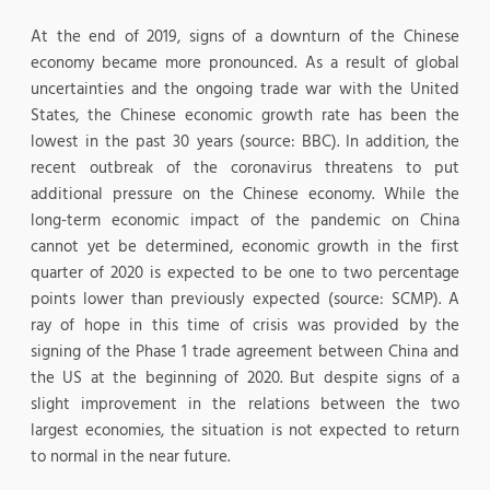
At the end of 2019, signs of a downturn of the Chinese
economy became more pronounced. As a result of global
uncertainties and the ongoing trade war with the United
States, the Chinese economic growth rate has been the
lowest in the past 30 years (source: BBC). In addition, the
recent outbreak of the coronavirus threatens to put
additional pressure on the Chinese economy. While the
long-term economic impact of the pandemic on China
cannot yet be determined, economic growth in the first
quarter of 2020 is expected to be one to two percentage
points lower than previously expected (source: SCMP). A
ray of hope in this time of crisis was provided by the
signing of the Phase 1 trade agreement between China and
the US at the beginning of 2020. But despite signs of a
slight improvement in the relations between the two
largest economies, the situation is not expected to return
to normal in the near future.