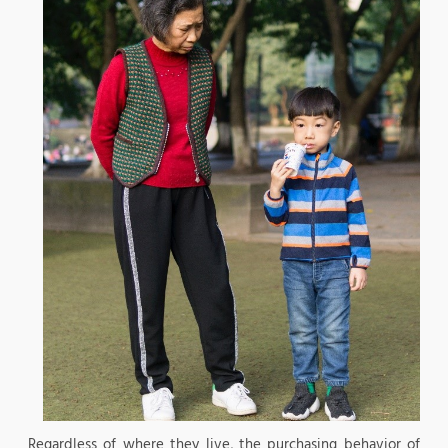
Regardless of where they live, the purchasing behavior of