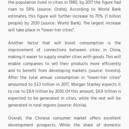
the population lived in cities in 1980, by 2017 the figure had
risen to 58% (source: Ordre). According to World Bank
estimates, this figure will further increase to 70% (1 billion
people) by 2030 (source: World Bank). The largest increase
will take place in “lower-tier cities”.
Another factor that will boost consumption is the
improvement of connections between cities in China,
making it easier to supply smaller cities with goods. This will
enable companies to sell their products more efficiently
and to benefit from developing markets (source: Investo).
After the total annual consumption in “lower-tier cities”
amounted to $3.3 trillion in 2017, Morgan Stanley expects it
to rise to $8.4 trillion by 2030. Of this amount, $6.9 trillion is
expected to be generated in cities, while the rest will be
generated in rural regions (source: Alizila).
Overall, the Chinese consumer market offers excellent
development prospects. While the share of domestic