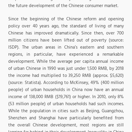
the future development of the Chinese consumer market.
Since the beginning of the Chinese reform and opening
policy over 40 years ago, the standard of living of many
Chinese has improved dramatically. Since then, over 700
million citizens have been lifted out of poverty (source:
ISDP). The urban areas in China’s eastern and southern
regions, in particular, have experienced a remarkable
development. While the average per capita annual income
of urban Chinese in 1990 was just under 1,500 RMB, by 2018
the income had multiplied to 39,250 RMB (approx. $5,620)
(source: Statista). According to McKinsey, 49% (400 million
people) of urban households in China now have an annual
income of 138,000 RMB ($19,761) or higher. In 2010, only 8%
(53 million people) of urban households had such incomes.
While the population in cities such as Beijing, Guangzhou,
Shenzhen and Shanghai have particularly benefited from
the overall Chinese development, most regions are still