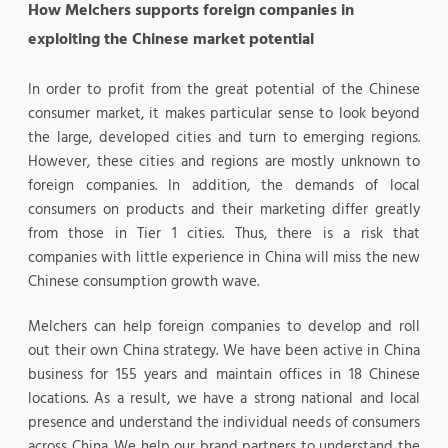
How Melchers supports foreign companies in
exploiting the Chinese market potential
In order to profit from the great potential of the Chinese
consumer market, it makes particular sense to look beyond
the large, developed cities and turn to emerging regions.
However, these cities and regions are mostly unknown to
foreign companies. In addition, the demands of local
consumers on products and their marketing differ greatly
from those in Tier 1 cities. Thus, there is a risk that
companies with little experience in China will miss the new
Chinese consumption growth wave.
Melchers can help foreign companies to develop and roll
out their own China strategy. We have been active in China
business for 155 years and maintain offices in 18 Chinese
locations. As a result, we have a strong national and local
presence and understand the individual needs of consumers
across China. We help our brand partners to understand the