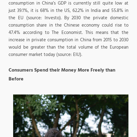
consumption in China’s GDP is currently still quite low at
just 39.1%, it is 68% in the US, 62.2% in India and 55.8% in
the EU (source: Investo). By 2030 the private domestic
consumption share in the Chinese economy could rise to
47.4% according to The Economist. This means that the
increase in private consumption in China from 2015 to 2030
would be greater than the total volume of the European
consumer market today (source: EIU).
Consumers Spend their Money More Freely than
Before