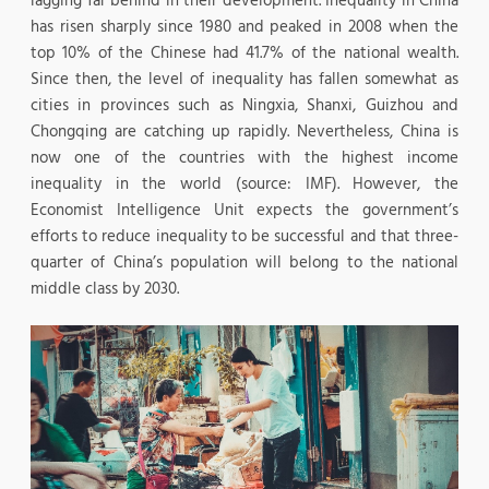
lagging far behind in their development. Inequality in China
has risen sharply since 1980 and peaked in 2008 when the
top 10% of the Chinese had 41.7% of the national wealth.
Since then, the level of inequality has fallen somewhat as
cities in provinces such as Ningxia, Shanxi, Guizhou and
Chongqing are catching up rapidly. Nevertheless, China is
now one of the countries with the highest income
inequality in the world (source: IMF). However, the
Economist Intelligence Unit expects the government’s
efforts to reduce inequality to be successful and that three-
quarter of China’s population will belong to the national
middle class by 2030.