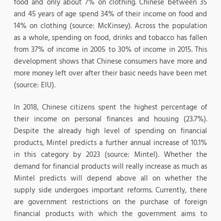
food and only about 7% on clothing. Chinese between 35
and 45 years of age spend 34% of their income on food and
14% on clothing (source: McKinsey). Across the population
as a whole, spending on food, drinks and tobacco has fallen
from 37% of income in 2005 to 30% of income in 2015. This
development shows that Chinese consumers have more and
more money left over after their basic needs have been met
(source: EIU).
In 2018, Chinese citizens spent the highest percentage of
their income on personal finances and housing (23.7%).
Despite the already high level of spending on financial
products, Mintel predicts a further annual increase of 10.1%
in this category by 2023 (source: Mintel). Whether the
demand for financial products will really increase as much as
Mintel predicts will depend above all on whether the
supply side undergoes important reforms. Currently, there
are government restrictions on the purchase of foreign
financial products with which the government aims to