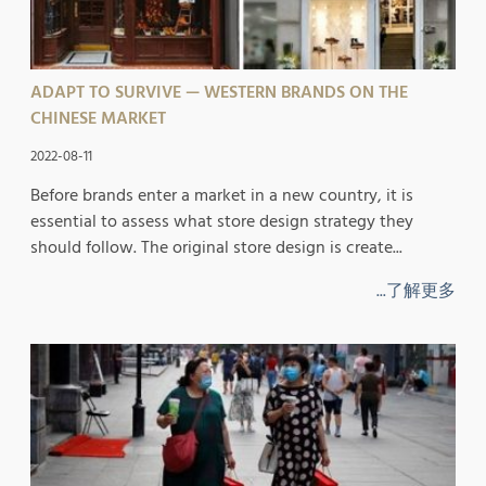
ADAPT TO SURVIVE — WESTERN BRANDS ON THE
CHINESE MARKET
2022-08-11
Before brands enter a market in a new country, it is
essential to assess what store design strategy they
should follow. The original store design is create...
...了解更多