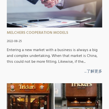
MELCHERS COOPERATION MODELS
2022-08-25
Entering a new market with a business is always a big
and complex undertaking. When that market is China,
this could not be more fitting. Likewise, if the...
...了解更多