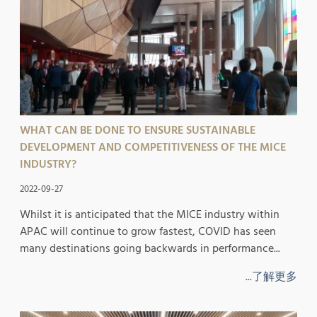
WHAT CAN BE DONE TO ENSURE SUSTAINABLE
DEVELOPMENT AND COMPETITIVENESS OF THE MICE
INDUSTRY?
2022-09-27
Whilst it is anticipated that the MICE industry within
APAC will continue to grow fastest, COVID has seen
many destinations going backwards in performance...
...了解更多