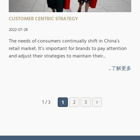
CUSTOMER CENTRIC STRATEGY
2022-07-28
The needs of consumers continually shift in China’s
retail market. It’s important for brands to pay attention
and adjust their strategies to maintain their...
...了解更多
1 / 3
1
2
3