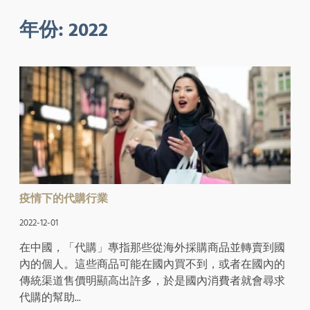
年份:
2022
疫情下的代購行業
2022-12-01
在中國，「代購」專指那些從海外採購商品並轉賣到國
內的個人。這些商品可能在國內買不到，或者在國內的
傳統渠道售價明顯高出許多，於是國內消費者就會尋求
代購的幫助...