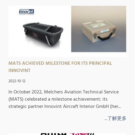
MATS ACHIEVED MILESTONE FOR ITS PRINCIPAL
INNOVINT
2022-10-12
In October 2022, Melchers Aviation Technical Service
(MATS) celebrated a milestone achievement: its
strategic partner Innovint Aircraft Interior GmbH (her...
...了解更多