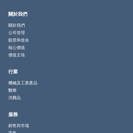
關於我們
關於我們
公司管理
願景和使命
核心價值
價值主張
行業
機械及工業產品
醫療
消費品
服務
銷售與市場