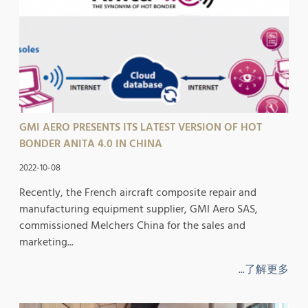
GMI AERO PRESENTS ITS LATEST VERSION OF HOT
BONDER ANITA 4.0 IN CHINA
2022-10-08
Recently, the French aircraft composite repair and
manufacturing equipment supplier, GMI Aero SAS,
commissioned Melchers China for the sales and
marketing...
...了解更多