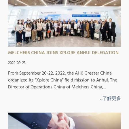
MELCHERS CHINA JOINS XPLORE ANHUI DELEGATION
2022-09-23
From September 20-22, 2022, the AHK Greater China
organized its “Xplore China” field mission to Anhui. The
Director of Operations China of Melchers China,...
...了解更多