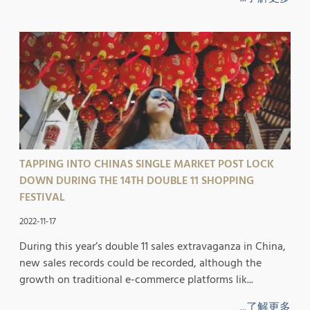
TAPPING INTO CHINAS SINGLE MARKET POST LOCK
DOWN DURING THE 14TH DOUBLE 11 SHOPPING
FESTIVAL
2022-11-17
During this year’s double 11 sales extravaganza in China,
new sales records could be recorded, although the
growth on traditional e-commerce platforms lik...
...了解更多