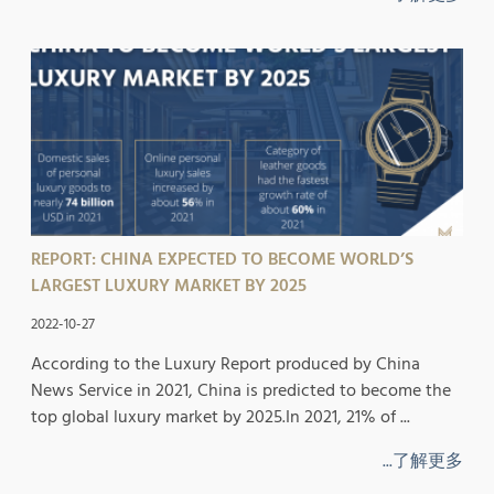
REPORT: CHINA EXPECTED TO BECOME WORLD’S
LARGEST LUXURY MARKET BY 2025
2022-10-27
According to the Luxury Report produced by China
News Service in 2021, China is predicted to become the
top global luxury market by 2025.In 2021, 21% of ...
...了解更多