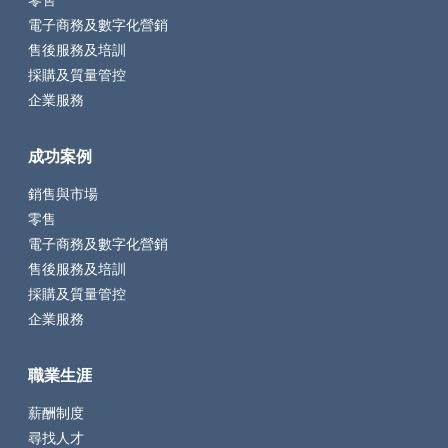
零售
電子商務及數字化營銷
售後服務及培訓
採購及質量管控
企業服務
成功案例
銷售與市場
零售
電子商務及數字化營銷
售後服務及培訓
採購及質量管控
企業服務
職業生涯
薪酬制度
尋找人才