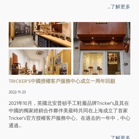
...了解更多
TRICKER’S中國授權客戶服務中心成立一周年回顧
2022-11-23
2021年10月，英國北安普頓手工鞋履品牌Tricker’s及其在
中國的獨家經銷合作夥伴美最時共同在上海成立了首家
Tricker’s官方授權客戶服務中心。在過去的一年中，中心
通過...
...了解更多