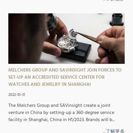
MELCHERS GROUP AND SAVINSIGHT JOIN FORCES TO
SET-UP AN ACCREDITED SERVICE CENTER FOR
WATCHES AND JEWELRY IN SHANGHAI
2022-10-31
The Melchers Group and SAVinsight create a joint
venture in China by setting-up a 360-degree service
facility in Shanghai, China in H1/2023. Brands will b...
...了解更多