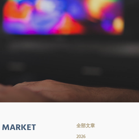
S MARKET
全部文章
2026