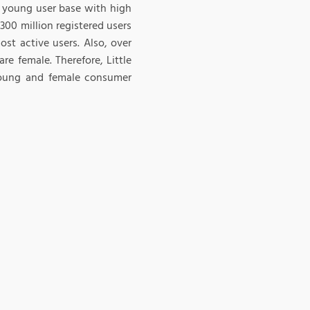
g young user base with high
300 million registered users
st active users. Also, over
e female. Therefore, Little
 young and female consumer