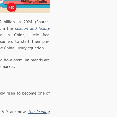
billion in 2024 (Source:
from the
fashion and luxury
s in China, Little Red
umers to start their pre-
e China luxury equation.
 and how premium brands are
e market.
ckly risen to become one of
nd VIP are now
the leading