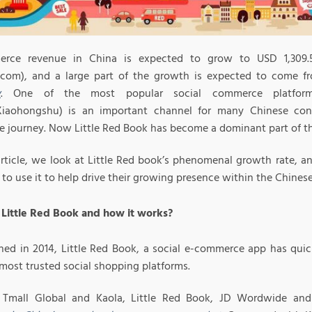
rce revenue in China is expected to grow to USD 1,309.5 
a.com), and a large part of the growth is expected to come 
y
. One of the most popular social commerce platform
iaohongshu) is an important channel for many Chinese cons
e journey. Now Little Red Book has become a dominant part of th
 article, we look at Little Red book’s phenomenal growth rate,
to use it to help drive their growing presence within the Chines
 Little Red Book and how it works?
shed in 2014, Little Red Book, a social e-commerce app has qui
most trusted social shopping platforms.
s Tmall Global and Kaola, Little Red Book, JD Wordwide a