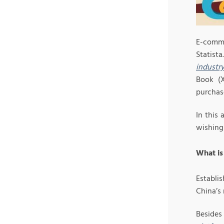
E-comme
Statist
industr
Book (X
purchas
In this
wishing 
What is
Establi
China’s 
Beside