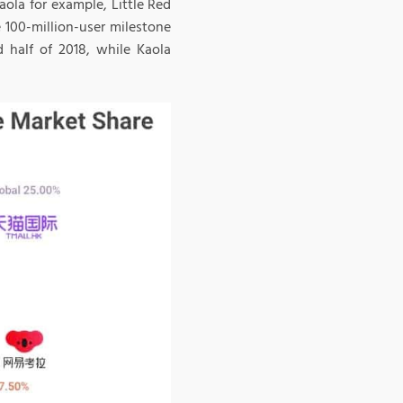
ola for example, Little Red
 100-million-user milestone
 half of 2018, while Kaola