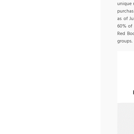
unique 
purchasi
as of J
60% of 
Red Boo
groups.