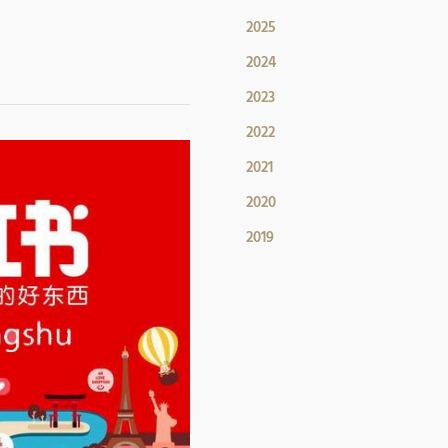
2025
2024
2023
2022
2021
2020
2019