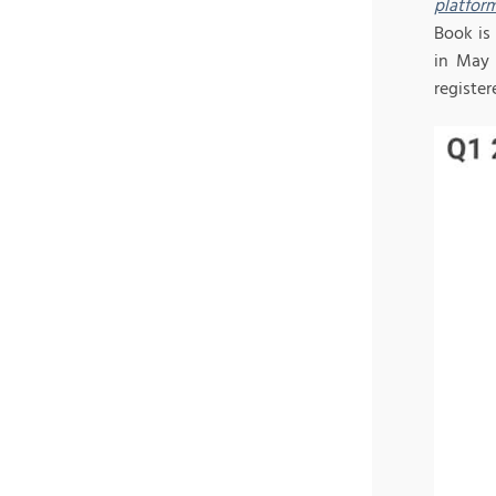
platfor
Book is
in May 
register