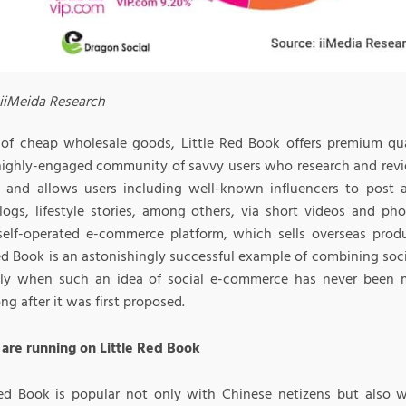
 iiMeida Research
 of cheap wholesale goods, Little Red Book offers premium qual
 highly-engaged community of savvy users who research and rev
 and allows users including well-known influencers to post 
blogs, lifestyle stories, among others, via short videos and pho
self-operated e-commerce platform, which sells overseas prod
Red Book is an astonishingly successful example of combining so
lly when such an idea of social e-commerce has never been m
ng after it was first proposed.
are running on Little Red Book
Red Book is popular not only with Chinese netizens but also wi