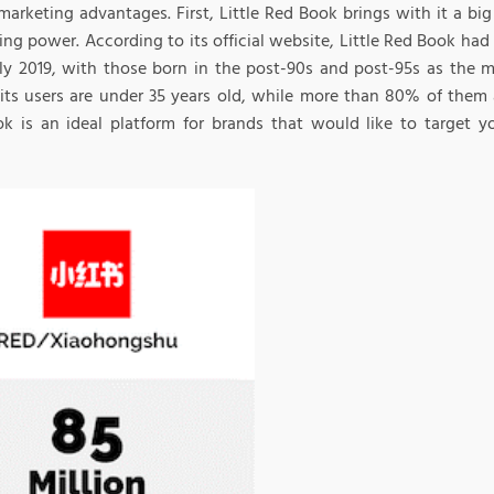
marketing advantages. First, Little Red Book brings with it a bi
ng power. According to its official website, Little Red Book had 
uly 2019, with those born in the post-90s and post-95s as the mo
its users are under 35 years old, while more than 80% of them ar
k is an ideal platform for brands that would like to target