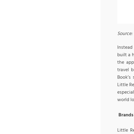
Source:
Instead
built a
the app
travel 
Book’s 
Little 
especia
world lo
Brands 
Little 