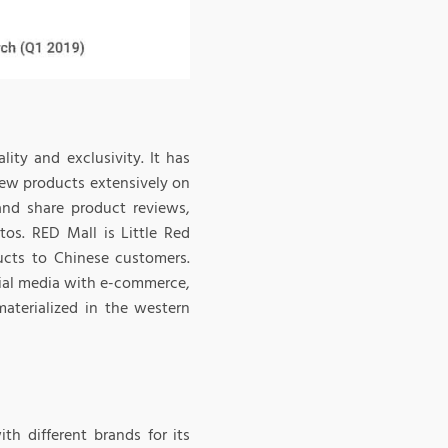
ity and exclusivity. It has
iew products extensively on
and share product reviews,
tos. RED Mall is Little Red
ucts to Chinese customers.
cial media with e-commerce,
aterialized in the western
th different brands for its