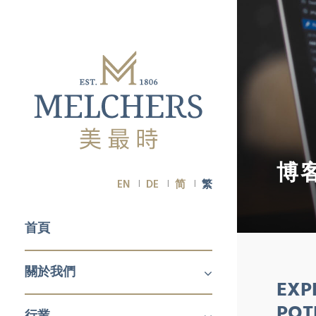
博
EN
DE
简
繁
首頁
關於我們
EXP
關於我們
職業生涯
POT
行業