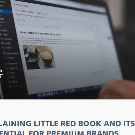
客
LAINING LITTLE RED BOOK AND IT
ENTIAL FOR PREMIUM BRANDS