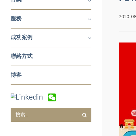
機械及工業產品
醫療
消費品
2020-0
服務
鋁擠壓與加工
航空
建築產品
發電
化工與石化
食品技術
新能源
石油與天然氣
日化用品包裝
製藥
塑料和橡膠加工與實驗室設備
冬季運動
企業對企業 (B2B)
企業對消費者 (B2C)
企業服務
成功案例
銷售與市場
零售與批發
電子商務及數字化營銷
售後服務及培訓
採購及質量管控
企業服務
聯絡方式
博客