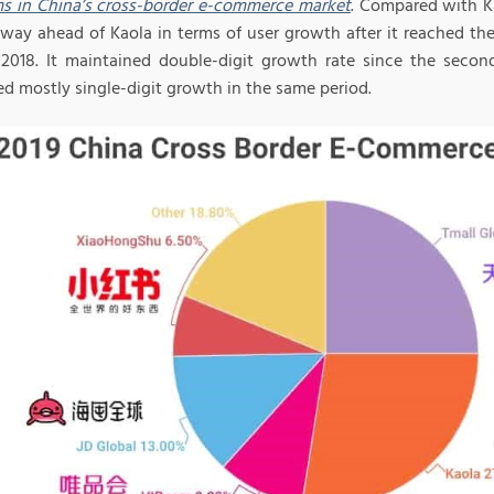
ms in China’s cross-border e-commerce market
. Compared with Ka
 way ahead of Kaola in terms of user growth after it reached the
2018. It maintained double-digit growth rate since the second
ed mostly single-digit growth in the same period.