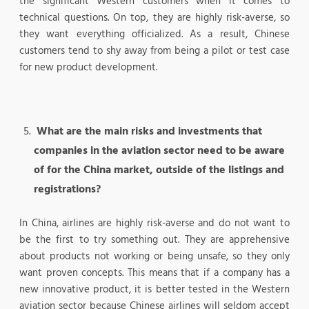
the significant Western customers when it comes to
technical questions. On top, they are highly risk-averse, so
they want everything officialized. As a result, Chinese
customers tend to shy away from being a pilot or test case
for new product development.
What are the main risks and investments that
companies in the aviation sector need to be aware
of for the China market, outside of the listings and
registrations?
In China, airlines are highly risk-averse and do not want to
be the first to try something out. They are apprehensive
about products not working or being unsafe, so they only
want proven concepts. This means that if a company has a
new innovative product, it is better tested in the Western
aviation sector because Chinese airlines will seldom accept