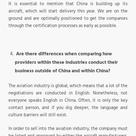
It is essential to mention that China is building up its
aircraft, which will start delivery this year. We are on the
ground and are optimally positioned to get the companies
through the certification processes as early as possible.
Are there differences when comparing how
providers within these industries conduct their
business outside of China and within China?
The aviation industry is global, which means that a lot of the
negotiations are conducted in English. Nonetheless, not
everyone speaks English in China. Often, it is only the key
contact person, and if you dig deeper, the language and
culture barriers will still exist.
In order to sell into the aviation industry, the company must
be listed and approved by either the aircraft manufacturers,