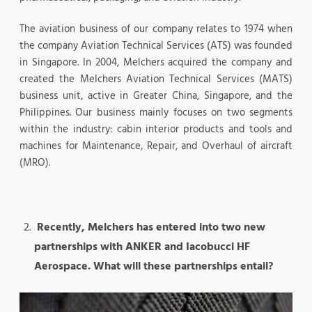
The aviation business of our company relates to 1974 when
the company Aviation Technical Services (ATS) was founded
in Singapore. In 2004, Melchers acquired the company and
created the Melchers Aviation Technical Services (MATS)
business unit, active in Greater China, Singapore, and the
Philippines. Our business mainly focuses on two segments
within the industry: cabin interior products and tools and
machines for Maintenance, Repair, and Overhaul of aircraft
(MRO).
Recently, Melchers has entered into two new
partnerships with ANKER and Iacobucci HF
Aerospace. What will these partnerships entail?