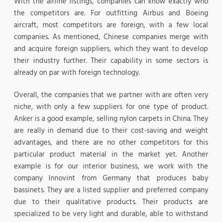
With the airline listings, companies can know exactly who
the competitors are. For outfitting Airbus and Boeing
aircraft, most competitors are foreign, with a few local
companies. As mentioned, Chinese companies merge with
and acquire foreign suppliers, which they want to develop
their industry further. Their capability in some sectors is
already on par with foreign technology.
Overall, the companies that we partner with are often very
niche, with only a few suppliers for one type of product.
Anker is a good example, selling nylon carpets in China. They
are really in demand due to their cost-saving and weight
advantages, and there are no other competitors for this
particular product material in the market yet. Another
example is for our interior business, we work with the
company Innovint from Germany that produces baby
bassinets. They are a listed supplier and preferred company
due to their qualitative products. Their products are
specialized to be very light and durable, able to withstand