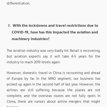
differentiation.
With the lockdowns and travel restrictions due to
COVID-19, how has this impacted the aviation and
machinery industries?
The aviation industry was very badly hit. Retail is recovering,
but aviation experts say it will take 4-5 years for the
industry to reach 2019 levels again.
However, domestic travel in China is recovering and ahead
of Europe by far. In the MRO segment, our business has
picked up again in the second half of last year. However, the
airlines are still suffering because the planes are not
complete, and the overseas routes are not fully open. In
China, there are rumors about airline mergers that might