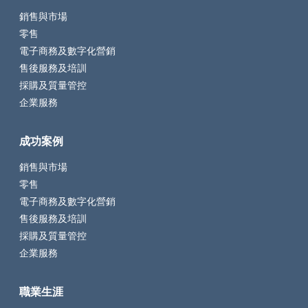
銷售與市場
零售
電子商務及數字化營銷
售後服務及培訓
採購及質量管控
企業服務
成功案例
銷售與市場
零售
電子商務及數字化營銷
售後服務及培訓
採購及質量管控
企業服務
職業生涯