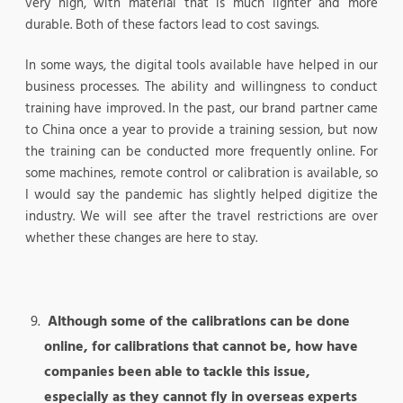
very high, with material that is much lighter and more
durable. Both of these factors lead to cost savings.
In some ways, the digital tools available have helped in our
business processes. The ability and willingness to conduct
training have improved. In the past, our brand partner came
to China once a year to provide a training session, but now
the training can be conducted more frequently online. For
some machines, remote control or calibration is available, so
I would say the pandemic has slightly helped digitize the
industry. We will see after the travel restrictions are over
whether these changes are here to stay.
Although some of the calibrations can be done
online, for calibrations that cannot be, how have
companies been able to tackle this issue,
especially as they cannot fly in overseas experts