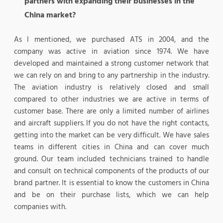
partners with expanding their businesses in the
China market?
As I mentioned, we purchased ATS in 2004, and the
company was active in aviation since 1974. We have
developed and maintained a strong customer network that
we can rely on and bring to any partnership in the industry.
The aviation industry is relatively closed and small
compared to other industries we are active in terms of
customer base. There are only a limited number of airlines
and aircraft suppliers. If you do not have the right contacts,
getting into the market can be very difficult. We have sales
teams in different cities in China and can cover much
ground. Our team included technicians trained to handle
and consult on technical components of the products of our
brand partner. It is essential to know the customers in China
and be on their purchase lists, which we can help
companies with.