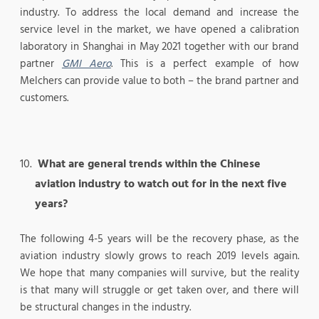
industry. To address the local demand and increase the
service level in the market, we have opened a calibration
laboratory in Shanghai in May 2021 together with our brand
partner
GMI Aero
. This is a perfect example of how
Melchers can provide value to both – the brand partner and
customers.
What are general trends within the Chinese
aviation industry to watch out for in the next five
years?
The following 4-5 years will be the recovery phase, as the
aviation industry slowly grows to reach 2019 levels again.
We hope that many companies will survive, but the reality
is that many will struggle or get taken over, and there will
be structural changes in the industry.