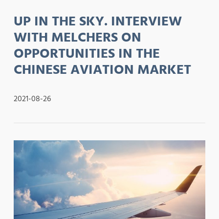
UP IN THE SKY. INTERVIEW
WITH MELCHERS ON
OPPORTUNITIES IN THE
CHINESE AVIATION MARKET
2021-08-26