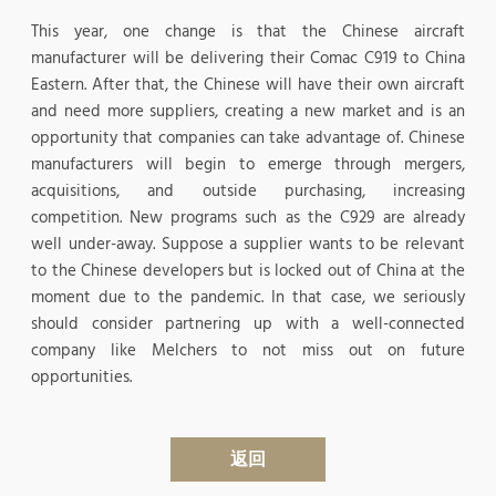
This year, one change is that the Chinese aircraft
manufacturer will be delivering their Comac C919 to China
Eastern. After that, the Chinese will have their own aircraft
and need more suppliers, creating a new market and is an
opportunity that companies can take advantage of. Chinese
manufacturers will begin to emerge through mergers,
acquisitions, and outside purchasing, increasing
competition. New programs such as the C929 are already
well under-away. Suppose a supplier wants to be relevant
to the Chinese developers but is locked out of China at the
moment due to the pandemic. In that case, we seriously
should consider partnering up with a well-connected
company like Melchers to not miss out on future
opportunities.
返回