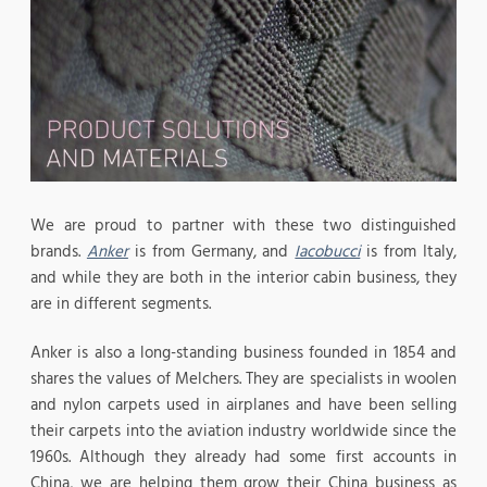
We are proud to partner with these two distinguished
brands.
Anker
is from Germany, and
Iacobucci
is from Italy,
and while they are both in the interior cabin business, they
are in different segments.
Anker is also a long-standing business founded in 1854 and
shares the values of Melchers. They are specialists in woolen
and nylon carpets used in airplanes and have been selling
their carpets into the aviation industry worldwide since the
1960s. Although they already had some first accounts in
China, we are helping them grow their China business as