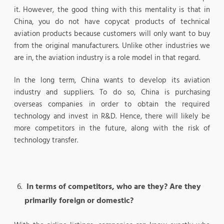
it. However, the good thing with this mentality is that in
China, you do not have copycat products of technical
aviation products because customers will only want to buy
from the original manufacturers. Unlike other industries we
are in, the aviation industry is a role model in that regard.
In the long term, China wants to develop its aviation
industry and suppliers. To do so, China is purchasing
overseas companies in order to obtain the required
technology and invest in R&D. Hence, there will likely be
more competitors in the future, along with the risk of
technology transfer.
In terms of competitors, who are they? Are they
primarily foreign or domestic?