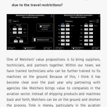
due to the travel restrictions?
One of Melchers’ value propositions is to bring suppliers,
technicians, and partners together. Within our team, we
have trained technicians who can be further trained to fix
machines on the ground. Because of this, I think it has
become clear over the past year why partnering with
agencies like Melchers brings value to companies in the
aviation sector. Instead of shipping products and machines
back and forth, Melchers can be on the ground and shorten
the process. Time is money, particularly in the aviation