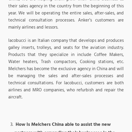
their sales agency in the country from the beginning of this
year. We will be operating the entire sales, after-sales, and
technical consultation processes. Anker’s customers are
mainly airlines and lessors.
Iacobucci is an Italian company that develops and produces
galley inserts, trolleys, and seats for the aviation industry.
Products that they specialize in include Coffee Makers,
Water heaters, Trash compactors, Cooking stations, etc.
Melchers has become the exclusive agency in China and will
be managing the sales and after-sales processes and
technical consultations. For Iacobucci, customers are both
airlines and MRO companies, who refurbish and repair the
aircraft.
How Is Melchers China able to assist the new