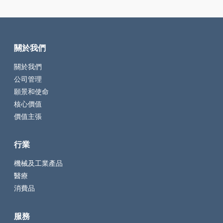
關於我們
關於我們
公司管理
願景和使命
核心價值
價值主張
行業
機械及工業產品
醫療
消費品
服務