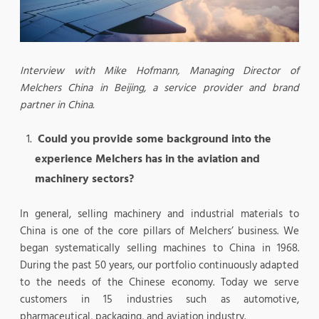
Interview with Mike Hofmann, Managing Director of
Melchers China in Beijing, a service provider and brand
partner in China.
Could you provide some background into the
experience Melchers has in the aviation and
machinery sectors?
In general, selling machinery and industrial materials to
China is one of the core pillars of Melchers’ business. We
began systematically selling machines to China in 1968.
During the past 50 years, our portfolio continuously adapted
to the needs of the Chinese economy. Today we serve
customers in 15 industries such as automotive,
pharmaceutical, packaging, and aviation industry.