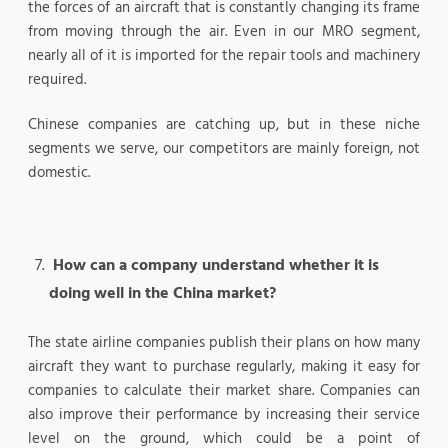
the forces of an aircraft that is constantly changing its frame
from moving through the air. Even in our MRO segment,
nearly all of it is imported for the repair tools and machinery
required.
Chinese companies are catching up, but in these niche
segments we serve, our competitors are mainly foreign, not
domestic.
How can a company understand whether it is
doing well in the China market?
The state airline companies publish their plans on how many
aircraft they want to purchase regularly, making it easy for
companies to calculate their market share. Companies can
also improve their performance by increasing their service
level on the ground, which could be a point of