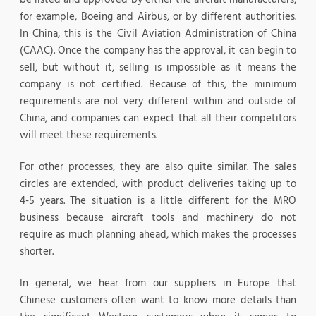
for example, Boeing and Airbus, or by different authorities.
In China, this is the Civil Aviation Administration of China
(CAAC). Once the company has the approval, it can begin to
sell, but without it, selling is impossible as it means the
company is not certified. Because of this, the minimum
requirements are not very different within and outside of
China, and companies can expect that all their competitors
will meet these requirements.
For other processes, they are also quite similar. The sales
circles are extended, with product deliveries taking up to
4-5 years. The situation is a little different for the MRO
business because aircraft tools and machinery do not
require as much planning ahead, which makes the processes
shorter.
In general, we hear from our suppliers in Europe that
Chinese customers often want to know more details than