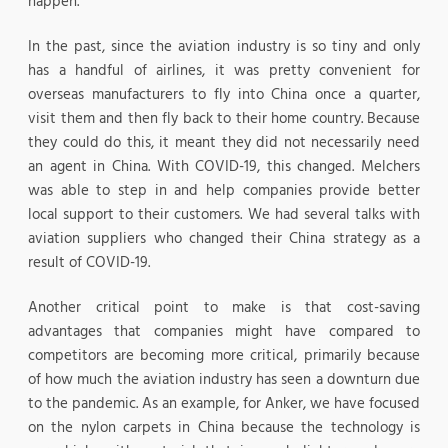
happen.
In the past, since the aviation industry is so tiny and only
has a handful of airlines, it was pretty convenient for
overseas manufacturers to fly into China once a quarter,
visit them and then fly back to their home country. Because
they could do this, it meant they did not necessarily need
an agent in China. With COVID-19, this changed. Melchers
was able to step in and help companies provide better
local support to their customers. We had several talks with
aviation suppliers who changed their China strategy as a
result of COVID-19.
Another critical point to make is that cost-saving
advantages that companies might have compared to
competitors are becoming more critical, primarily because
of how much the aviation industry has seen a downturn due
to the pandemic. As an example, for Anker, we have focused
on the nylon carpets in China because the technology is