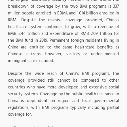
breakdown of coverage by the two BMI programs is 337
million people enrolled in EBMI, and 1.014 billion enrolled in
RBMI. Despite the massive coverage provided, China’s
healthcare system continues to grow, with a revenue of
RMB 2.44 trillion and expenditure of RMB 2.09 trillion for
the BMI fund in 2019. Permanent foreign residents living in
China are entitled to the same healthcare benefits as
Chinese citizens. However, visitors or undocumented
immigrants are excluded.
Despite the wide reach of China’s BMI programs, the
coverage provided still cannot be compared to other
countries who have more developed and extensive social
security systems. Coverage by the public health insurance in
China is dependent on region and local governmental
regulations, with BMI programs typically including partial
coverage for: