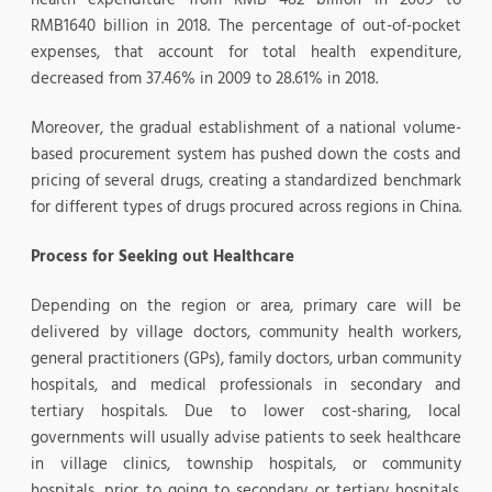
RMB1640 billion in 2018. The percentage of out-of-pocket
expenses, that account for total health expenditure,
decreased from 37.46% in 2009 to 28.61% in 2018.
Moreover, the gradual establishment of a national volume-
based procurement system has pushed down the costs and
pricing of several drugs, creating a standardized benchmark
for different types of drugs procured across regions in China.
Process for Seeking out Healthcare
Depending on the region or area, primary care will be
delivered by village doctors, community health workers,
general practitioners (GPs), family doctors, urban community
hospitals, and medical professionals in secondary and
tertiary hospitals. Due to lower cost-sharing, local
governments will usually advise patients to seek healthcare
in village clinics, township hospitals, or community
hospitals, prior to going to secondary or tertiary hospitals.