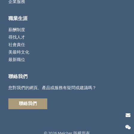
企業服務
職業生涯
薪酬制度
尋找人才
社會責任
美最時文化
最新職位
聯絡我們
您對我們的網頁、產品或服務有疑問或建議嗎？
聯絡我們
© 2026 Melcher 版權所有