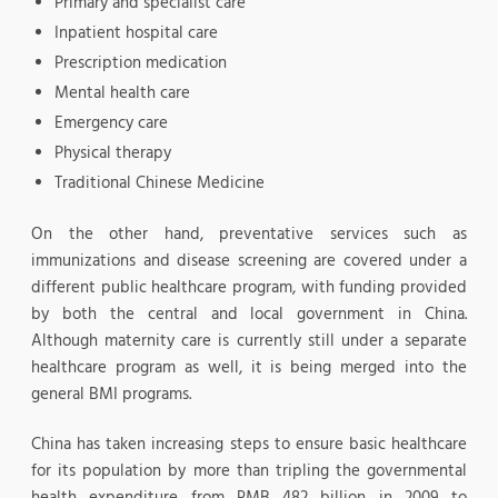
Primary and specialist care
Inpatient hospital care
Prescription medication
Mental health care
Emergency care
Physical therapy
Traditional Chinese Medicine
On the other hand, preventative services such as
immunizations and disease screening are covered under a
different public healthcare program, with funding provided
by both the central and local government in China.
Although maternity care is currently still under a separate
healthcare program as well, it is being merged into the
general BMI programs.
China has taken increasing steps to ensure basic healthcare
for its population by more than tripling the governmental
health expenditure from RMB 482 billion in 2009 to