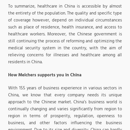
To summarize, healthcare in China is accessible by almost
the entirety of the population. The quality and specific type
of coverage however, depend on individual circumstances
such as place of residence, health insurance, and access to
healthcare workers. Moreover, the Chinese government is
still continuing the process of reforming and optimizing the
medical security system in the country, with the aim of
relieving concerns for illnesses and healthcare among all
residents in China.
How Melchers supports you in China
With 155 years of business experience in various sectors in
China, we know that every company needs its unique
approach to the Chinese market. China’s business world is
continually changing and varies significantly from region to
region in terms of prosperity, regulation, openness to
business, and other factors influencing the business
environment. Due to its size and diversity, China can hardly