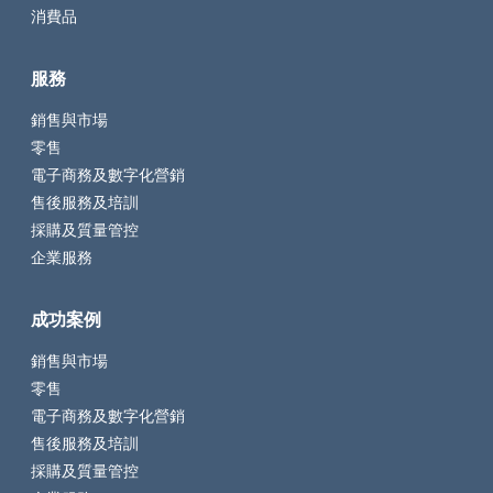
消費品
服務
銷售與市場
零售
電子商務及數字化營銷
售後服務及培訓
採購及質量管控
企業服務
成功案例
銷售與市場
零售
電子商務及數字化營銷
售後服務及培訓
採購及質量管控