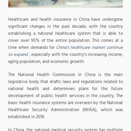
Healthcare and health insurance in China have undergone
significant changes in the past decade, with the country
establishing a national healthcare system that is able to
cover over 95% of the entire population. This comes at a
time when demands for
China’s healthcare market continue
to expand
, especially with the country’s increasing income,
aging population, and economic growth.
The National Health Commission in China is the main
legislative body that drafts laws and regulations related to
national health and determines plans for the future
development of public health services in the country. The
basic health insurance systems are overseen by the National
Healthcare Security Administration (NHSA), which was
established in 2018.
In China, the national medical security system has multiple