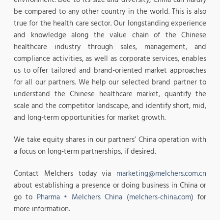
be compared to any other country in the world. This is also
true for the health care sector. Our longstanding experience
and knowledge along the value chain of the Chinese
healthcare industry through sales, management, and
compliance activities, as well as corporate services, enables
us to offer tailored and brand-oriented market approaches
for all our partners. We help our selected brand partner to
understand the Chinese healthcare market, quantify the
scale and the competitor landscape, and identify short, mid,
and long-term opportunities for market growth.
We take equity shares in our partners’ China operation with
a focus on long-term partnerships, if desired.
Contact Melchers today via
marketing@melchers.com.cn
about establishing a presence or doing business in China or
go to
Pharma • Melchers China (melchers-china.com)
for
more information.