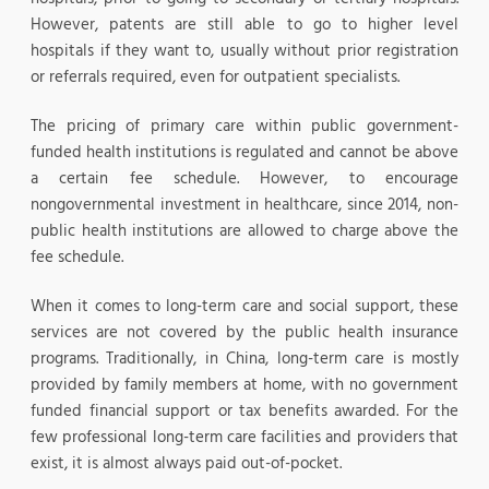
However, patents are still able to go to higher level
hospitals if they want to, usually without prior registration
or referrals required, even for outpatient specialists.
The pricing of primary care within public government-
funded health institutions is regulated and cannot be above
a certain fee schedule. However, to encourage
nongovernmental investment in healthcare, since 2014, non-
public health institutions are allowed to charge above the
fee schedule.
When it comes to long-term care and social support, these
services are not covered by the public health insurance
programs. Traditionally, in China, long-term care is mostly
provided by family members at home, with no government
funded financial support or tax benefits awarded. For the
few professional long-term care facilities and providers that
exist, it is almost always paid out-of-pocket.