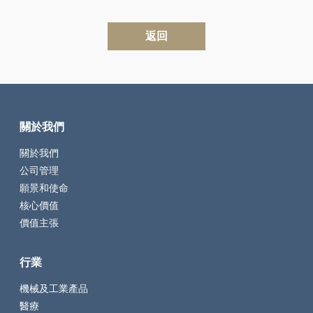
返回
關於我們
關於我們
公司管理
願景和使命
核心價值
價值主張
行業
機械及工業產品
醫療