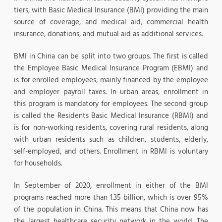
tiers, with Basic Medical Insurance (BMI) providing the main
source of coverage, and medical aid, commercial health
insurance, donations, and mutual aid as additional services.
BMI in China can be split into two groups. The first is called
the Employee Basic Medical Insurance Program (EBMI) and
is for enrolled employees, mainly financed by the employee
and employer payroll taxes. In urban areas, enrollment in
this program is mandatory for employees. The second group
is called the Residents Basic Medical Insurance (RBMI) and
is for non-working residents, covering rural residents, along
with urban residents such as children, students, elderly,
self-employed, and others. Enrollment in RBMI is voluntary
for households.
In September of 2020, enrollment in either of the BMI
programs reached more than 1.35 billion, which is over 95%
of the population in China. This means that China now has
the largest healthcare security network in the world. The