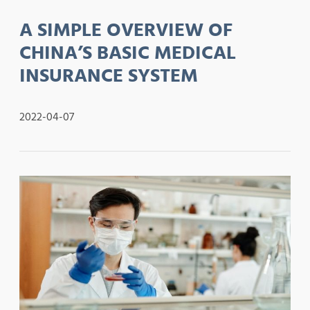
A SIMPLE OVERVIEW OF
CHINA’S BASIC MEDICAL
INSURANCE SYSTEM
2022-04-07