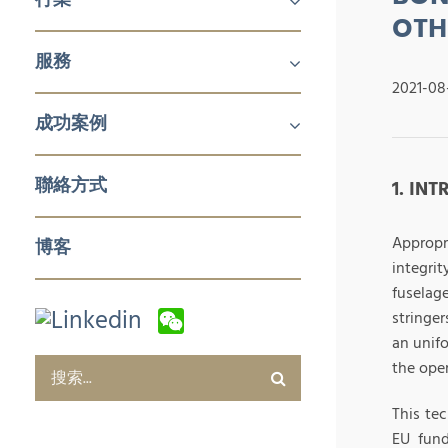
OTH
機械及工業產品
醫療
消費品
服務
鋁擠壓與加工
航空
建築產品
發電
化工與石化
食品技術
新能源
石油與天然氣
日化用品包裝
製藥
塑料和橡膠加工與實驗室設備
冬季運動
2021-08
企業對企業 (B2B)
企業對消費者 (B2C)
企業服務
成功案例
銷售與市場
零售與批發
電子商務及數字化營銷
售後服務及培訓
採購及質量管控
企業服務
聯絡方式
1. IN
Appropr
博客
integri
fuselag
stringer
an unifo
the oper
This te
EU fund