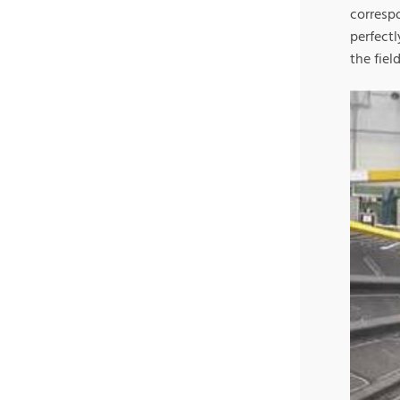
corresp
perfect
the fiel