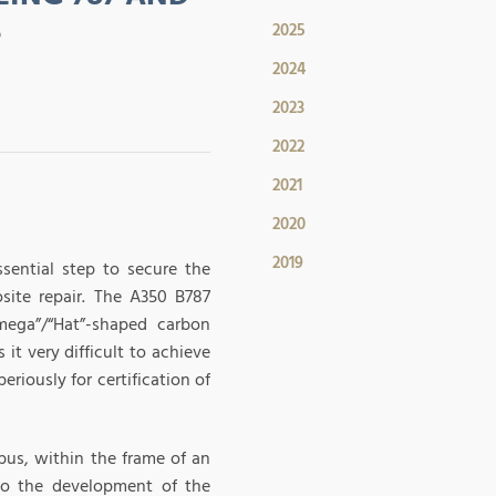
S
2025
2024
2023
2022
2021
2020
2019
ssential step to secure the
ite repair. The A350 B787
mega”/“Hat”-shaped carbon
it very difficult to achieve
riously for certification of
bus, within the frame of an
to the development of the