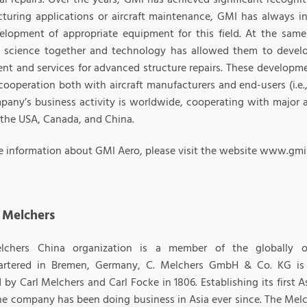
turing applications or aircraft maintenance, GMI has always i
elopment of appropriate equipment for this field. At the sam
l science together and technology has allowed them to devel
nt and services for advanced structure repairs. These developme
cooperation both with aircraft manufacturers and end-users (i.e.
pany’s business activity is worldwide, cooperating with major a
 the USA, Canada, and China.
e information about GMI Aero, please visit the website www.gmi
 Melchers
lchers China organization is a member of the globally o
artered in Bremen, Germany, C. Melchers GmbH & Co. KG is
by Carl Melchers and Carl Focke in 1806. Establishing its first 
he company has been doing business in Asia ever since. The Mel