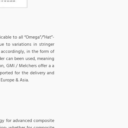
icable to all “Omega”/”Hat”-
e to variations in stringer
accordingly, in the form of
onder can been used, meaning
on, GMI / Melchers offer a a
ported for the delivery and
 Europe & Asia.
ogy for advanced composite
ition: whether for composite