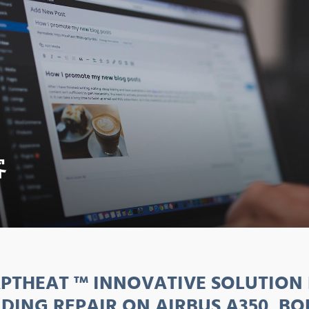
客
PTHEAT ™ INNOVATIVE SOLUTION
DING REPAIR ON AIRBUS A350, BO