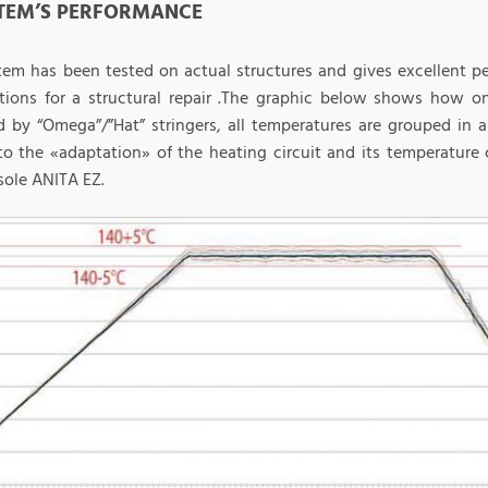
STEM’S PERFORMANCE
tem has been tested on actual structures and gives excellent 
tions for a structural repair .The graphic below shows how o
ed by “Omega”/”Hat” stringers, all temperatures are grouped in
to the «adaptation» of the heating circuit and its temperature
sole ANITA EZ.