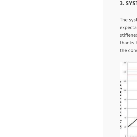
3. SY
The sys
expecta
stiffen
thanks 
the con