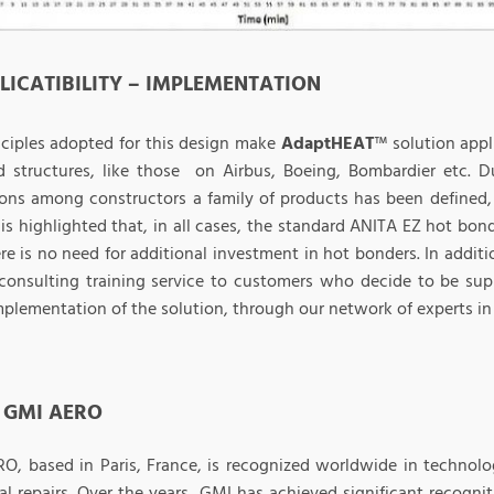
PLICATIBILITY – IMPLEMENTATION
nciples adopted for this design make
AdaptHEAT
™ solution appl
ed structures, like those on Airbus, Boeing, Bombardier etc. Du
ons among constructors a family of products has been defined, 
It is highlighted that, in all cases, the standard ANITA EZ hot b
re is no need for additional investment in hot bonders. In additi
 consulting training service to customers who decide to be sup
implementation of the solution, through our network of experts in
 GMI AERO
O, based in Paris, France, is recognized worldwide in technol
ral repairs. Over the years, GMI has achieved significant recogn