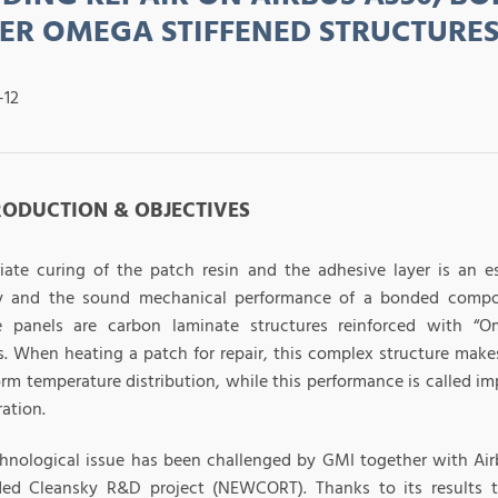
ER OMEGA STIFFENED STRUCTURE
-12
TRODUCTION & OBJECTIVES
iate curing of the patch resin and the adhesive layer is an e
ty and the sound mechanical performance of a bonded compos
e panels are carbon laminate structures reinforced with “O
s. When heating a patch for repair, this complex structure makes 
rm temperature distribution, while this performance is called impe
ation.
chnological issue has been challenged by GMI together with Air
ed Cleansky R&D project (NEWCORT). Thanks to its results 