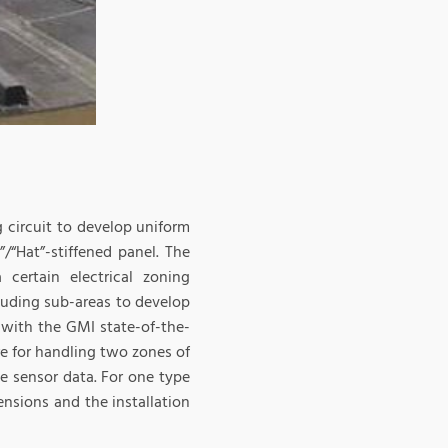
circuit to develop uniform
/“Hat”-stiffened panel. The
 certain electrical zoning
luding sub-areas to develop
d with the GMI state-of-the-
e for handling two zones of
e sensor data. For one type
ensions and the installation