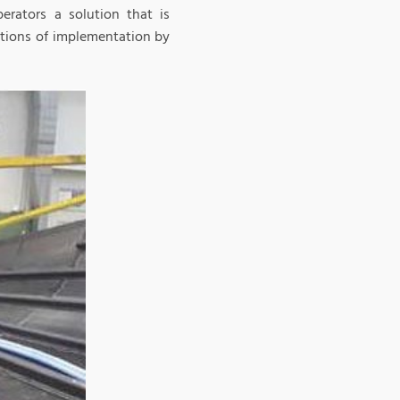
erators a solution that is
itions of implementation by