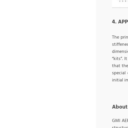
4. AP
The pri
stiffen
dimensi
“kits”. 
that the
special
initial 
About
GMI AER
structu