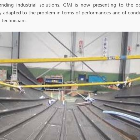
onding industrial solutions, GMI is now presenting to the op
ly adapted to the problem in terms of performances and of cond
d technicians.