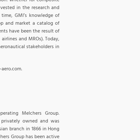
nvested in the research and
e time, GMI’s knowledge of
op and market a catalog of
nts have been the result of
, airlines and MROs). Today,
eronautical stakeholders in
-aero.com.
perating Melchers Group.
 privately owned and was
Asian branch in 1866 in Hong
chers Group has been active