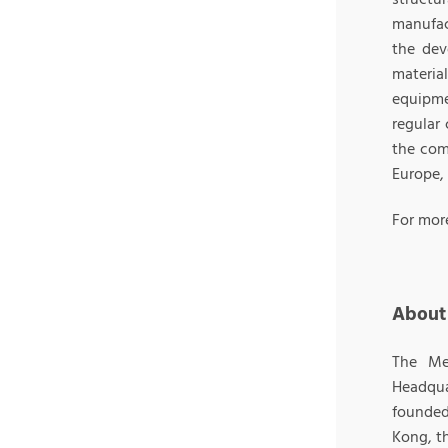
manufac
the dev
materia
equipme
regular 
the com
Europe,
For mor
About
The Me
Headqu
founded 
Kong, t