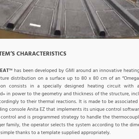
STEM’S CHARACTERISTICS
HEAT
™ has been developed by GMI around an innovative heating 
ture distribution on a surface up to 80 x 80 cm of an “Omega”
ion consists in a specially designed heating circuit with a
d» in power to the geometry and thickness of the structure, inc
cordingly to their thermal reactions. It is made to be associate
ding console Anita EZ that implements its unique control softwar
 control and is programmed strategy to handle the thermocoupl
ger family, the operator selects the system according to the dim
simple thanks to a template supplied appropriately.