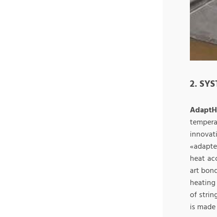
2. SY
Adapt
tempera
innovat
«adapte
heat ac
art bon
heating
of strin
is made 