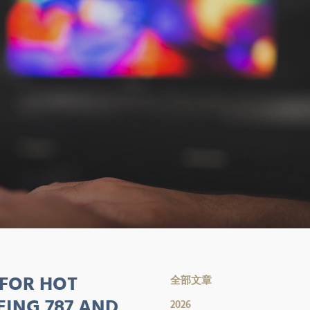
 FOR HOT
全部文章
EING 787 AND
2026