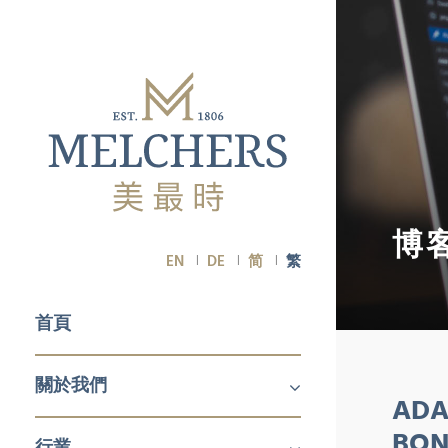
博
EN
DE
简
繁
首頁
關於我們
ADA
關於我們
職業生涯
BON
行業