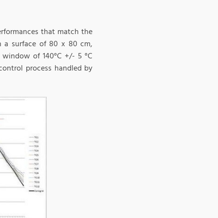
performances that match the
n a surface of 80 x 80 cm,
 a window of 140°C +/- 5 °C
 control process handled by