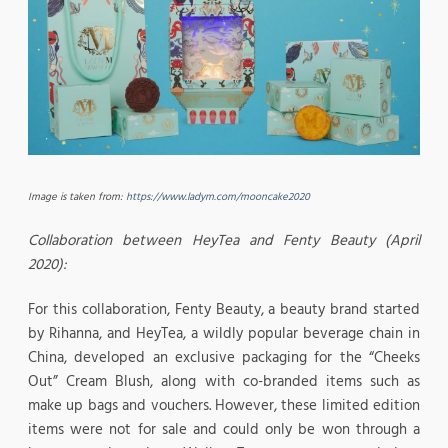
Image is taken from:
https://www.ladym.com/mooncake2020
Collaboration between HeyTea and Fenty Beauty (April
2020):
For this collaboration, Fenty Beauty, a beauty brand started
by Rihanna, and HeyTea, a wildly popular beverage chain in
China, developed an exclusive packaging for the “Cheeks
Out” Cream Blush, along with co-branded items such as
make up bags and vouchers. However, these limited edition
items were not for sale and could only be won through a