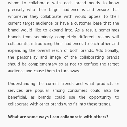
whom to collaborate with, each brand needs to know
precisely who their target audience is and ensure that
whomever they collaborate with would appeal to their
current target audience or have a customer base that the
brand would like to expand into. As a result, sometimes
brands from seemingly completely different realms will
collaborate, introducing their audiences to each other and
expanding the overall reach of both brands. Additionally,
the personality and image of the collaborating brands
should be complementary so as not to confuse the target
audience and cause them to turn away.
Understanding the current trends and what products or
services are popular among consumers could also be
beneficial, as brands could use the opportunity to
collaborate with other brands who fit into these trends.
What are some ways I can collaborate with others?