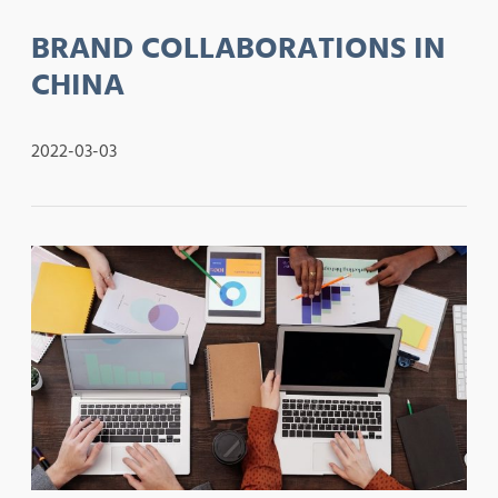
BRAND COLLABORATIONS IN
CHINA
2022-03-03