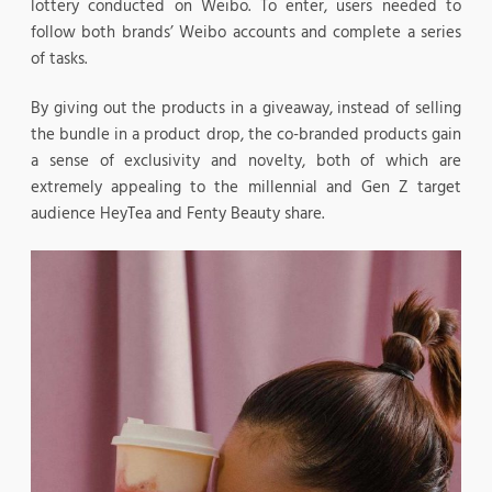
lottery conducted on Weibo. To enter, users needed to
follow both brands’ Weibo accounts and complete a series
of tasks.
By giving out the products in a giveaway, instead of selling
the bundle in a product drop, the co-branded products gain
a sense of exclusivity and novelty, both of which are
extremely appealing to the millennial and Gen Z target
audience HeyTea and Fenty Beauty share.