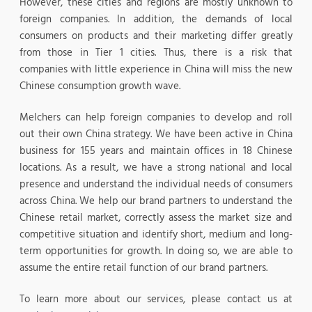
However, these cities and regions are mostly unknown to
foreign companies. In addition, the demands of local
consumers on products and their marketing differ greatly
from those in Tier 1 cities. Thus, there is a risk that
companies with little experience in China will miss the new
Chinese consumption growth wave.
Melchers can help foreign companies to develop and roll
out their own China strategy. We have been active in China
business for 155 years and maintain offices in 18 Chinese
locations. As a result, we have a strong national and local
presence and understand the individual needs of consumers
across China. We help our brand partners to understand the
Chinese retail market, correctly assess the market size and
competitive situation and identify short, medium and long-
term opportunities for growth. In doing so, we are able to
assume the entire retail function of our brand partners.
To learn more about our services, please contact us at