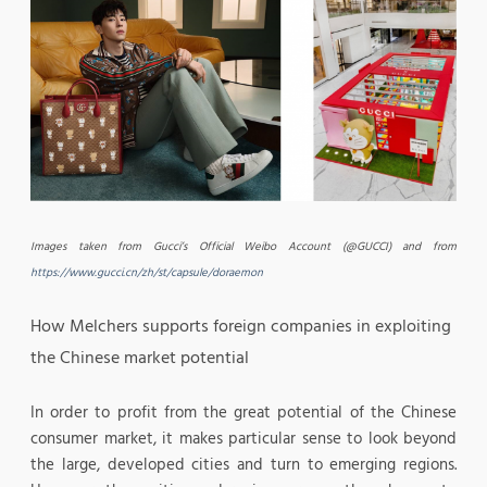
Images taken from Gucci’s Official Weibo Account (@GUCCI) and from
https://www.gucci.cn/zh/st/capsule/doraemon
How Melchers supports foreign companies in exploiting
the Chinese market potential
In order to profit from the great potential of the Chinese
consumer market, it makes particular sense to look beyond
the large, developed cities and turn to emerging regions.