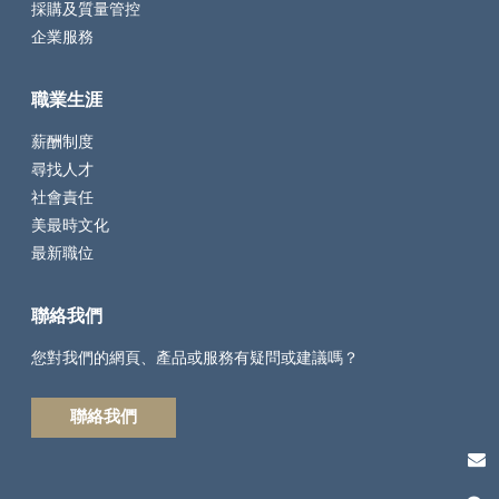
採購及質量管控
企業服務
職業生涯
薪酬制度
尋找人才
社會責任
美最時文化
最新職位
聯絡我們
您對我們的網頁、產品或服務有疑問或建議嗎？
聯絡我們