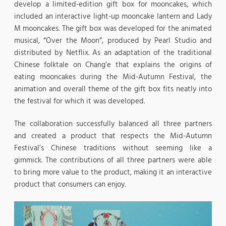
develop a limited-edition gift box for mooncakes, which
included an interactive light-up mooncake lantern and Lady
M mooncakes. The gift box was developed for the animated
musical, “Over the Moon”, produced by Pearl Studio and
distributed by Netflix. As an adaptation of the traditional
Chinese folktale on Chang’e that explains the origins of
eating mooncakes during the Mid-Autumn Festival, the
animation and overall theme of the gift box fits neatly into
the festival for which it was developed.
The collaboration successfully balanced all three partners
and created a product that respects the Mid-Autumn
Festival’s Chinese traditions without seeming like a
gimmick. The contributions of all three partners were able
to bring more value to the product, making it an interactive
product that consumers can enjoy.