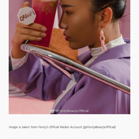
Image is taken from Fenty’s Official Weibo Account (@FentyBeautyOfficial)