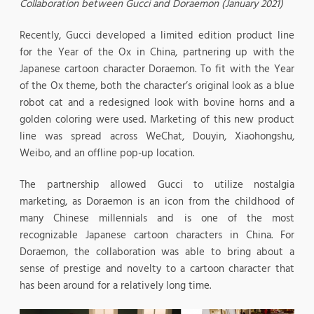
Collaboration between Gucci and Doraemon (January 2021)
Recently, Gucci developed a limited edition product line
for the Year of the Ox in China, partnering up with the
Japanese cartoon character Doraemon. To fit with the Year
of the Ox theme, both the character’s original look as a blue
robot cat and a redesigned look with bovine horns and a
golden coloring were used. Marketing of this new product
line was spread across WeChat, Douyin, Xiaohongshu,
Weibo, and an offline pop-up location.
The partnership allowed Gucci to utilize nostalgia
marketing, as Doraemon is an icon from the childhood of
many Chinese millennials and is one of the most
recognizable Japanese cartoon characters in China. For
Doraemon, the collaboration was able to bring about a
sense of prestige and novelty to a cartoon character that
has been around for a relatively long time.