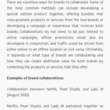
There are countless ways for brands to collaborate. Some of
the most common methods can include developing a
special edition product together, offering bundles that
cross-promote products or services from the two brands or
developing a campaign or experience that involves both
brands. Collaborations do not need to be just limited to
online campaigns, offline promotions could also be
developed in conjunction, and traffic could be driven from
either online to an offline location or vice versa. Ultimately,
it depends on what type of brands are collaborating and
how they can create additional value for both brands by
combining the products or services that they offer.
Examples of brand collaborations
Collaboration between Netflix, Pearl Studio, and Lady M
(August 2020):
Netflix, Pearl Studio, and Lady M partnered together to