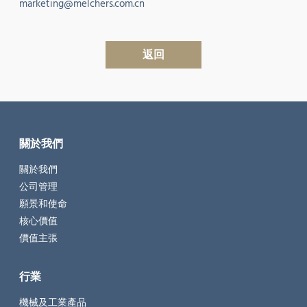
marketing@melchers.com.cn
返回
關於我們
關於我們
公司管理
願景和使命
核心價值
價值主張
行業
機械及工業產品