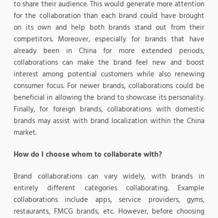
to share their audience. This would generate more attention
for the collaboration than each brand could have brought
on its own and help both brands stand out from their
competitors. Moreover, especially for brands that have
already been in China for more extended periods,
collaborations can make the brand feel new and boost
interest among potential customers while also renewing
consumer focus. For newer brands, collaborations could be
beneficial in allowing the brand to showcase its personality.
Finally, for foreign brands, collaborations with domestic
brands may assist with brand localization within the China
market.
How do I choose whom to collaborate with?
Brand collaborations can vary widely, with brands in
entirely different categories collaborating. Example
collaborations include apps, service providers, gyms,
restaurants, FMCG brands, etc. However, before choosing