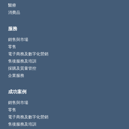
醫療
消費品
服務
銷售與市場
零售
電子商務及數字化營銷
售後服務及培訓
採購及質量管控
企業服務
成功案例
銷售與市場
零售
電子商務及數字化營銷
售後服務及培訓