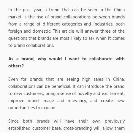
In the past year, a trend that can be seen in the China
market is the rise of brand collaborations between brands
from a range of different categories and industries, both
foreign and domestic. This article will answer three of the
questions that brands are most likely to ask when it comes
to brand collaborations.
As a brand, why would I want to collaborate with
others?
Even for brands that are seeing high sales in China,
collaborations can be beneficial. It can introduce the brand
to new customers, bring a sense of novelty and excitement,
improve brand image and relevancy, and create new
opportunities to expand.
Since both brands will have their own previously
established customer base, cross-branding will allow them