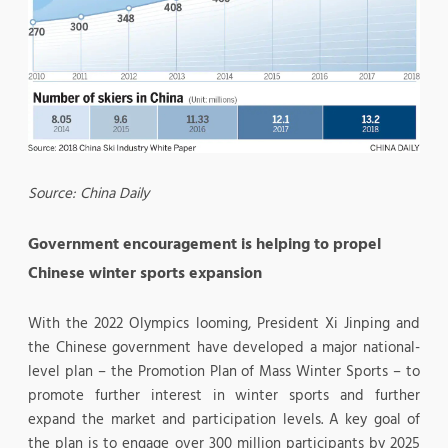
Source: China Daily
Government encouragement is helping to propel
Chinese winter sports expansion
With the 2022 Olympics looming, President Xi Jinping and
the Chinese government have developed a major national-
level plan – the Promotion Plan of Mass Winter Sports – to
promote further interest in winter sports and further
expand the market and participation levels. A key goal of
the plan is to engage over 300 million participants by 2025