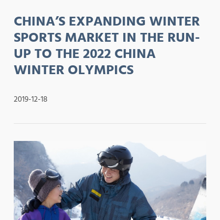
CHINA’S EXPANDING WINTER
SPORTS MARKET IN THE RUN-
UP TO THE 2022 CHINA
WINTER OLYMPICS
2019-12-18