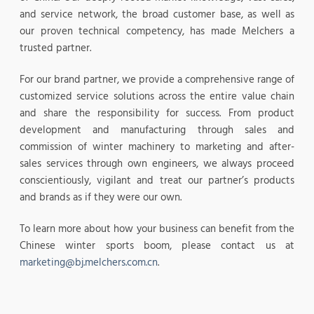
and service network, the broad customer base, as well as
our proven technical competency, has made Melchers a
trusted partner.
For our brand partner, we provide a comprehensive range of
customized service solutions across the entire value chain
and share the responsibility for success. From product
development and manufacturing through sales and
commission of winter machinery to marketing and after-
sales services through own engineers, we always proceed
conscientiously, vigilant and treat our partner’s products
and brands as if they were our own.
To learn more about how your business can benefit from the
Chinese winter sports boom, please contact us at
marketing@bj.melchers.com.cn
.