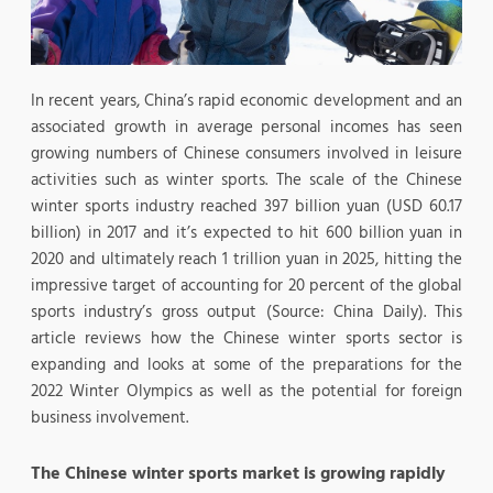
In recent years, China’s rapid economic development and an
associated growth in average personal incomes has seen
growing numbers of Chinese consumers involved in leisure
activities such as winter sports. The scale of the Chinese
winter sports industry reached 397 billion yuan (USD 60.17
billion) in 2017 and it’s expected to hit 600 billion yuan in
2020 and ultimately reach 1 trillion yuan in 2025, hitting the
impressive target of accounting for 20 percent of the global
sports industry’s gross output (Source: China Daily). This
article reviews how the Chinese winter sports sector is
expanding and looks at some of the preparations for the
2022 Winter Olympics as well as the potential for foreign
business involvement.
The Chinese winter sports market is growing rapidly