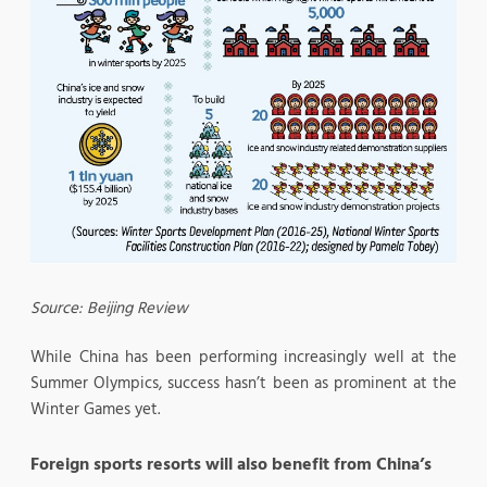
Source: Beijing Review
While China has been performing increasingly well at the
Summer Olympics, success hasn’t been as prominent at the
Winter Games yet.
Foreign sports resorts will also benefit from China’s