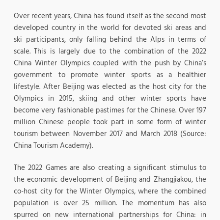
Over recent years, China has found itself as the second most
developed country in the world for devoted ski areas and
ski participants, only falling behind the Alps in terms of
scale. This is largely due to the combination of the 2022
China Winter Olympics coupled with the push by China’s
government to promote winter sports as a healthier
lifestyle. After Beijing was elected as the host city for the
Olympics in 2015, skiing and other winter sports have
become very fashionable pastimes for the Chinese. Over 197
million Chinese people took part in some form of winter
tourism between November 2017 and March 2018 (Source:
China Tourism Academy).
The 2022 Games are also creating a significant stimulus to
the economic development of Beijing and Zhangjiakou, the
co-host city for the Winter Olympics, where the combined
population is over 25 million. The momentum has also
spurred on new international partnerships for China: in