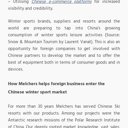
– Utilising
Chinese e-commerce platforms
for increased
visibility and credibility.
Winter sports brands, suppliers and resorts around the
world are preparing to tap into China’s growing
consumption of winter sports leisure activities (Source:
Snow & Mountain Tourism by Laurent Vanat). This is also an
opportunity for foreign companies to get involved with
Chinese partners to develop the market and to offer the
best of equipment both in terms of consumer goods and in
devices.
How Melchers helps foreign business enter the
Chinese winter sport market
For more than 30 years Melchers has served Chinese Ski
resorts with our products. Among our projects were the
Antarctic research missions of the Polar Research Institute
of China. Our deeply rooted market knowledge, vast sales,