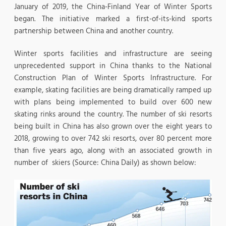
January of 2019, the China-Finland Year of Winter Sports
began. The initiative marked a first-of-its-kind sports
partnership between China and another country.
Winter sports facilities and infrastructure are seeing
unprecedented support in China thanks to the National
Construction Plan of Winter Sports Infrastructure. For
example, skating facilities are being dramatically ramped up
with plans being implemented to build over 600 new
skating rinks around the country. The number of ski resorts
being built in China has also grown over the eight years to
2018, growing to over 742 ski resorts, over 80 percent more
than five years ago, along with an associated growth in
number of skiers (Source: China Daily) as shown below: