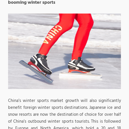
booming winter sports
China’s winter sports market growth will also significantly
benefit foreign winter sports destinations. Japanese ice and
snow resorts are now the destination of choice for over half
of China’s outbound winter sports tourists. This is followed
by Europe and North America, which hold a 20 and 18