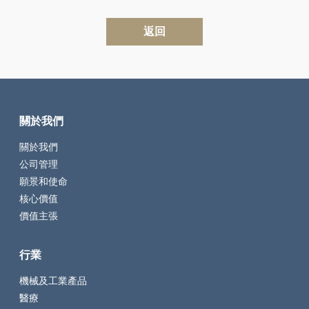
返回
關於我們
關於我們
公司管理
願景和使命
核心價值
價值主張
行業
機械及工業產品
醫療