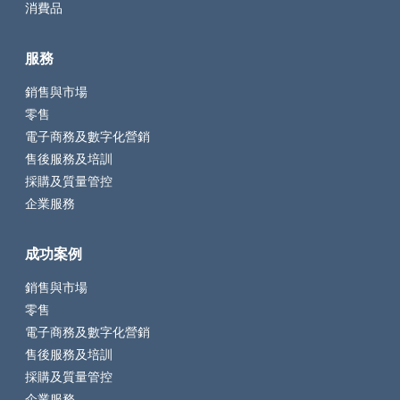
消費品
服務
銷售與市場
零售
電子商務及數字化營銷
售後服務及培訓
採購及質量管控
企業服務
成功案例
銷售與市場
零售
電子商務及數字化營銷
售後服務及培訓
採購及質量管控
企業服務