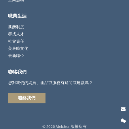
職業生涯
薪酬制度
尋找人才
社會責任
美最時文化
最新職位
聯絡我們
您對我們的網頁、產品或服務有疑問或建議嗎？
聯絡我們
© 2026 Melcher 版權所有