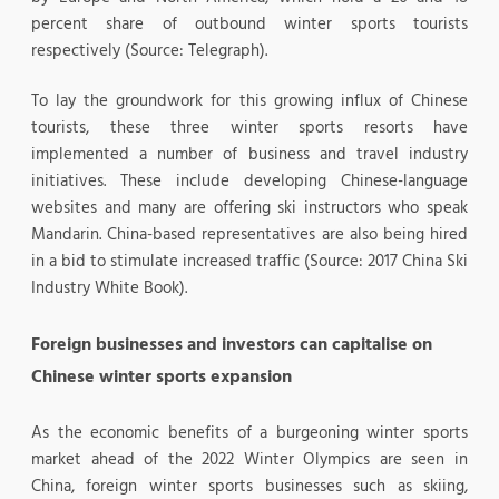
percent share of outbound winter sports tourists
respectively (Source: Telegraph).
To lay the groundwork for this growing influx of Chinese
tourists, these three winter sports resorts have
implemented a number of business and travel industry
initiatives. These include developing Chinese-language
websites and many are offering ski instructors who speak
Mandarin. China-based representatives are also being hired
in a bid to stimulate increased traffic (Source: 2017 China Ski
Industry White Book).
Foreign businesses and investors can capitalise on
Chinese winter sports expansion
As the economic benefits of a burgeoning winter sports
market ahead of the 2022 Winter Olympics are seen in
China, foreign winter sports businesses such as skiing,