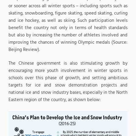
or sooner across all winter sports – including sports such as
skating, snowboarding, figure skating, speed skating, curling
and ice hockey, as well as skiing. Such participation levels
benefit the country not only in terms of health standards
but also by increasing the number of athletes involved and
improving the chances of winning Olympic medals (Source:
Beijing Review).
The Chinese government is also stimulating growth by
encouraging more youth involvement in winter sports in
schools over this phase of growth, and setting ambitious
targets for ice and snow demonstration projects and
national ice and snow industry bases, especially in the North
Eastern region of the country, as shown below: