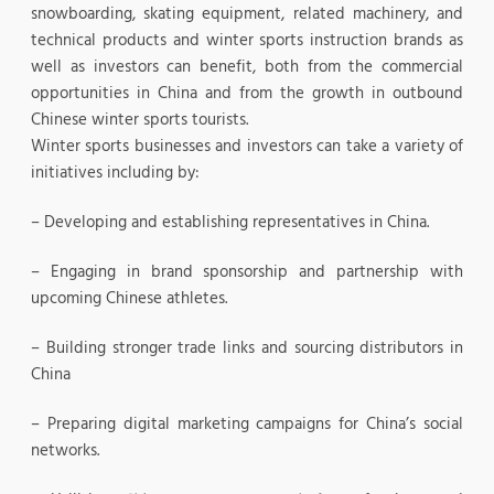
snowboarding, skating equipment, related machinery, and
technical products and winter sports instruction brands as
well as investors can benefit, both from the commercial
opportunities in China and from the growth in outbound
Chinese winter sports tourists.
Winter sports businesses and investors can take a variety of
initiatives including by:
– Developing and establishing representatives in China.
– Engaging in brand sponsorship and partnership with
upcoming Chinese athletes.
– Building stronger trade links and sourcing distributors in
China
– Preparing digital marketing campaigns for China’s social
networks.