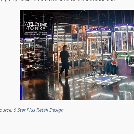
ource:
5 Star Plus Retail Design