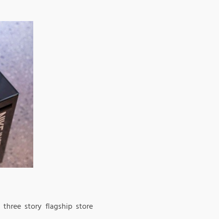
three story flagship store