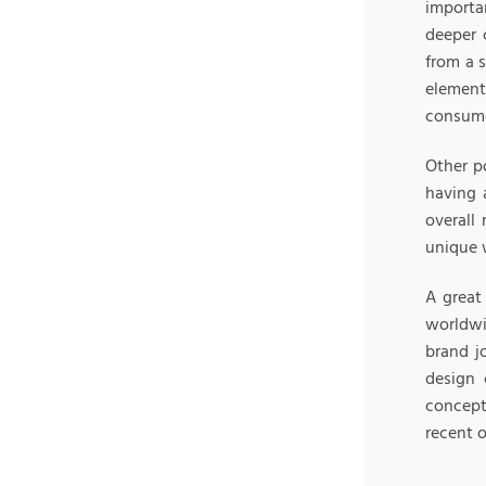
importa
deeper 
from a 
element
consumer
Other p
having 
overall
unique 
A great
worldwi
brand j
design 
concept
recent o