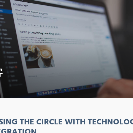
客
SING THE CIRCLE WITH TECHNOLO
EGRATION