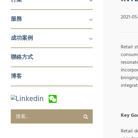
機械及工業產品
醫療
消費品
2021-05
服務
鋁擠壓與加工
航空
建築產品
發電
化工與石化
食品技術
新能源
石油與天然氣
日化用品包裝
製藥
塑料和橡膠加工與實驗室設備
冬季運動
企業對企業 (B2B)
企業對消費者 (B2C)
企業服務
成功案例
Retail 
銷售與市場
零售與批發
電子商務及數字化營銷
售後服務及培訓
採購及質量管控
企業服務
consumer
聯絡方式
resonat
Incorpo
博客
bringin
integrat
Key Goa
Retail 