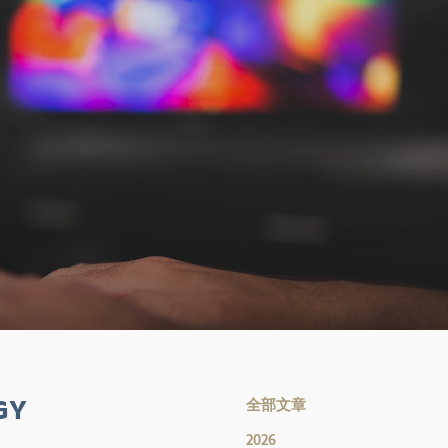
GY
全部文章
2026