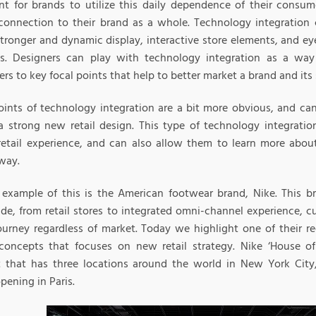
nt for brands to utilize this daily dependence of their consu
connection to their brand as a whole. Technology integratio
stronger and dynamic display, interactive store elements, and e
s. Designers can play with technology integration as a way 
s to key focal points that help to better market a brand and its 
oints of technology integration are a bit more obvious, and ca
a strong new retail design. This type of technology integrati
 retail experience, and can also allow them to learn more abou
way.
 example of this is the American footwear brand, Nike. This b
de, from retail stores to integrated omni-channel experience, 
ourney regardless of market. Today we highlight one of their re
concepts that focuses on new retail strategy. Nike ‘House of 
 that has three locations around the world in New York City
pening in Paris.