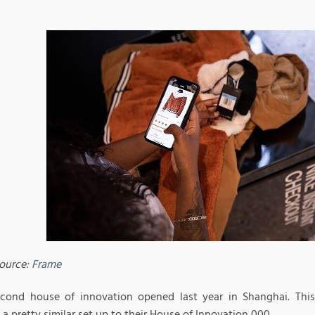
ource:
Frame
econd house of innovation opened last year in Shanghai. This 
 a pretty similar set up to their House of Innovation 000.