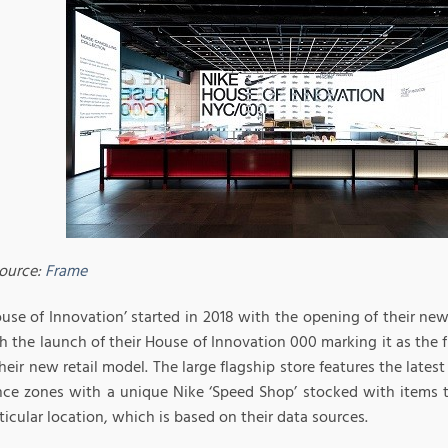
ource:
Frame
ouse of Innovation’ started in 2018 with the opening of their ne
h the launch of their House of Innovation 000 marking it as the fi
heir new retail model. The large flagship store features the late
nce zones with a unique Nike ‘Speed Shop’ stocked with items 
ticular location, which is based on their data sources.