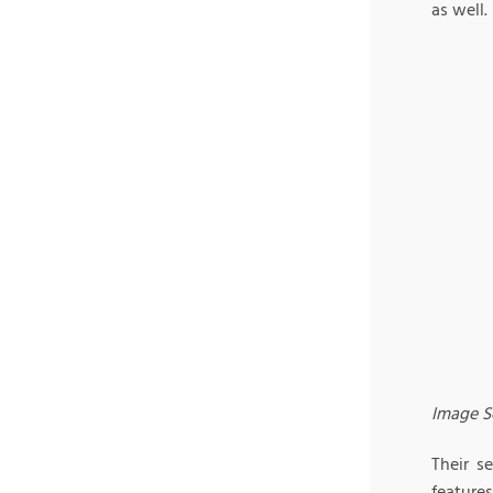
as well.
Image S
Their s
features