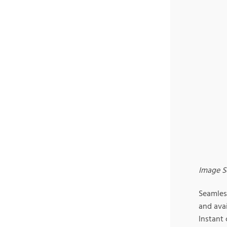
Image S
Seamles
and avai
Instant