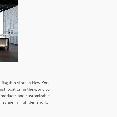
w flagship store in New York
rst location in the world to
st products and customizable
that are in high demand for