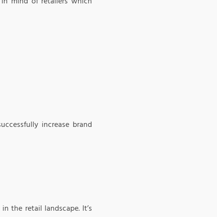
 in mind of retailers which
uccessfully increase brand
n the retail landscape. It’s