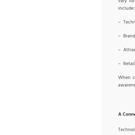
vary fo
include:
– Techn
– Brand
– Attra
– Retai
When co
awarene
A Conne
Technolo