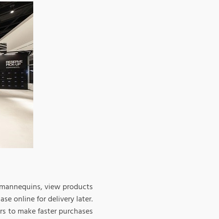
n mannequins, view products
se online for delivery later.
rs to make faster purchases