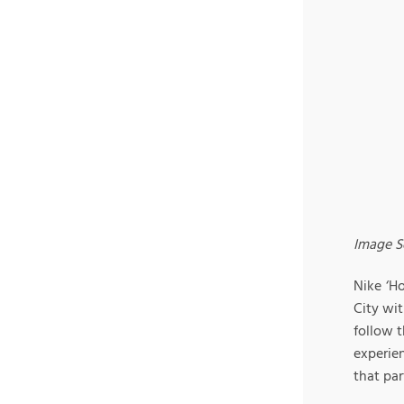
Image S
Nike ‘H
City wit
follow t
experie
that par