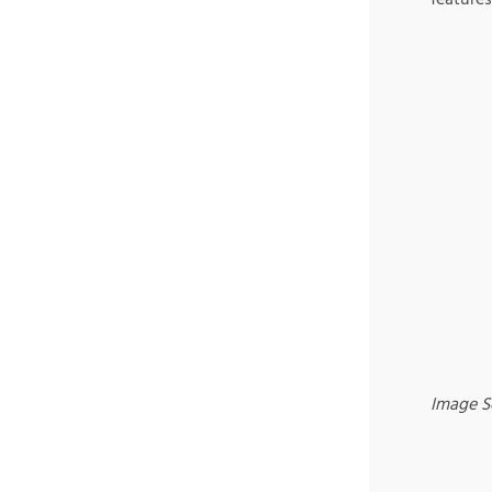
Image S