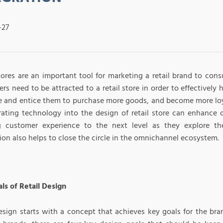
-27
stores are an important tool for marketing a retail brand to con
s need to be attracted to a retail store in order to effectively 
e and entice them to purchase more goods, and become more loy
rating technology into the design of retail store can enhance 
g customer experience to the next level as they explore the
ion also helps to close the circle in the omnichannel ecosystem.
ls of Retail Design
design starts with a concept that achieves key goals for the bra