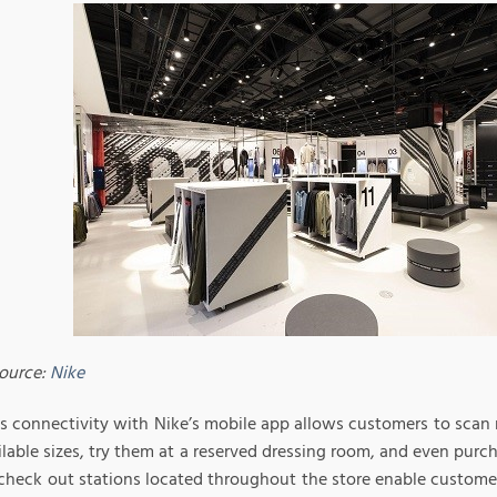
ource:
Nike
s connectivity with Nike’s mobile app allows customers to sca
lable sizes, try them at a reserved dressing room, and even purcha
 check out stations located throughout the store enable custome