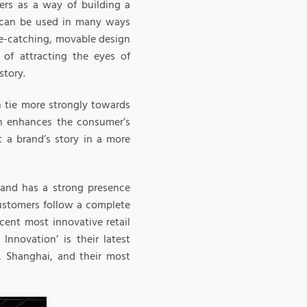
mers as a way of building a
n can be used in many ways
ye-catching, movable design
of attracting the eyes of
story.
n tie more strongly towards
on enhances the consumer’s
t a brand’s story in a more
rand has a strong presence
customers follow a complete
cent most innovative retail
Innovation’ is their latest
, Shanghai, and their most