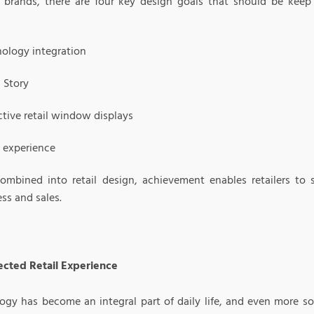
r brands, there are four key design goals that should be keep
ology integration
 Story
ctive retail window displays
l experience
mbined into retail design, achievement enables retailers to s
ss and sales.
cted Retail Experience
gy has become an integral part of daily life, and even more so i