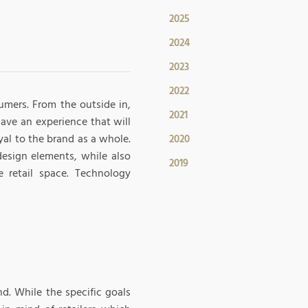
2025
2024
2023
2022
sumers. From the outside in,
2021
have an experience that will
al to the brand as a whole.
2020
design elements, while also
2019
 retail space. Technology
nd. While the specific goals