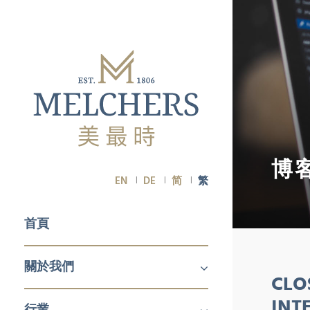
博
EN
DE
简
繁
首頁
關於我們
CLO
關於我們
職業生涯
INT
行業