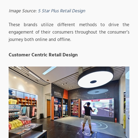
Image Source:
5 Star Plus Retail Design
These brands utilize different methods to drive the
engagement of their consumers throughout the consumer’s
journey both online and offline.
Customer Centric Retail Design