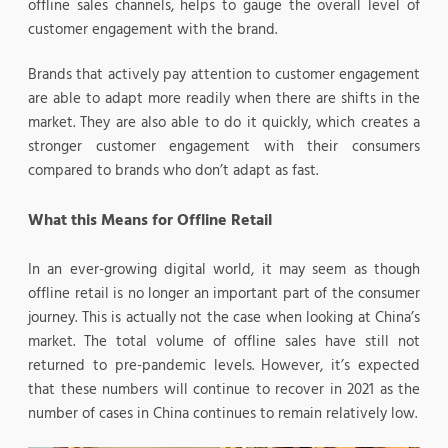
offline sales channels, helps to gauge the overall level of
customer engagement with the brand.
Brands that actively pay attention to customer engagement
are able to adapt more readily when there are shifts in the
market. They are also able to do it quickly, which creates a
stronger customer engagement with their consumers
compared to brands who don’t adapt as fast.
What this Means for Offline Retail
In an ever-growing digital world, it may seem as though
offline retail is no longer an important part of the consumer
journey. This is actually not the case when looking at China’s
market. The total volume of offline sales have still not
returned to pre-pandemic levels. However, it’s expected
that these numbers will continue to recover in 2021 as the
number of cases in China continues to remain relatively low.