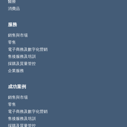
醫療
消費品
服務
銷售與市場
零售
電子商務及數字化營銷
售後服務及培訓
採購及質量管控
企業服務
成功案例
銷售與市場
零售
電子商務及數字化營銷
售後服務及培訓
採購及質量管控