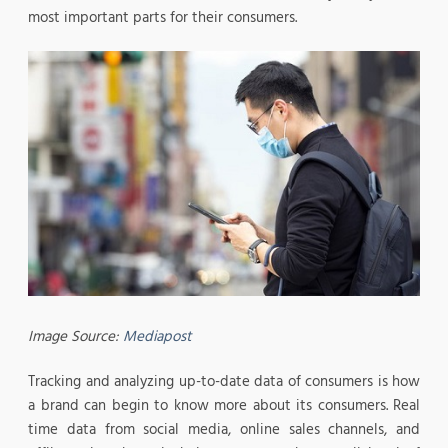
most important parts for their consumers.
Image Source:
Mediapost
Tracking and analyzing up-to-date data of consumers is how
a brand can begin to know more about its consumers. Real
time data from social media, online sales channels, and