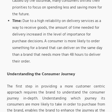
caused by the outbreak, many consumers shifted their
priorities to focus on spending less and saving more for
the future.
Time:
Due to a high reliability on delivery services as a
way to receive goods, the amount of time needed for
delivery increased in the level of importance for
purchase decisions. A consumer is more likely to order
something for a brand that can deliver on the same day
than a brand that needs more than 48 hours to deliver
their order.
Understanding the Consumer Journey
The first step in providing a more customer centric
approach requires the brand to understand the consumer
journey in-depth. Understanding which journey its
consumers are more likely to take in order to purchase from
the brand, enables the brand to enhance the journey at the