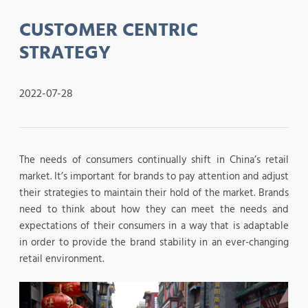
CUSTOMER CENTRIC
STRATEGY
2022-07-28
The needs of consumers continually shift in China’s retail
market. It’s important for brands to pay attention and adjust
their strategies to maintain their hold of the market. Brands
need to think about how they can meet the needs and
expectations of their consumers in a way that is adaptable
in order to provide the brand stability in an ever-changing
retail environment.