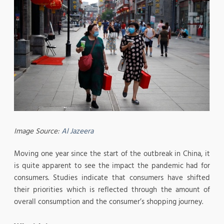
Image Source:
Al Jazeera
Moving one year since the start of the outbreak in China, it
is quite apparent to see the impact the pandemic had for
consumers. Studies indicate that consumers have shifted
their priorities which is reflected through the amount of
overall consumption and the consumer’s shopping journey.