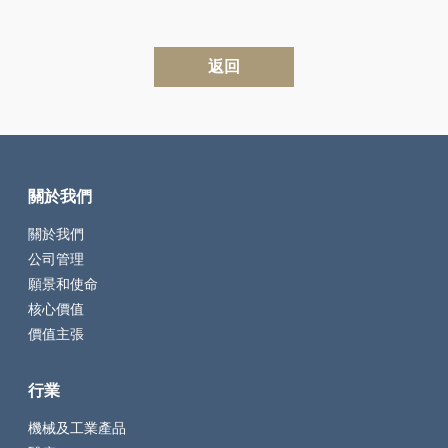
返回
關於我們
關於我們
公司管理
願景和使命
核心價值
價值主張
行業
機械及工業產品