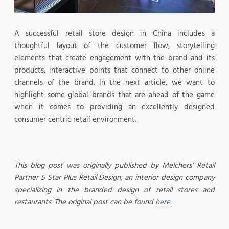
A successful retail store design in China includes a
thoughtful layout of the customer flow, storytelling
elements that create engagement with the brand and its
products, interactive points that connect to other online
channels of the brand. In the next article, we want to
highlight some global brands that are ahead of the game
when it comes to providing an excellently designed
consumer centric retail environment.
This blog post was originally published by Melchers’ Retail
Partner 5 Star Plus Retail Design, an interior design company
specializing in the branded design of retail stores and
restaurants. The original post can be found
here
.