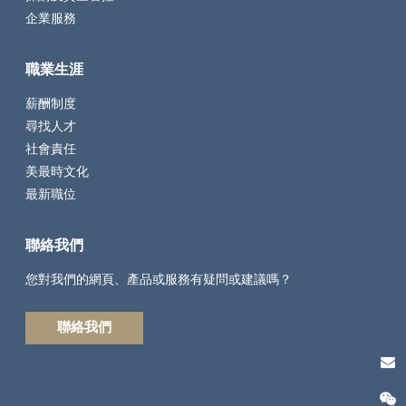
企業服務
職業生涯
薪酬制度
尋找人才
社會責任
美最時文化
最新職位
聯絡我們
您對我們的網頁、產品或服務有疑問或建議嗎？
聯絡我們