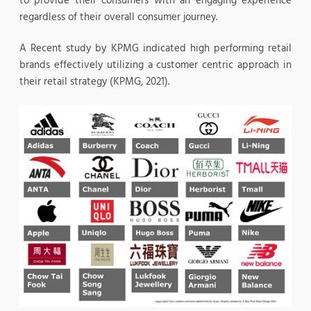
to provide their consumers with an engaging experience
regardless of their overall consumer journey.
A Recent study by KPMG indicated high performing retail
brands effectively utilizing a customer centric approach in
their retail strategy (KPMG, 2021).