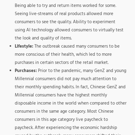
Being able to try and return items worked for some.
Seeing live-streams of real products allowed more
consumers to see the quality. Ability to experiment
using AI technology allowed consumers to virtually test
the look and quality of items.
Lifestyle:
The outbreak caused many consumers to be
more conscious of their health, which led to more
purchases in certain sectors of the retail market.
Purchases:
Prior to the pandemic, many GenZ and young
Millennial consumers did not pay much attention to
their monthly spending habits. In fact, Chinese GenZ and
Millennial consumers have the highest monthly
disposable income in the world when compared to other
consumers in the same age category. Most Chinese
consumers in this age category live paycheck to
paycheck. After experiencing the economic hardship