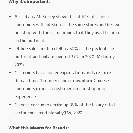
Why it’s important:
A study by McKinsey showed that 14% of Chinese
consumers will not shop at the same stores and 6% will
not shop with the same brands that they used to prior
to the outbreak.
Offline sales in China fell by 50% at the peak of the
outbreak and only recovered 37% in 2020 (Mckinsey,
2021).
Customers have higher expectations and are more
demanding after an economic downturn. Chinese
consumers expect a customer centric shopping
experience.
Chinese consumers make up 35% of the luxury retail
sector consumed globally(FW, 2020).
What this Means for Brands: