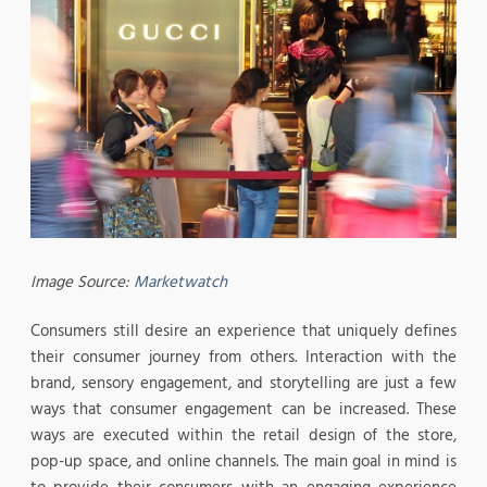
Image Source:
Marketwatch
Consumers still desire an experience that uniquely defines
their consumer journey from others. Interaction with the
brand, sensory engagement, and storytelling are just a few
ways that consumer engagement can be increased. These
ways are executed within the retail design of the store,
pop-up space, and online channels. The main goal in mind is