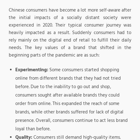
Chinese consumers have become a lot more self-aware after
the initial impacts of a socially distant society were
experienced in 2020. Their typical consumer journey was
heavily impacted as a result. Suddenly consumers had to
rely mainly on the digital end of retail to fulfill their daily
needs. The key values of a brand that shifted in the
beginning parts of the pandemic are as such:
Experimenting:
Some consumers started shopping
online from different brands that they had not tried
before. Due to the inability to go out and shop,
consumers sought after available brands they could
order from online. This expanded the reach of some
brands, while other brands suffered for lack of digital
presence. Overall, consumers continue to act less brand
loyal than before.
Quality:
Consumers still demand high-quality items.