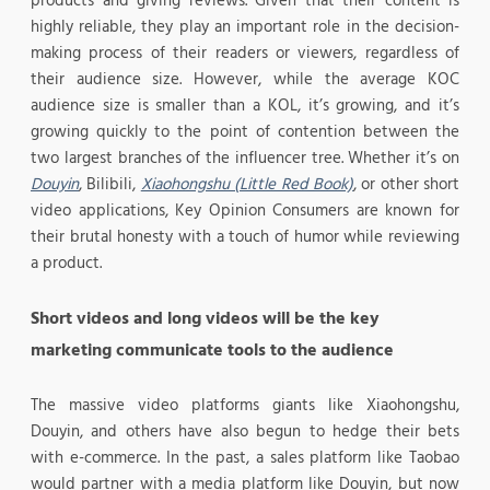
products and giving reviews. Given that their content is
highly reliable, they play an important role in the decision-
making process of their readers or viewers, regardless of
their audience size. However, while the average KOC
audience size is smaller than a KOL, it’s growing, and it’s
growing quickly to the point of contention between the
two largest branches of the influencer tree. Whether it’s on
Douyin
, Bilibili,
Xiaohongshu (Little Red Book)
, or other short
video applications, Key Opinion Consumers are known for
their brutal honesty with a touch of humor while reviewing
a product.
Short videos and long videos will be the key
marketing communicate tools to the audience
The massive video platforms giants like Xiaohongshu,
Douyin, and others have also begun to hedge their bets
with e-commerce. In the past, a sales platform like Taobao
would partner with a media platform like Douyin, but now