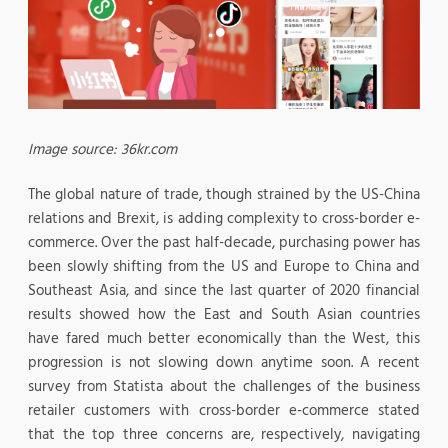
Image source: 36kr.com
The global nature of trade, though strained by the US-China
relations and Brexit, is adding complexity to cross-border e-
commerce. Over the past half-decade, purchasing power has
been slowly shifting from the US and Europe to China and
Southeast Asia, and since the last quarter of 2020 financial
results showed how the East and South Asian countries
have fared much better economically than the West, this
progression is not slowing down anytime soon. A recent
survey from Statista about the challenges of the business
retailer customers with cross-border e-commerce stated
that the top three concerns are, respectively, navigating