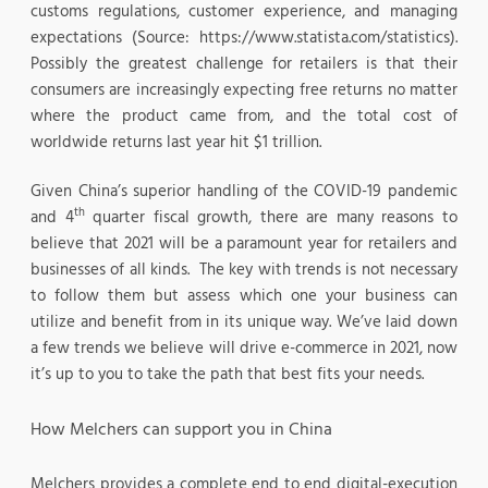
customs regulations, customer experience, and managing
expectations (Source: https://www.statista.com/statistics).
Possibly the greatest challenge for retailers is that their
consumers are increasingly expecting free returns no matter
where the product came from, and the total cost of
worldwide returns last year hit $1 trillion.
Given China’s superior handling of the COVID-19 pandemic
th
and 4
quarter fiscal growth, there are many reasons to
believe that 2021 will be a paramount year for retailers and
businesses of all kinds. The key with trends is not necessary
to follow them but assess which one your business can
utilize and benefit from in its unique way. We’ve laid down
a few trends we believe will drive e-commerce in 2021, now
it’s up to you to take the path that best fits your needs.
How Melchers can support you in China
Melchers provides a complete end to end digital-execution