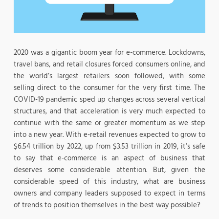
2020 was a gigantic boom year for e-commerce. Lockdowns,
travel bans, and retail closures forced consumers online, and
the world’s largest retailers soon followed, with some
selling direct to the consumer for the very first time. The
COVID-19 pandemic sped up changes across several vertical
structures, and that acceleration is very much expected to
continue with the same or greater momentum as we step
into a new year. With e-retail revenues expected to grow to
$6.54 trillion by 2022, up from $3.53 trillion in 2019, it’s safe
to say that e-commerce is an aspect of business that
deserves some considerable attention. But, given the
considerable speed of this industry, what are business
owners and company leaders supposed to expect in terms
of trends to position themselves in the best way possible?