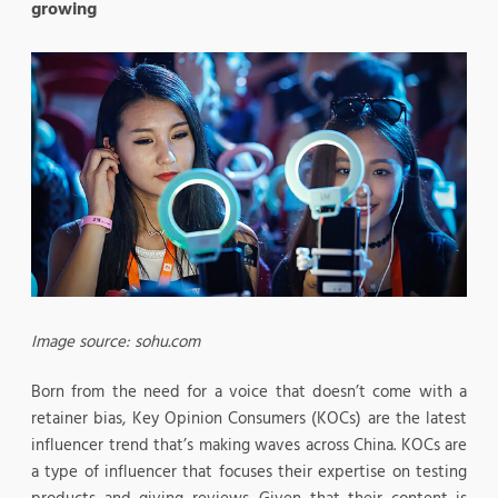
growing
Image source: sohu.com
Born from the need for a voice that doesn’t come with a
retainer bias, Key Opinion Consumers (KOCs) are the latest
influencer trend that’s making waves across China. KOCs are
a type of influencer that focuses their expertise on testing