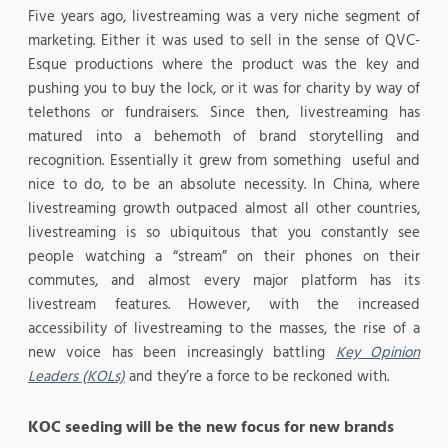
Five years ago, livestreaming was a very niche segment of
marketing. Either it was used to sell in the sense of QVC-
Esque productions where the product was the key and
pushing you to buy the lock, or it was for charity by way of
telethons or fundraisers. Since then, livestreaming has
matured into a behemoth of brand storytelling and
recognition. Essentially it grew from something useful and
nice to do, to be an absolute necessity. In China, where
livestreaming growth outpaced almost all other countries,
livestreaming is so ubiquitous that you constantly see
people watching a “stream” on their phones on their
commutes, and almost every major platform has its
livestream features. However, with the increased
accessibility of livestreaming to the masses, the rise of a
new voice has been increasingly battling
Key Opinion
Leaders (KOLs)
and they’re a force to be reckoned with.
KOC seeding will be the new focus for new brands