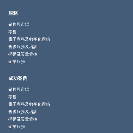
服務
銷售與市場
零售
電子商務及數字化營銷
售後服務及培訓
採購及質量管控
企業服務
成功案例
銷售與市場
零售
電子商務及數字化營銷
售後服務及培訓
採購及質量管控
企業服務