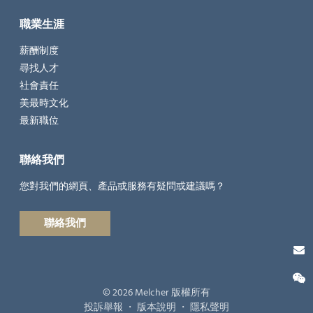
職業生涯
薪酬制度
尋找人才
社會責任
美最時文化
最新職位
聯絡我們
您對我們的網頁、產品或服務有疑問或建議嗎？
聯絡我們
© 2026 Melcher 版權所有
投訴舉報
・
版本說明
・
隱私聲明