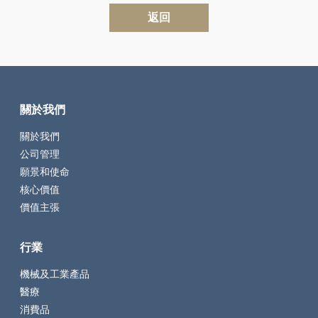
返回
關於我們
關於我們
公司管理
願景和使命
核心價值
價值主張
行業
機械及工業產品
醫療
消費品