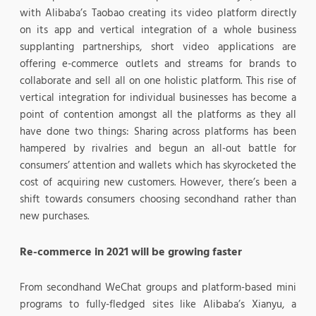
with Alibaba’s Taobao creating its video platform directly
on its app and vertical integration of a whole business
supplanting partnerships, short video applications are
offering e-commerce outlets and streams for brands to
collaborate and sell all on one holistic platform. This rise of
vertical integration for individual businesses has become a
point of contention amongst all the platforms as they all
have done two things: Sharing across platforms has been
hampered by rivalries and begun an all-out battle for
consumers’ attention and wallets which has skyrocketed the
cost of acquiring new customers. However, there’s been a
shift towards consumers choosing secondhand rather than
new purchases.
Re-commerce in 2021 will be growing faster
From secondhand WeChat groups and platform-based mini
programs to fully-fledged sites like Alibaba’s Xianyu, a