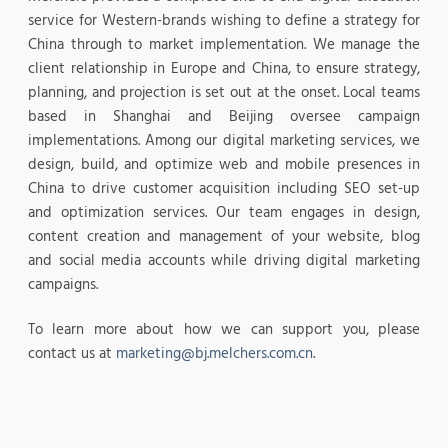
service for Western-brands wishing to define a strategy for
China through to market implementation. We manage the
client relationship in Europe and China, to ensure strategy,
planning, and projection is set out at the onset. Local teams
based in Shanghai and Beijing oversee campaign
implementations. Among our digital marketing services, we
design, build, and optimize web and mobile presences in
China to drive customer acquisition including SEO set-up
and optimization services. Our team engages in design,
content creation and management of your website, blog
and social media accounts while driving digital marketing
campaigns.
To learn more about how we can support you, please
contact us at
marketing@bj.melchers.com.cn
.