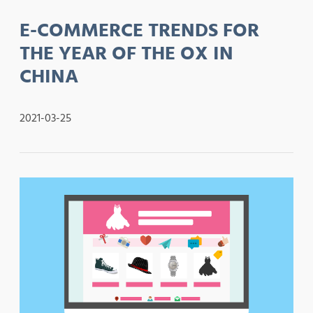
E-COMMERCE TRENDS FOR
THE YEAR OF THE OX IN
CHINA
2021-03-25