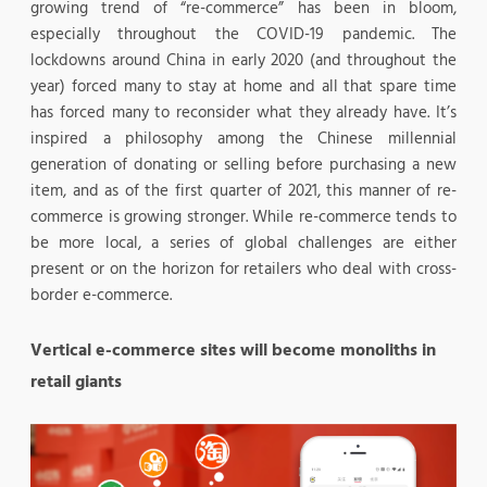
growing trend of “re-commerce” has been in bloom,
especially throughout the COVID-19 pandemic. The
lockdowns around China in early 2020 (and throughout the
year) forced many to stay at home and all that spare time
has forced many to reconsider what they already have. It’s
inspired a philosophy among the Chinese millennial
generation of donating or selling before purchasing a new
item, and as of the first quarter of 2021, this manner of re-
commerce is growing stronger. While re-commerce tends to
be more local, a series of global challenges are either
present or on the horizon for retailers who deal with cross-
border e-commerce.
Vertical e-commerce sites will become monoliths in
retail giants