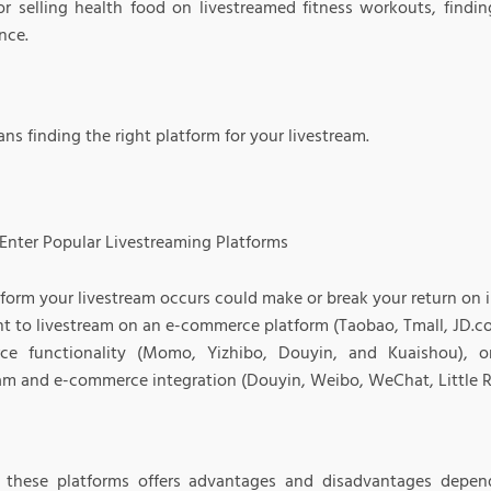
or selling health food on livestreamed fitness workouts, finding
nce.
ns finding the right platform for your livestream.
Enter Popular Livestreaming Platforms
tform your livestream occurs could make or break your return on
t to livestream on an e-commerce platform (Taobao, Tmall, JD.co
e functionality (Momo, Yizhibo, Douyin, and Kuaishou), o
eam and e-commerce integration (Douyin, Weibo, WeChat, Little R
 these platforms offers advantages and disadvantages depen