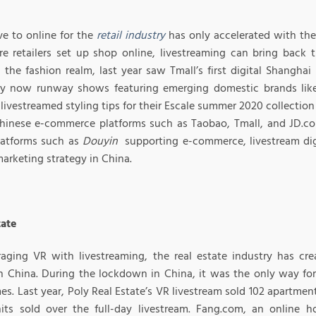
e to online for the
retail industry
has only accelerated with the 
e retailers set up shop online, livestreaming can bring back 
In the fashion realm, last year saw Tmall’s first digital Shangh
 now runway shows featuring emerging domestic brands lik
livestreamed styling tips for their Escale summer 2020 collectio
hinese e-commerce platforms such as Taobao, Tmall, and JD.com
latforms such as
Douyin
supporting e-commerce, livestream digi
marketing strategy in China.
tate
raging VR with livestreaming, the real estate industry has cr
n China. During the lockdown in China, it was the only way for 
es. Last year, Poly Real Estate’s VR livestream sold 102 apartment
its sold over the full-day livestream. Fang.com, an online 