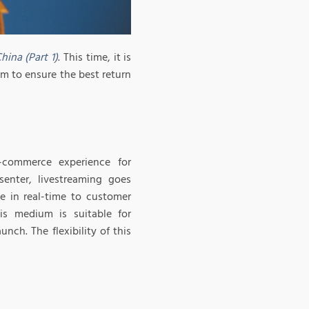
ina (Part 1)
. This time, it is
am to ensure the best return
-commerce experience for
enter, livestreaming goes
e in real-time to customer
s medium is suitable for
ch. The flexibility of this