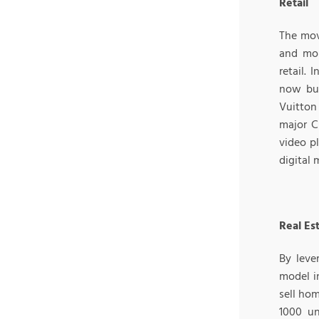
Retail
The mov
and mor
retail. 
now buy
Vuitton 
major C
video p
digital 
Real Es
By leve
model i
sell hom
1000 un