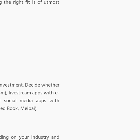
 the right fit is of utmost
 investment. Decide whether
m), livestream apps with e-
r social media apps with
ed Book, Meipai).
ding on your industry and