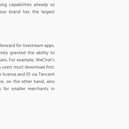
ng capabilities already so
your brand has the largest
tforward for livestream apps.
tely granted the ability to
 users. For example, WeChat’s
h users must download first.
s license and ID via Tencent
ve, on the other hand, also
s for smaller merchants in