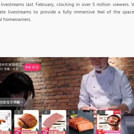
 livestreams last February, clocking in over 5 million viewers.
tate livestreams to provide a fully immersive feel of the space
al homeowners.