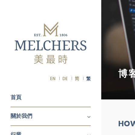
博
EN
DE
简
繁
首頁
關於我們
HOW
關於我們
職業生涯
行業