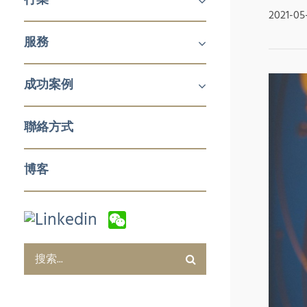
2021-05
機械及工業產品
醫療
消費品
服務
鋁擠壓與加工
航空
建築產品
發電
化工與石化
食品技術
新能源
石油與天然氣
日化用品包裝
製藥
塑料和橡膠加工與實驗室設備
冬季運動
企業對企業 (B2B)
企業對消費者 (B2C)
企業服務
成功案例
銷售與市場
零售與批發
電子商務及數字化營銷
售後服務及培訓
採購及質量管控
企業服務
聯絡方式
博客