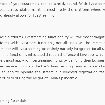
ost of your customers can be already found. With livestreami
ead across platforms, it is most likely the platform where 
g already allows for livestreaming.
these platforms, livestreaming functionality will the most straigh
tforms with livestream functions, not all users will be immedia
am, nor will livestreaming be entirely natively integrated for all
eaming function is integrated through the Tencent Live app, whic
ers must apply for livestreaming rights by verifying their busines
zed service providers. Taobao’s livestreaming service, Taobao Li
s an app to operate the stream but removed registration fee
y of 2020 during the height of China’s pandemic.
eaming Essentials