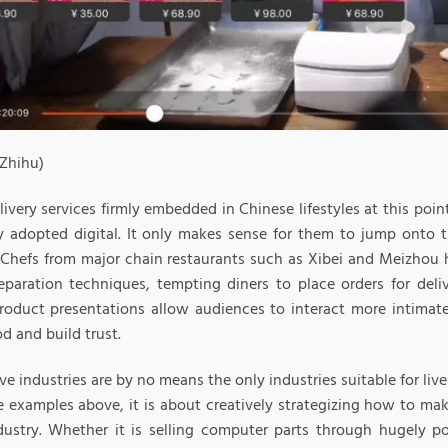
 Zhihu)
ivery services firmly embedded in Chinese lifestyles at this poin
ly adopted digital. It only makes sense for them to jump onto 
Chefs from major chain restaurants such as Xibei and Meizhou 
eparation techniques, tempting diners to place orders for deliv
roduct presentations allow audiences to interact more intimat
od and build trust.
e industries are by no means the only industries suitable for li
e examples above, it is about creatively strategizing how to mak
dustry. Whether it is selling computer parts through hugely p