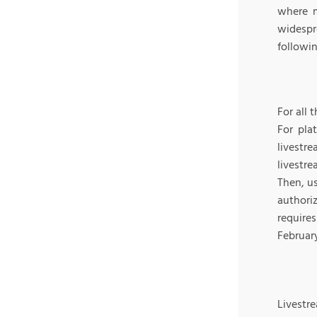
where m
widespr
followin
For all 
For pla
livestre
livestr
Then, us
authori
require
Februar
Livestr