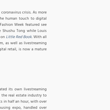
coronavirus crisis. As more
the human touch to digital
ai Fashion Week featured see
e Shushu Tong while Louis
n on
Little Red Book
. With all
, as well as livestreaming
tal retail, is now a mature
eated its own livestreaming
the real estate industry to
s in half an hour, with over
housing expo, handled over