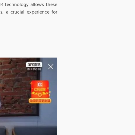
 VR technology allows these
s, a crucial experience for