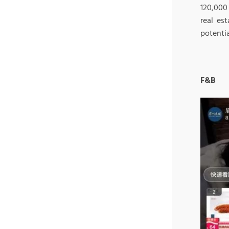
120,000
real es
potenti
F&B