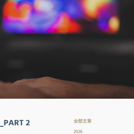
_PART 2
全部文章
2026