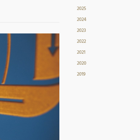
2025
2024
2023
2022
2021
2020
2019