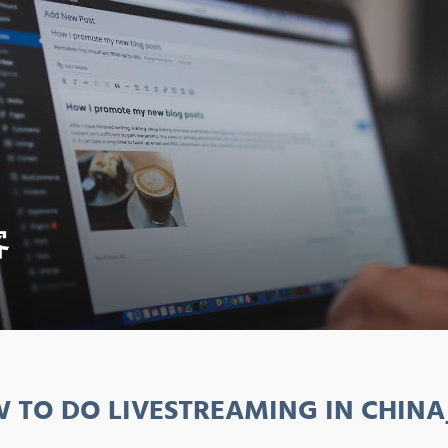
客
 TO DO LIVESTREAMING IN CHINA