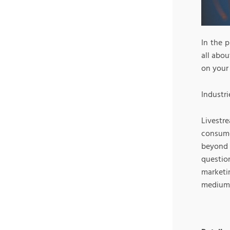
In the 
all abou
on your
Industri
Livest
consume
beyond 
questi
marketi
medium m