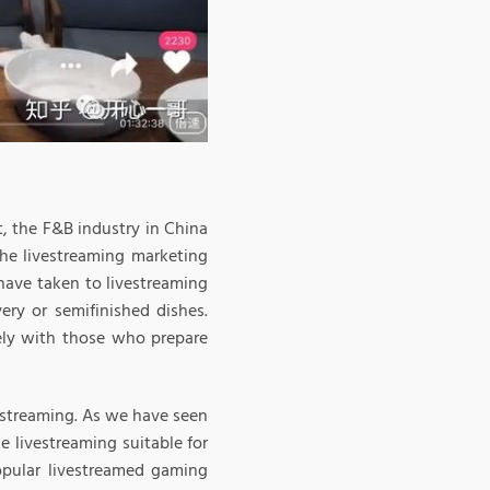
t, the F&B industry in China
the livestreaming marketing
have taken to livestreaming
ery or semifinished dishes.
ely with those who prepare
vestreaming. As we have seen
e livestreaming suitable for
opular livestreamed gaming