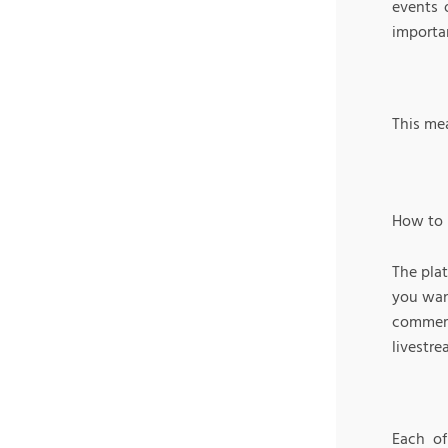
events 
importa
This mea
How to 
The pla
you wan
commerc
livestr
Each of