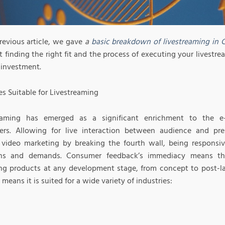
previous article, we gave
a
basic breakdown of livestreaming in Ch
t finding the right fit and the process of executing your livestre
 investment.
es Suitable for Livestreaming
reaming has emerged as a significant enrichment to the e
rs. Allowing for live interaction between audience and pres
video marketing by breaking the fourth wall, being responsiv
ons and demands. Consumer feedback’s immediacy means thi
ng products at any development stage, from concept to post-laun
eans it is suited for a wide variety of industries: