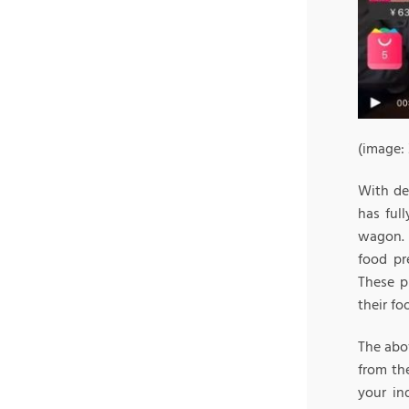
(image:
With del
has ful
wagon. 
food pr
These p
their fo
The abov
from th
your in