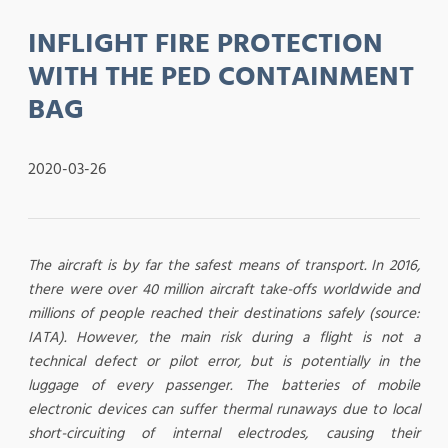
INFLIGHT FIRE PROTECTION
WITH THE PED CONTAINMENT
BAG
2020-03-26
The aircraft is by far the safest means of transport. In 2016,
there were over 40 million aircraft take-offs worldwide and
millions of people reached their destinations safely (source:
IATA). However, the main risk during a flight is not a
technical defect or pilot error, but is potentially in the
luggage of every passenger. The batteries of mobile
electronic devices can suffer thermal runaways due to local
short-circuiting of internal electrodes, causing their