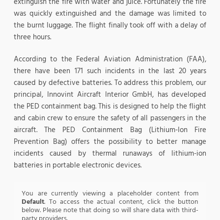
extinguish the fire with water and juice. Fortunately the fire
was quickly extinguished and the damage was limited to
the burnt luggage. The flight finally took off with a delay of
three hours.
According to the Federal Aviation Administration (FAA),
there have been 171 such incidents in the last 20 years
caused by defective batteries. To address this problem, our
principal, Innovint Aircraft Interior GmbH, has developed
the PED containment bag. This is designed to help the flight
and cabin crew to ensure the safety of all passengers in the
aircraft. The PED Containment Bag (Lithium-Ion Fire
Prevention Bag) offers the possibility to better manage
incidents caused by thermal runaways of lithium-ion
batteries in portable electronic devices.
You are currently viewing a placeholder content from
Default
. To access the actual content, click the button
below. Please note that doing so will share data with third-
party providers.