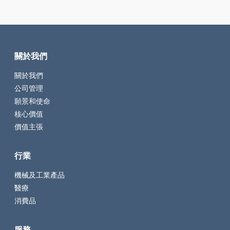
關於我們
關於我們
公司管理
願景和使命
核心價值
價值主張
行業
機械及工業產品
醫療
消費品
服務