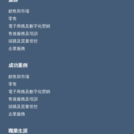
銷售與市場
零售
電子商務及數字化營銷
售後服務及培訓
採購及質量管控
企業服務
成功案例
銷售與市場
零售
電子商務及數字化營銷
售後服務及培訓
採購及質量管控
企業服務
職業生涯