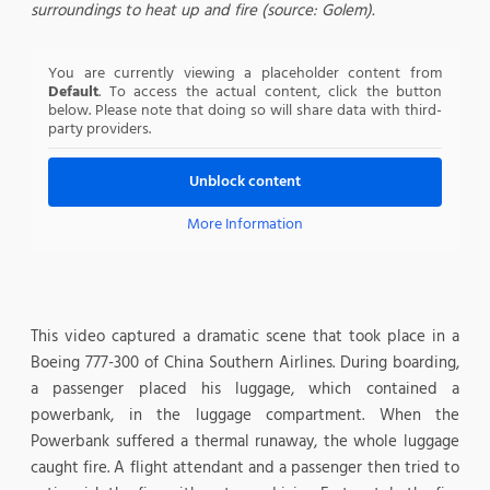
surroundings to heat up and fire (source: Golem).
You are currently viewing a placeholder content from
Default
. To access the actual content, click the button
below. Please note that doing so will share data with third-
party providers.
Unblock content
More Information
This video captured a dramatic scene that took place in a
Boeing 777-300 of China Southern Airlines. During boarding,
a passenger placed his luggage, which contained a
powerbank, in the luggage compartment. When the
Powerbank suffered a thermal runaway, the whole luggage
caught fire. A flight attendant and a passenger then tried to