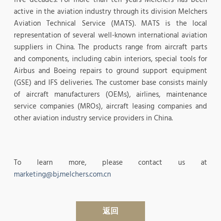
active in the aviation industry through its division Melchers
Aviation Technical Service (MATS). MATS is the local
representation of several well-known international aviation
suppliers in China. The products range from aircraft parts
and components, including cabin interiors, special tools for
Airbus and Boeing repairs to ground support equipment
(GSE) and IFS deliveries. The customer base consists mainly
of aircraft manufacturers (OEMs), airlines, maintenance
service companies (MROs), aircraft leasing companies and
other aviation industry service providers in China.
To learn more, please contact us at
marketing@bj.melchers.com.cn
返回