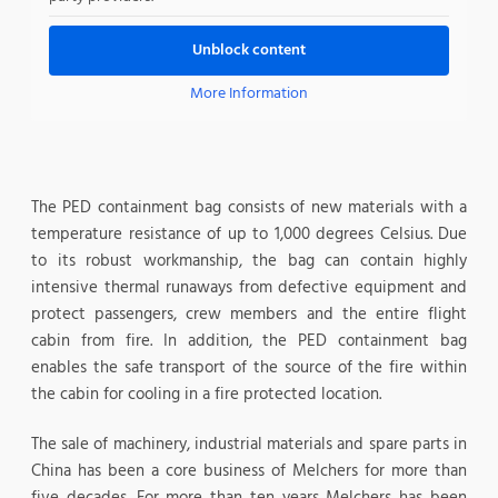
Unblock content
More Information
The PED containment bag consists of new materials with a
temperature resistance of up to 1,000 degrees Celsius. Due
to its robust workmanship, the bag can contain highly
intensive thermal runaways from defective equipment and
protect passengers, crew members and the entire flight
cabin from fire. In addition, the PED containment bag
enables the safe transport of the source of the fire within
the cabin for cooling in a fire protected location.
The sale of machinery, industrial materials and spare parts in
China has been a core business of Melchers for more than
five decades. For more than ten years Melchers has been