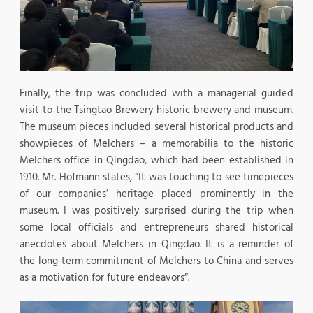
Finally, the trip was concluded with a managerial guided
visit to the Tsingtao Brewery historic brewery and museum.
The museum pieces included several historical products and
showpieces of Melchers – a memorabilia to the historic
Melchers office in Qingdao, which had been established in
1910. Mr. Hofmann states, “It was touching to see timepieces
of our companies’ heritage placed prominently in the
museum. I was positively surprised during the trip when
some local officials and entrepreneurs shared historical
anecdotes about Melchers in Qingdao. It is a reminder of
the long-term commitment of Melchers to China and serves
as a motivation for future endeavors”.