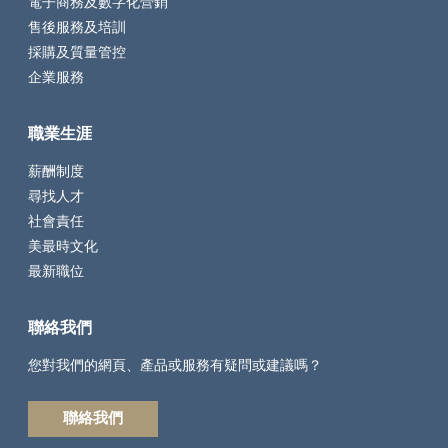
電子商務及數字化營銷
售後服務及培訓
採購及質量管控
企業服務
職業生涯
薪酬制度
尋找人才
社會責任
美最時文化
最新職位
聯絡我們
您對我們的網頁、產品或服務有疑問或建議嗎？
聯絡我們