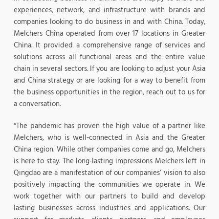
experiences, network, and infrastructure with brands and
companies looking to do business in and with China. Today,
Melchers China operated from over 17 locations in Greater
China. It provided a comprehensive range of services and
solutions across all functional areas and the entire value
chain in several sectors. If you are looking to adjust your Asia
and China strategy or are looking for a way to benefit from
the business opportunities in the region, reach out to us for
a conversation.
“The pandemic has proven the high value of a partner like
Melchers, who is well-connected in Asia and the Greater
China region. While other companies come and go, Melchers
is here to stay. The long-lasting impressions Melchers left in
Qingdao are a manifestation of our companies’ vision to also
positively impacting the communities we operate in. We
work together with our partners to build and develop
lasting businesses across industries and applications. Our