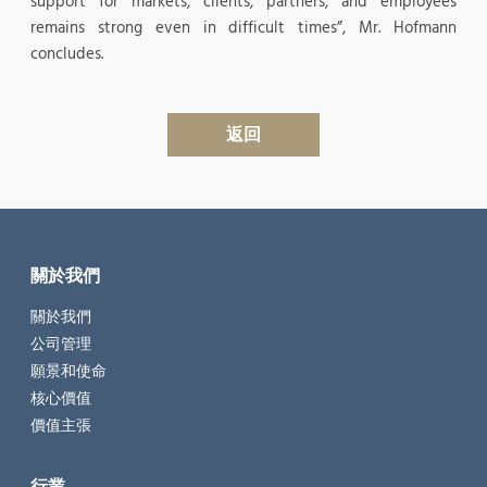
support for markets, clients, partners, and employees
remains strong even in difficult times”, Mr. Hofmann
concludes.
返回
關於我們
關於我們
公司管理
願景和使命
核心價值
價值主張
行業