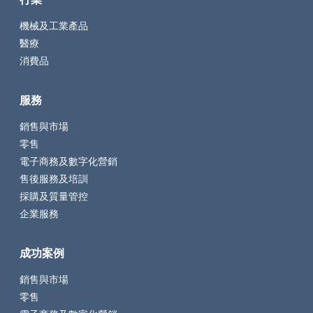
機械及工業產品
醫療
消費品
服務
銷售與市場
零售
電子商務及數字化營銷
售後服務及培訓
採購及質量管控
企業服務
成功案例
銷售與市場
零售