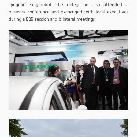
Qingdao Kingerobot. The delegation also attended a
business conference and exchanged with local executives
during a B2B session and bilateral meetings.