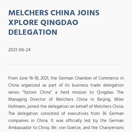
MELCHERS CHINA JOINS
XPLORE QINGDAO
DELEGATION
2021-06-24
From June 16-18, 2021, the German Chamber of Commerce in
China organized as part of its business trade delegation
series “Xplore China” a field mission to Qingdao. The
Managing Director of Melchers China in Beijing, Mike
Hofmann, joined the delegation on behalf of Melchers China.
The delegation consisted of executives from 36 German
companies in China. It was officially led by the German
Ambassador to China, Mr. von Goetze, and the Chairpersons