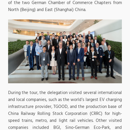
of the two German Chamber of Commerce Chapters from
North (Beijing) and East (Shanghai) China.
During the tour, the delegation visited several international
and local companies, such as the world’s largest EV charging
infrastructure provider, TGOOD, and the production base of
China Railway Rolling Stock Corporation (CRRC) for high-
speed trains, metro, and light rail vehicles. Other visited
companies included BGI, Sino-German Eco-Park, and