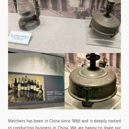
Melchers has been in China since 1866 and is deeply rooted
in conducting business in China. We are happy to share our