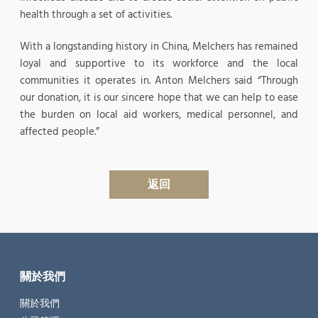
health through a set of activities.
With a longstanding history in China, Melchers has remained
loyal and supportive to its workforce and the local
communities it operates in. Anton Melchers said “Through
our donation, it is our sincere hope that we can help to ease
the burden on local aid workers, medical personnel, and
affected people.”
返回
關於我們
關於我們