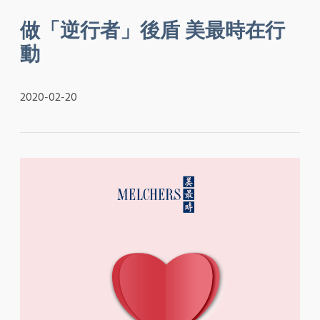
做「逆行者」後盾 美最時在行
動
2020-02-20