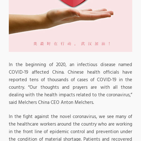
In the beginning of 2020, an infectious disease named
COVID-19 affected China. Chinese health officials have
reported tens of thousands of cases of COVID-19 in the
country. “Our thoughts and prayers are with all those
dealing with the health impacts related to the coronavirus,”
said Melchers China CEO Anton Melchers.
In the fight against the novel coronavirus, we see many of
the healthcare workers around the country who are working
in the front line of epidemic control and prevention under
the condition of material shortage. Patients and recovered