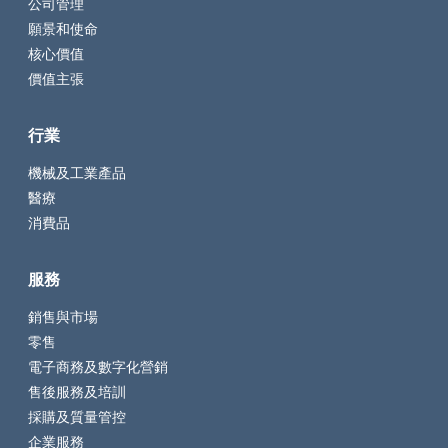
公司管理
願景和使命
核心價值
價值主張
行業
機械及工業產品
醫療
消費品
服務
銷售與市場
零售
電子商務及數字化營銷
售後服務及培訓
採購及質量管控
企業服務