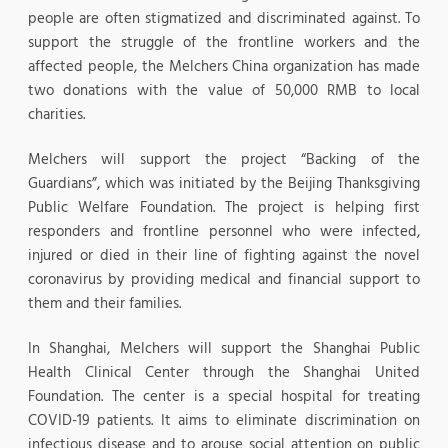
people are often stigmatized and discriminated against. To
support the struggle of the frontline workers and the
affected people, the Melchers China organization has made
two donations with the value of 50,000 RMB to local
charities.
Melchers will support the project “Backing of the
Guardians”, which was initiated by the Beijing Thanksgiving
Public Welfare Foundation. The project is helping first
responders and frontline personnel who were infected,
injured or died in their line of fighting against the novel
coronavirus by providing medical and financial support to
them and their families.
In Shanghai, Melchers will support the Shanghai Public
Health Clinical Center through the Shanghai United
Foundation. The center is a special hospital for treating
COVID-19 patients. It aims to eliminate discrimination on
infectious disease and to arouse social attention on public