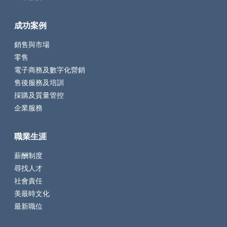
成功案例
銷售與市場
零售
電子商務及數字化營銷
售後服務及培訓
採購及質量管控
企業服務
職業生涯
薪酬制度
尋找人才
社會責任
美最時文化
最新職位