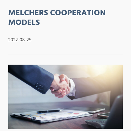
MELCHERS COOPERATION
MODELS
2022-08-25