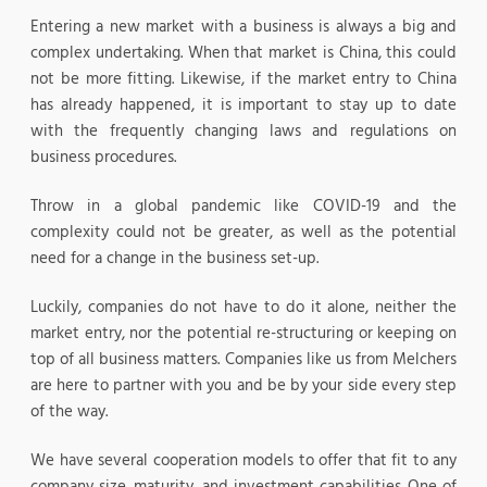
Entering a new market with a business is always a big and
complex undertaking. When that market is China, this could
not be more fitting. Likewise, if the market entry to China
has already happened, it is important to stay up to date
with the frequently changing laws and regulations on
business procedures.
Throw in a global pandemic like COVID-19 and the
complexity could not be greater, as well as the potential
need for a change in the business set-up.
Luckily, companies do not have to do it alone, neither the
market entry, nor the potential re-structuring or keeping on
top of all business matters. Companies like us from Melchers
are here to partner with you and be by your side every step
of the way.
We have several cooperation models to offer that fit to any
company size, maturity, and investment capabilities. One of