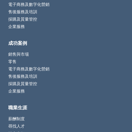
電子商務及數字化營銷
售後服務及培訓
採購及質量管控
企業服務
成功案例
銷售與市場
零售
電子商務及數字化營銷
售後服務及培訓
採購及質量管控
企業服務
職業生涯
薪酬制度
尋找人才