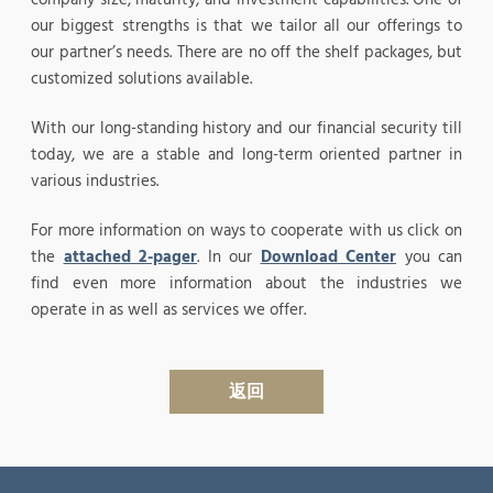
our biggest strengths is that we tailor all our offerings to
our partner’s needs. There are no off the shelf packages, but
customized solutions available.
With our long-standing history and our financial security till
today, we are a stable and long-term oriented partner in
various industries.
For more information on ways to cooperate with us click on
the
attached 2-pager
. In our
Download Center
you can
find even more information about the industries we
operate in as well as services we offer.
返回