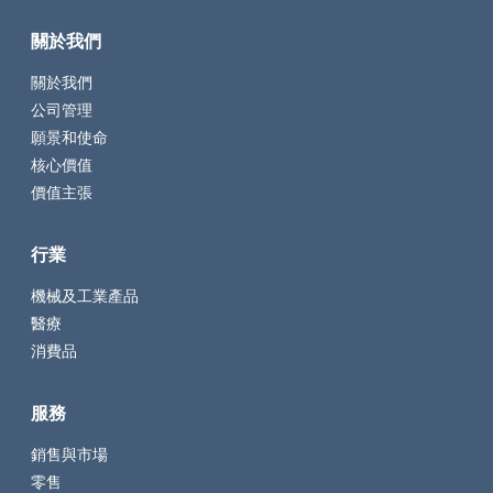
關於我們
關於我們
公司管理
願景和使命
核心價值
價值主張
行業
機械及工業產品
醫療
消費品
服務
銷售與市場
零售