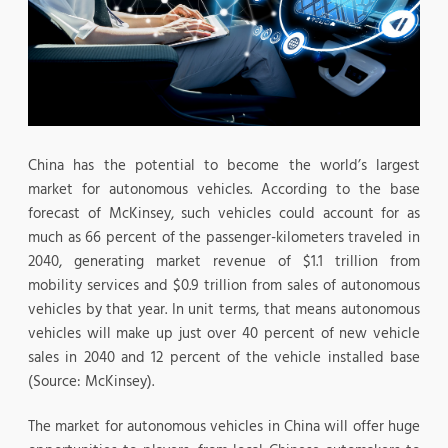
China has the potential to become the world’s largest
market for autonomous vehicles. According to the base
forecast of McKinsey, such vehicles could account for as
much as 66 percent of the passenger-kilometers traveled in
2040, generating market revenue of $1.1 trillion from
mobility services and $0.9 trillion from sales of autonomous
vehicles by that year. In unit terms, that means autonomous
vehicles will make up just over 40 percent of new vehicle
sales in 2040 and 12 percent of the vehicle installed base
(Source: McKinsey).
The market for autonomous vehicles in China will offer huge