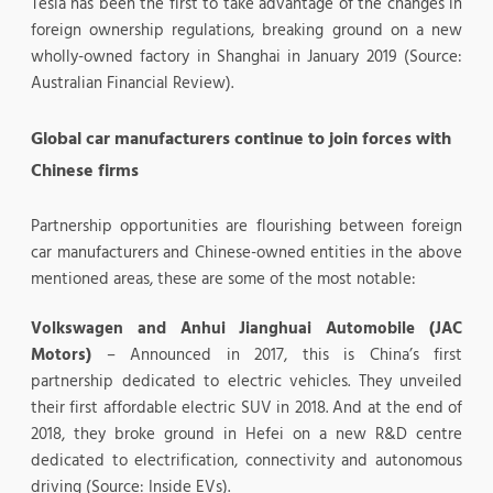
Tesla has been the first to take advantage of the changes in
foreign ownership regulations, breaking ground on a new
wholly-owned factory in Shanghai in January 2019 (Source:
Australian Financial Review).
Global car manufacturers continue to join forces with
Chinese firms
Partnership opportunities are flourishing between foreign
car manufacturers and Chinese-owned entities in the above
mentioned areas, these are some of the most notable:
Volkswagen and Anhui Jianghuai Automobile (JAC
Motors)
– Announced in 2017, this is China’s first
partnership dedicated to electric vehicles. They unveiled
their first affordable electric SUV in 2018. And at the end of
2018, they broke ground in Hefei on a new R&D centre
dedicated to electrification, connectivity and autonomous
driving (Source: Inside EVs).