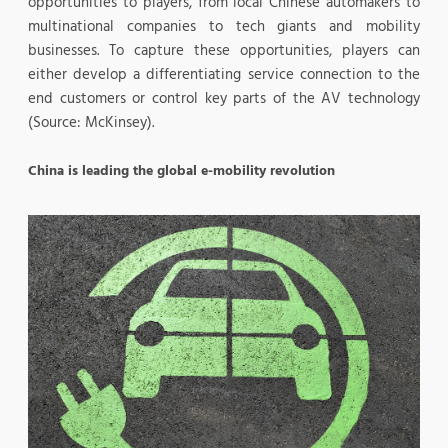
opportunities to players, from local Chinese automakers to
multinational companies to tech giants and mobility
businesses. To capture these opportunities, players can
either develop a differentiating service connection to the
end customers or control key parts of the AV technology
(Source: McKinsey).
China is leading the global e-mobility revolution