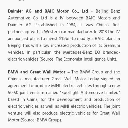
Daimler AG and BAIC Motor Co., Ltd
– Beijing Benz
Automotive Co. Ltd is a JV between BAIC Motors and
Daimler AG. Established in 1984, it was China’s first
partnership with a Western car manufacturer. In 2018 the JV
announced plans to invest $1.9bn to modify a BAIC plant in
Beijing. This will allow increased production of its premium
vehicles, in particular, the Mercedes-Benz EQ branded-
electric vehicles (Source: The Economist Intelligence Unit).
BMW and Great Wall Motor –
The BMW Group and the
Chinese manufacturer Great Wall Motor today signed an
agreement to produce MINI electric vehicles through a new
50:50 joint venture named “Spotlight Automotive Limited”
based in China, for the development and production of
electric vehicles as well as MINI electric vehicles. The joint
venture will also produce electric vehicles for Great Wall
Motor (Source: BMW Group).