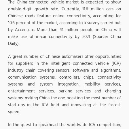
The China connected vehicle market is expected to show
double-digit growth rate. Currently, 11.6 million cars on
Chinese roads feature online connectivity, accounting for
10.6 percent of the market, according to a survey carried out
by Accenture. More than 41 million people in China will
make use of in-car connectivity by 2021 (Source: China
Daily).
A great number of Chinese automakers offer opportunities
for suppliers in the intelligent connected vehicle (ICV)
industry chain covering sensors, software and algorithms,
communication systems, controllers, chips, connectivity
systems and system integration, mobility services,
entertainment services, parking services and charging
systems, making China the one boasting the most number of
start-ups in the ICV field and innovating at the fastest
speed.
In the quest to spearhead the worldwide ICV competition,