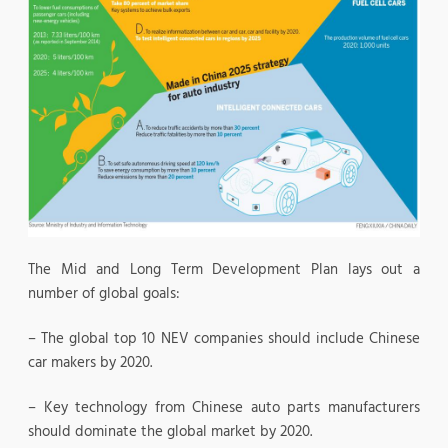
The Mid and Long Term Development Plan lays out a
number of global goals:
– The global top 10 NEV companies should include Chinese
car makers by 2020.
– Key technology from Chinese auto parts manufacturers
should dominate the global market by 2020.