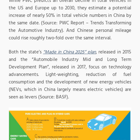
While PWC predicts an overall decline in total vehicles in
the US and Europe up to 2030, they estimate a potential
increase of nearly 50% in total vehicle numbers in China by
the same date. (Source: PWC Report – Trends Transforming
the Automotive Industry). And Chinese personal mileage
could rise roughly two-fold over the same interval.
Both the state’s
“Made in China 2025” plan
, released in 2015
and the “Automobile Industry Mid and Long Term
Development Plan”, released in 2017, focus on technology
advancements. Light-weighting, reduction of fuel
consumption and the development of new energy vehicles
(NEVs, which in China largely means electric vehicles) are
seen as levers (Source: BASF).