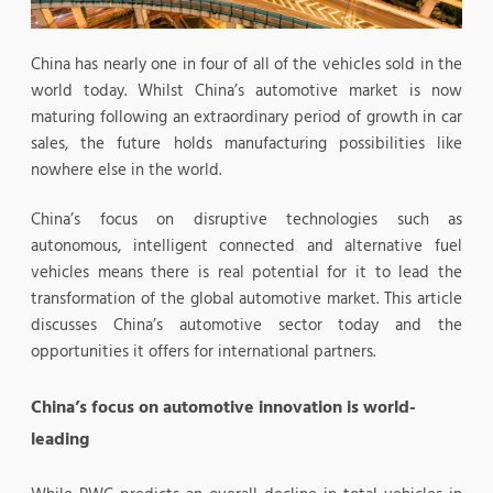
China has nearly one in four of all of the vehicles sold in the
world today. Whilst China’s automotive market is now
maturing following an extraordinary period of growth in car
sales, the future holds manufacturing possibilities like
nowhere else in the world.
China’s focus on disruptive technologies such as
autonomous, intelligent connected and alternative fuel
vehicles means there is real potential for it to lead the
transformation of the global automotive market. This article
discusses China’s automotive sector today and the
opportunities it offers for international partners.
China’s focus on automotive innovation is world-
leading