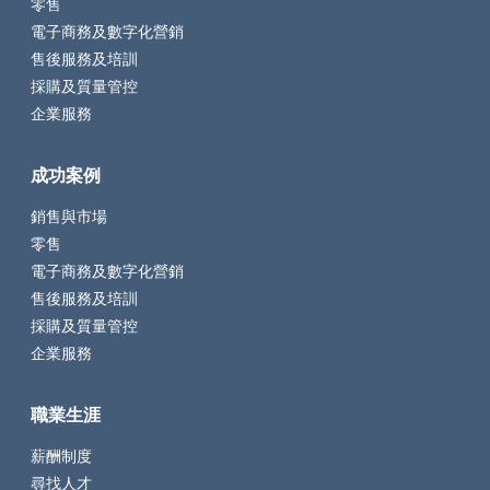
零售
電子商務及數字化營銷
售後服務及培訓
採購及質量管控
企業服務
成功案例
銷售與市場
零售
電子商務及數字化營銷
售後服務及培訓
採購及質量管控
企業服務
職業生涯
薪酬制度
尋找人才