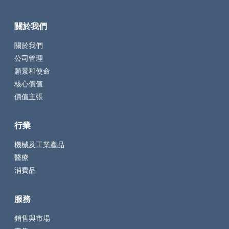
關於我們
關於我們
公司管理
願景和使命
核心價值
價值主張
行業
機械及工業產品
醫療
消費品
服務
銷售與市場