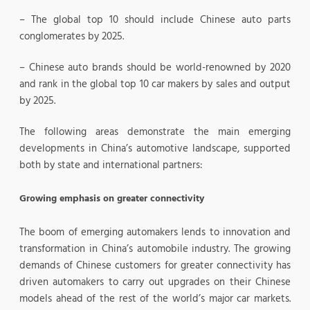
– The global top 10 should include Chinese auto parts
conglomerates by 2025.
– Chinese auto brands should be world-renowned by 2020
and rank in the global top 10 car makers by sales and output
by 2025.
The following areas demonstrate the main emerging
developments in China’s automotive landscape, supported
both by state and international partners:
Growing emphasis on greater connectivity
The boom of emerging automakers lends to innovation and
transformation in China’s automobile industry. The growing
demands of Chinese customers for greater connectivity has
driven automakers to carry out upgrades on their Chinese
models ahead of the rest of the world’s major car markets.