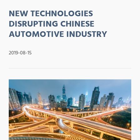
NEW TECHNOLOGIES
DISRUPTING CHINESE
AUTOMOTIVE INDUSTRY
2019-08-15