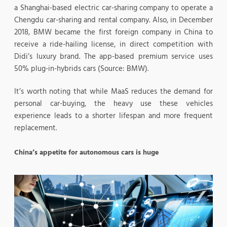
a Shanghai-based electric car-sharing company to operate a
Chengdu car-sharing and rental company. Also, in December
2018, BMW became the first foreign company in China to
receive a ride-hailing license, in direct competition with
Didi’s luxury brand. The app-based premium service uses
50% plug-in-hybrids cars (Source: BMW).
It’s worth noting that while MaaS reduces the demand for
personal car-buying, the heavy use these vehicles
experience leads to a shorter lifespan and more frequent
replacement.
China’s appetite for autonomous cars is huge