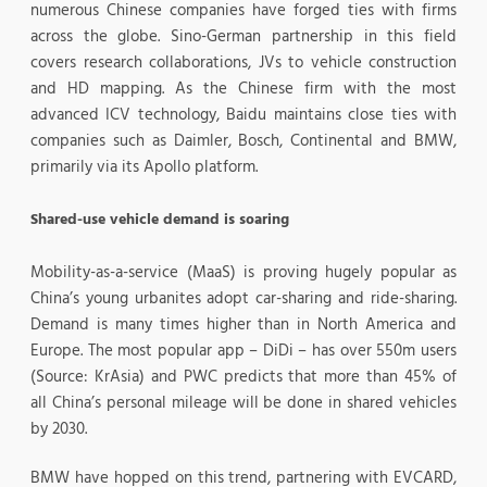
numerous Chinese companies have forged ties with firms
across the globe. Sino-German partnership in this field
covers research collaborations, JVs to vehicle construction
and HD mapping. As the Chinese firm with the most
advanced ICV technology, Baidu maintains close ties with
companies such as Daimler, Bosch, Continental and BMW,
primarily via its Apollo platform.
Shared-use vehicle demand is soaring
Mobility-as-a-service (MaaS) is proving hugely popular as
China’s young urbanites adopt car-sharing and ride-sharing.
Demand is many times higher than in North America and
Europe. The most popular app – DiDi – has over 550m users
(Source: KrAsia) and PWC predicts that more than 45% of
all China’s personal mileage will be done in shared vehicles
by 2030.
BMW have hopped on this trend, partnering with EVCARD,