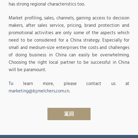
has strong regional characteristics too.
Market profiling, sales, channels, gaining access to decision
makers, after sales service, pricing, brand protection and
promotional activities are only some of the aspects which
need to be considered for a China strategy. Especially for
small and medium-size enterprises the costs and challenges
of doing business in China can easily be overwhelming.
Choosing the right local partner to be successful in China
will be paramount.
To learn more, please contact us at
marketing@bj.melchers.com.cn.
返回