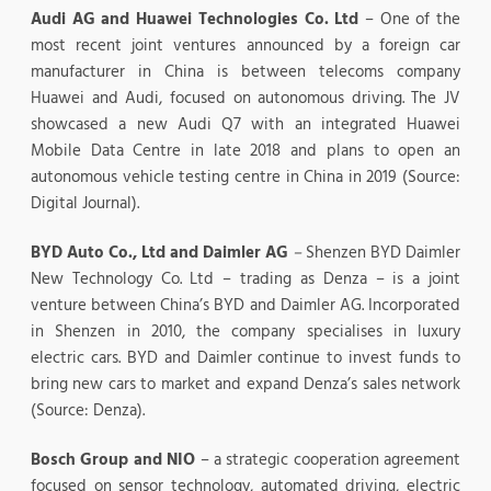
Audi AG and Huawei Technologies Co. Ltd
– One of the
most recent joint ventures announced by a foreign car
manufacturer in China is between telecoms company
Huawei and Audi, focused on autonomous driving. The JV
showcased a new Audi Q7 with an integrated Huawei
Mobile Data Centre in late 2018 and plans to open an
autonomous vehicle testing centre in China in 2019 (Source:
Digital Journal).
BYD Auto Co., Ltd and Daimler AG
–
Shenzen BYD Daimler
New Technology Co. Ltd – trading as Denza – is a joint
venture between China’s BYD and Daimler AG. Incorporated
in Shenzen in 2010, the company specialises in luxury
electric cars. BYD and Daimler continue to invest funds to
bring new cars to market and expand Denza’s sales network
(Source: Denza).
Bosch Group and NIO
– a strategic cooperation agreement
focused on sensor technology, automated driving, electric