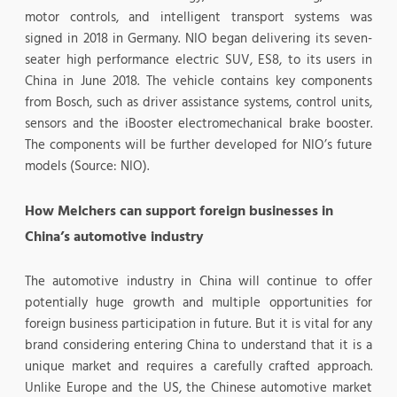
motor controls, and intelligent transport systems was
signed in 2018 in Germany. NIO began delivering its seven-
seater high performance electric SUV, ES8, to its users in
China in June 2018. The vehicle contains key components
from Bosch, such as driver assistance systems, control units,
sensors and the iBooster electromechanical brake booster.
The components will be further developed for NIO’s future
models (Source: NIO).
How Melchers can support foreign businesses in
China’s automotive industry
The automotive industry in China will continue to offer
potentially huge growth and multiple opportunities for
foreign business participation in future. But it is vital for any
brand considering entering China to understand that it is a
unique market and requires a carefully crafted approach.
Unlike Europe and the US, the Chinese automotive market