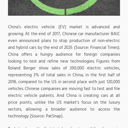
China’s electric vehicle (EV) market is advanced and
growing. At the end of 2017, Chinese car manufacturer BAIC
even announced plans to stop production of non-electric
and hybrid cars by the end of 2025 (Source: Financial Times).
China offers a hungry audience for foreign companies
looking to test and refine new technologies. Figures from
Roland Berger show sales of 390,000 electric vehicles,
representing 3% of total sales in China, in the first half of
2018, compared to the US in second place with just 120,000
vehicles. Chinese companies are moving fast to test and file
electric vehicle patents. And China is creating cars at all
price points, unlike the US market’s focus on the luxury
sectors, allowing a broader audience to access the
technology (Source: PatSnap).