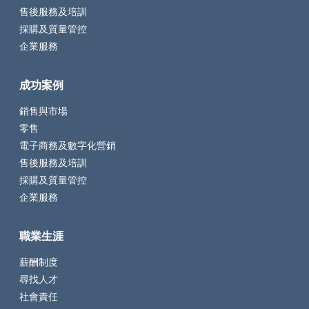
售後服務及培訓
採購及質量管控
企業服務
成功案例
銷售與市場
零售
電子商務及數字化營銷
售後服務及培訓
採購及質量管控
企業服務
職業生涯
薪酬制度
尋找人才
社會責任