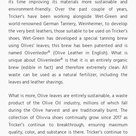
its time improving its materials more sustainable and
environment-friendly. Over the past couple of years,
Tricker’s have been working alongside Wet-Green and
world-renowned German Tannery, Weinheimer, to develop
the very best leathers, those suitable to be used on Tricker’s
shoes. Wet-Green has developed a special tanning brew
using Olives’ leaves; this brew has been patented and is
named Olivenleder® (Olive Leather in English). What is
unique about Olivenleder® is that it is an entirely organic
brew (edible in fact) and therefore extremely clean. All
waste can be used as a natural fertilizer, including the
leaves and leather shavings.
What is more, Olive leaves are entirely sustainable, a waste
product of the Olive Oil industry, millions of which fall
during the Olive harvest and are traditionally burnt. The
collection of Olivvia shoes continually grow since 2017 as
Tricker’s continue to breakthrough, ensuring maximum
quality, color, and substance is there. Tricker’s continue to