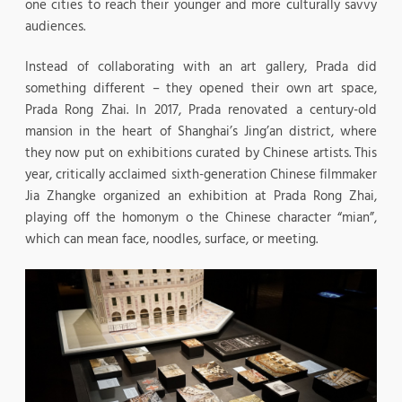
one cities to reach their younger and more culturally savvy
audiences.
Instead of collaborating with an art gallery, Prada did
something different – they opened their own art space,
Prada Rong Zhai. In 2017, Prada renovated a century-old
mansion in the heart of Shanghai’s Jing’an district, where
they now put on exhibitions curated by Chinese artists. This
year, critically acclaimed sixth-generation Chinese filmmaker
Jia Zhangke organized an exhibition at Prada Rong Zhai,
playing off the homonym o the Chinese character “mian”,
which can mean face, noodles, surface, or meeting.