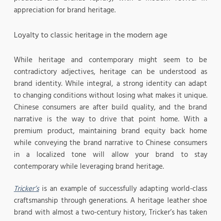
appreciation for brand heritage.
Loyalty to classic heritage in the modern age
While heritage and contemporary might seem to be
contradictory adjectives, heritage can be understood as
brand identity. While integral, a strong identity can adapt
to changing conditions without losing what makes it unique.
Chinese consumers are after build quality, and the brand
narrative is the way to drive that point home. With a
premium product, maintaining brand equity back home
while conveying the brand narrative to Chinese consumers
in a localized tone will allow your brand to stay
contemporary while leveraging brand heritage.
Tricker’s
is an example of successfully adapting world-class
craftsmanship through generations. A heritage leather shoe
brand with almost a two-century history, Tricker’s has taken