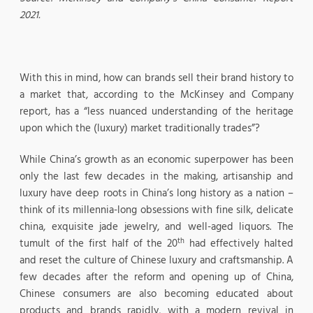
2021.
With this in mind, how can brands sell their brand history to
a market that, according to the McKinsey and Company
report, has a “less nuanced understanding of the heritage
upon which the (luxury) market traditionally trades”?
While China’s growth as an economic superpower has been
only the last few decades in the making, artisanship and
luxury have deep roots in China’s long history as a nation –
think of its millennia-long obsessions with fine silk, delicate
china, exquisite jade jewelry, and well-aged liquors. The
th
tumult of the first half of the 20
had effectively halted
and reset the culture of Chinese luxury and craftsmanship. A
few decades after the reform and opening up of China,
Chinese consumers are also becoming educated about
products and brands rapidly, with a modern revival in