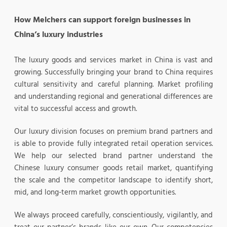
How Melchers can support foreign businesses in
China’s luxury industries
The luxury goods and services market in China is vast and
growing. Successfully bringing your brand to China requires
cultural sensitivity and careful planning. Market profiling
and understanding regional and generational differences are
vital to successful access and growth.
Our luxury division focuses on premium brand partners and
is able to provide fully integrated retail operation services.
We help our selected brand partner understand the
Chinese luxury consumer goods retail market, quantifying
the scale and the competitor landscape to identify short,
mid, and long-term market growth opportunities.
We always proceed carefully, conscientiously, vigilantly, and