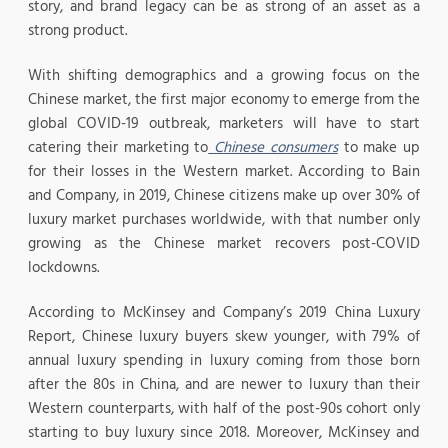
story, and brand legacy can be as strong of an asset as a
strong product.
With shifting demographics and a growing focus on the
Chinese market, the first major economy to emerge from the
global COVID-19 outbreak, marketers will have to start
catering their marketing to
Chinese consumers
to make up
for their losses in the Western market. According to Bain
and Company, in 2019, Chinese citizens make up over 30% of
luxury market purchases worldwide, with that number only
growing as the Chinese market recovers post-COVID
lockdowns.
According to McKinsey and Company’s 2019 China Luxury
Report, Chinese luxury buyers skew younger, with 79% of
annual luxury spending in luxury coming from those born
after the 80s in China, and are newer to luxury than their
Western counterparts, with half of the post-90s cohort only
starting to buy luxury since 2018. Moreover, McKinsey and