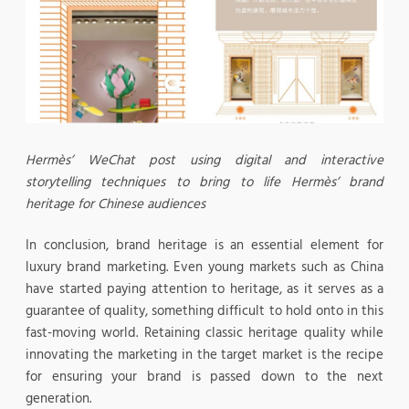
Hermès’ WeChat post using digital and interactive
storytelling techniques to bring to life Hermès’ brand
heritage for Chinese audiences
In conclusion, brand heritage is an essential element for
luxury brand marketing. Even young markets such as China
have started paying attention to heritage, as it serves as a
guarantee of quality, something difficult to hold onto in this
fast-moving world. Retaining classic heritage quality while
innovating the marketing in the target market is the recipe
for ensuring your brand is passed down to the next
generation.