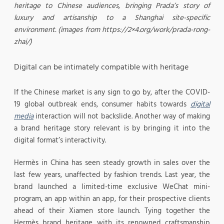
heritage to Chinese audiences, bringing Prada’s story of
luxury and artisanship to a Shanghai site-specific
environment. (images from https://2×4.org/work/prada-rong-
zhai/)
Digital can be intimately compatible with heritage
If the Chinese market is any sign to go by, after the COVID-
19 global outbreak ends, consumer habits towards
digital
media
interaction will not backslide. Another way of making
a brand heritage story relevant is by bringing it into the
digital format’s interactivity.
Hermès in China has seen steady growth in sales over the
last few years, unaffected by fashion trends. Last year, the
brand launched a limited-time exclusive WeChat mini-
program, an app within an app, for their prospective clients
ahead of their Xiamen store launch. Tying together the
Hermès brand heritage with its renowned craftsmanship