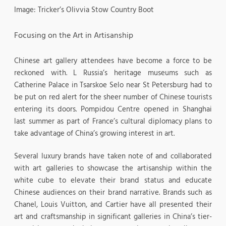
Image: Tricker’s Olivvia Stow Country Boot
Focusing on the Art in Artisanship
Chinese art gallery attendees have become a force to be
reckoned with. L Russia’s heritage museums such as
Catherine Palace in Tsarskoe Selo near St Petersburg had to
be put on red alert for the sheer number of Chinese tourists
entering its doors. Pompidou Centre opened in Shanghai
last summer as part of France’s cultural diplomacy plans to
take advantage of China’s growing interest in art.
Several luxury brands have taken note of and collaborated
with art galleries to showcase the artisanship within the
white cube to elevate their brand status and educate
Chinese audiences on their brand narrative. Brands such as
Chanel, Louis Vuitton, and Cartier have all presented their
art and craftsmanship in significant galleries in China’s tier-