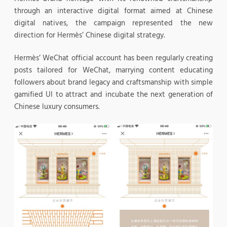
through an interactive digital format aimed at Chinese
digital natives, the campaign represented the new
direction for Hermès’ Chinese digital strategy.
Hermès’ WeChat official account has been regularly creating
posts tailored for WeChat, marrying content educating
followers about brand legacy and craftsmanship with simple
gamified UI to attract and incubate the next generation of
Chinese luxury consumers.