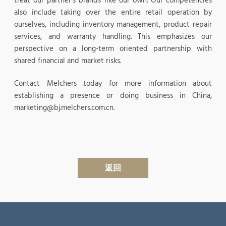
treat our partner’s brands like our own. Our competencies
also include taking over the entire retail operation by
ourselves, including inventory management, product repair
services, and warranty handling. This emphasizes our
perspective on a long-term oriented partnership with
shared financial and market risks.
Contact Melchers today for more information about
establishing a presence or doing business in China,
marketing@bj.melchers.com.cn.
返回