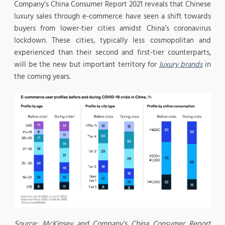
Company’s China Consumer Report 2021 reveals that Chinese
luxury sales through e-commerce have seen a shift towards
buyers from lower-tier cities amidst China’s coronavirus
lockdown. These cities, typically less cosmopolitan and
experienced than their second and first-tier counterparts,
will be the new but important territory for
luxury brands
in
the coming years.
Source: McKinsey and Company’s China Consumer Report