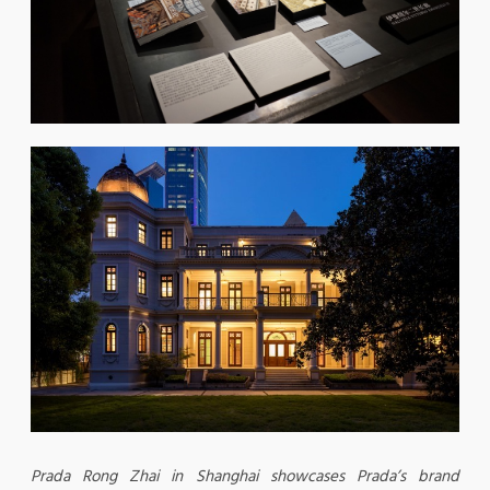
Prada Rong Zhai in Shanghai showcases Prada’s brand