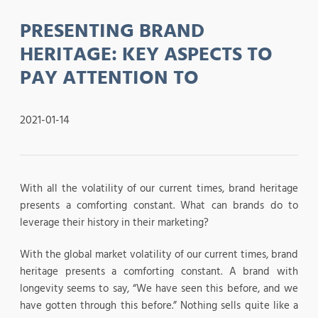
PRESENTING BRAND
HERITAGE: KEY ASPECTS TO
PAY ATTENTION TO
2021-01-14
With all the volatility of our current times, brand heritage
presents a comforting constant. What can brands do to
leverage their history in their marketing?
With the global market volatility of our current times, brand
heritage presents a comforting constant. A brand with
longevity seems to say, “We have seen this before, and we
have gotten through this before.” Nothing sells quite like a