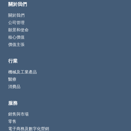
關於我們
關於我們
公司管理
願景和使命
核心價值
價值主張
行業
機械及工業產品
醫療
消費品
服務
銷售與市場
零售
電子商務及數字化營銷