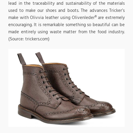
lead in the traceability and sustainability of the materials
used to make our shoes and boots. The advances Tricker’s
make with Olivvia leather using Olivenleder® are extremely
encouraging. It is remarkable something so beautiful can be
made entirely using waste matter from the food industry.
(Source: trickers.com)