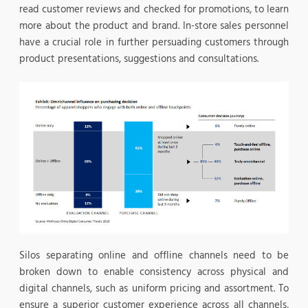
read customer reviews and checked for promotions, to learn
more about the product and brand. In-store sales personnel
have a crucial role in further persuading customers through
product presentations, suggestions and consultations.
Silos separating online and offline channels need to be
broken down to enable consistency across physical and
digital channels, such as uniform pricing and assortment. To
ensure a superior customer experience across all channels,