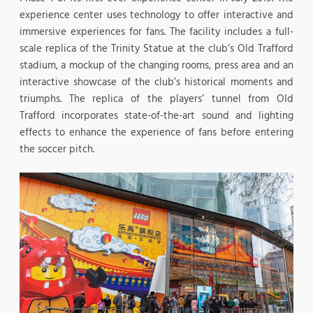
experience center uses technology to offer interactive and
immersive experiences for fans. The facility includes a full-
scale replica of the Trinity Statue at the club’s Old Trafford
stadium, a mockup of the changing rooms, press area and an
interactive showcase of the club’s historical moments and
triumphs. The replica of the players’ tunnel from Old
Trafford incorporates state-of-the-art sound and lighting
effects to enhance the experience of fans before entering
the soccer pitch.