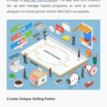
through a
WeChat mini-program
. The app also lets retailers
set up and manage loyalty programs, as well as connect
shoppers to third parties within WeChat’s ecosystem.
Create Unique Selling Points