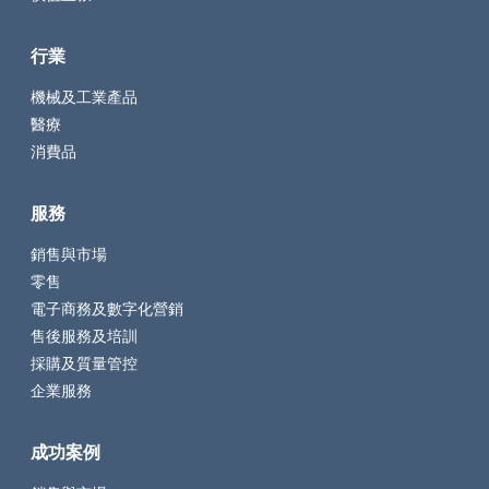
行業
機械及工業產品
醫療
消費品
服務
銷售與市場
零售
電子商務及數字化營銷
售後服務及培訓
採購及質量管控
企業服務
成功案例