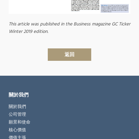
This article was published in the Business magazine GC Ticker
Winter 2019 edition.
返回
關於我們
關於我們
公司管理
願景和使命
核心價值
價值主張