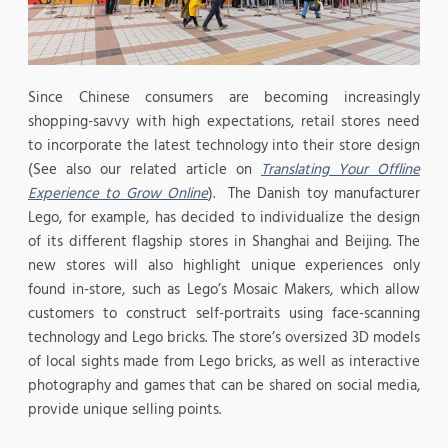
Since Chinese consumers are becoming increasingly
shopping-savvy with high expectations, retail stores need
to incorporate the latest technology into their store design
(See also our related article on
Translating Your Offline
Experience to Grow Online
). The Danish toy manufacturer
Lego, for example, has decided to individualize the design
of its different flagship stores in Shanghai and Beijing. The
new stores will also highlight unique experiences only
found in-store, such as Lego’s Mosaic Makers, which allow
customers to construct self-portraits using face-scanning
technology and Lego bricks. The store’s oversized 3D models
of local sights made from Lego bricks, as well as interactive
photography and games that can be shared on social media,
provide unique selling points.