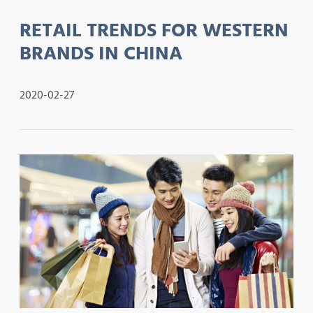
RETAIL TRENDS FOR WESTERN
BRANDS IN CHINA
2020-02-27