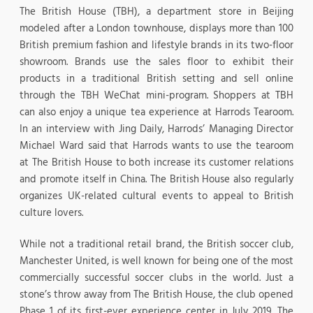
The British House (TBH), a department store in Beijing
modeled after a London townhouse, displays more than 100
British premium fashion and lifestyle brands in its two-floor
showroom. Brands use the sales floor to exhibit their
products in a traditional British setting and sell online
through the TBH WeChat mini-program. Shoppers at TBH
can also enjoy a unique tea experience at Harrods Tearoom.
In an interview with Jing Daily, Harrods’ Managing Director
Michael Ward said that Harrods wants to use the tearoom
at The British House to both increase its customer relations
and promote itself in China. The British House also regularly
organizes UK-related cultural events to appeal to British
culture lovers.
While not a traditional retail brand, the British soccer club,
Manchester United, is well known for being one of the most
commercially successful soccer clubs in the world. Just a
stone’s throw away from The British House, the club opened
Phase 1 of its first-ever experience center in July 2019. The