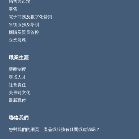
銷售與市場
零售
電子商務及數字化營銷
售後服務及培訓
採購及質量管控
企業服務
職業生涯
薪酬制度
尋找人才
社會責任
美最時文化
最新職位
聯絡我們
您對我們的網頁、產品或服務有疑問或建議嗎？