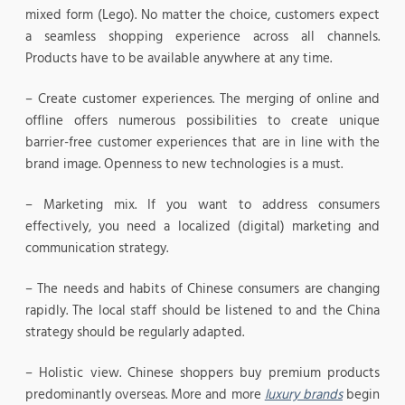
mixed form (Lego). No matter the choice, customers expect
a seamless shopping experience across all channels.
Products have to be available anywhere at any time.
– Create customer experiences. The merging of online and
offline offers numerous possibilities to create unique
barrier-free customer experiences that are in line with the
brand image. Openness to new technologies is a must.
– Marketing mix. If you want to address consumers
effectively, you need a localized (digital) marketing and
communication strategy.
– The needs and habits of Chinese consumers are changing
rapidly. The local staff should be listened to and the China
strategy should be regularly adapted.
– Holistic view. Chinese shoppers buy premium products
predominantly overseas. More and more
luxury brands
begin