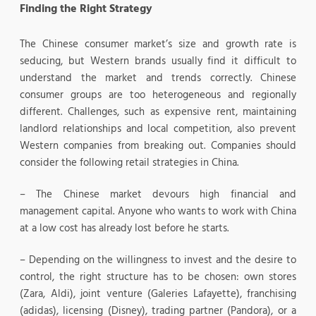
Finding the Right Strategy
The Chinese consumer market’s size and growth rate is
seducing, but Western brands usually find it difficult to
understand the market and trends correctly. Chinese
consumer groups are too heterogeneous and regionally
different. Challenges, such as expensive rent, maintaining
landlord relationships and local competition, also prevent
Western companies from breaking out. Companies should
consider the following retail strategies in China.
– The Chinese market devours high financial and
management capital. Anyone who wants to work with China
at a low cost has already lost before he starts.
– Depending on the willingness to invest and the desire to
control, the right structure has to be chosen: own stores
(Zara, Aldi), joint venture (Galeries Lafayette), franchising
(adidas), licensing (Disney), trading partner (Pandora), or a