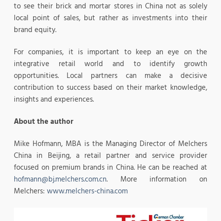
to see their brick and mortar stores in China not as solely
local point of sales, but rather as investments into their
brand equity.
For companies, it is important to keep an eye on the
integrative retail world and to identify growth
opportunities. Local partners can make a decisive
contribution to success based on their market knowledge,
insights and experiences.
About the author
Mike Hofmann, MBA is the Managing Director of Melchers
China in Beijing, a retail partner and service provider
focused on premium brands in China. He can be reached at
hofmann@bj.melchers.com.cn
. More information on
Melchers:
www.melchers-china.com