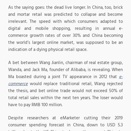
As the saying goes: the dead live longer. In China, too, brick
and mortar retail was predicted to collapse and become
irrelevant. The speed with which consumers adapted to
digital and mobile shopping, resulting in annual e-
commerce growth rates of over 30% and China becoming
the world’s largest online market, was supposed to be an
indication of a dying physical retail space.
A bet between Wang Jianlin, chairman of real estate group,
Wanda, and Jack Ma, founder of Alibaba, is revealing. When
Ma boasted during a joint TV appearance in 2012 that
e-
commerce
would replace traditional retail, Wang rejected
the thesis, and bet online trade would not exceed 50% of
total retail sales within the next ten years. The loser would
have to pay RMB 100 million.
Despite researchers at eMarketer cutting their 2019
consumer spending forecast in China, down to USD 5.3