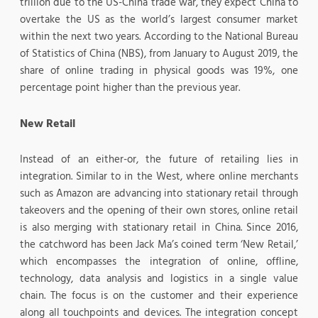
trillion due to the US-China trade war, they expect China to
overtake the US as the world’s largest consumer market
within the next two years. According to the National Bureau
of Statistics of China (NBS), from January to August 2019, the
share of online trading in physical goods was 19%, one
percentage point higher than the previous year.
New Retail
Instead of an either-or, the future of retailing lies in
integration. Similar to in the West, where online merchants
such as Amazon are advancing into stationary retail through
takeovers and the opening of their own stores, online retail
is also merging with stationary retail in China. Since 2016,
the catchword has been Jack Ma’s coined term ‘New Retail,’
which encompasses the integration of online, offline,
technology, data analysis and logistics in a single value
chain. The focus is on the customer and their experience
along all touchpoints and devices. The integration concept