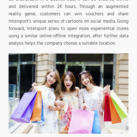
and delivered within 24 hours. Through an augmented
reality game, customers can win vouchers and share
Intersport’s unique series of cartoons on social media. Going
forward, Intersport plans to open more experiential stores
using a similar online-offline integration, after further data
analysis helps the company choose a suitable location.