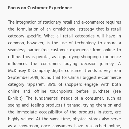
Focus on Customer Experience
The integration of stationary retail and e-commerce requires
the formulation of an omnichannel strategy that is retail
category specific. What all retail categories will have in
common, however, is the use of technology to ensure a
seamless, barrier-free customer experience from online to
offline. This is pivotal, as a gratifying shopping experience
influences the consumers buying decision journey. A
McKinsey & Company digital consumer trends survey from
September 2019, found that for China’s biggest e-commerce
category “apparel”, 85% of shoppers engage with both
online and offline touchpoints before purchase (see
Exhibit). The fundamental needs of a consumer, such as
seeing and feeling products firsthand, trying them on and
the immediate accessibility of the products in-store, are
highly valued. At the same time, physical stores also serve
as a showroom, once consumers have researched online,