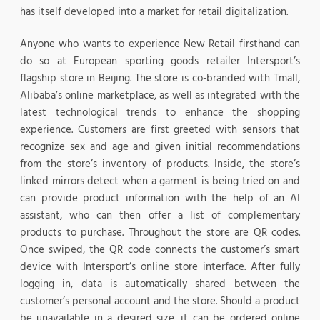
has itself developed into a market for retail digitalization.
Anyone who wants to experience New Retail firsthand can
do so at European sporting goods retailer Intersport’s
flagship store in Beijing. The store is co-branded with Tmall,
Alibaba’s online marketplace, as well as integrated with the
latest technological trends to enhance the shopping
experience. Customers are first greeted with sensors that
recognize sex and age and given initial recommendations
from the store’s inventory of products. Inside, the store’s
linked mirrors detect when a garment is being tried on and
can provide product information with the help of an AI
assistant, who can then offer a list of complementary
products to purchase. Throughout the store are QR codes.
Once swiped, the QR code connects the customer’s smart
device with Intersport’s online store interface. After fully
logging in, data is automatically shared between the
customer’s personal account and the store. Should a product
be unavailable in a desired size, it can be ordered online