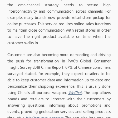
the omnichannel strategy needs to secure high
interconnectivity and communication across channels. For
example, many brands now provide retail store pickup for
online purchases. This service requires online sales functions
to maintain close communication with retail stores in order
to have the right product available on time when the
customer walks in.
Customers are also becoming more demanding and driving
the push for transformation. In PwC’s Global Consumer
Insight Survey 2018 China Report, 67% of Chinese consumers
surveyed stated, for example, they expect retailers to be
able to keep customer data and information up to-date and
personalize their shopping experience. This is usually done
using China’s all-purpose weapon,
WeChat
. The app allows
brands and retailers to interact with their customers by
answering questions, informing about promotions and
events, providing geolocation services and selling products