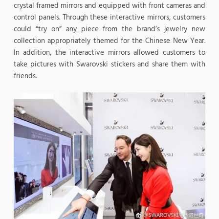
crystal framed mirrors and equipped with front cameras and
control panels. Through these interactive mirrors, customers
could “try on” any piece from the brand’s jewelry new
collection appropriately themed for the Chinese New Year.
In addition, the interactive mirrors allowed customers to
take pictures with Swarovski stickers and share them with
friends.