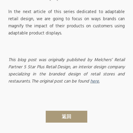
In the next article of this series dedicated to adaptable
retail design, we are going to focus on ways brands can
magnify the impact of their products on customers using
adaptable product displays.
This blog post was originally published by Melchers’ Retail
Partner 5 Star Plus Retail Design, an interior design company
specializing in the branded design of retail stores and
restaurants. The original post can be found
here
.
返回