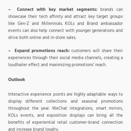
– Connect with key market segments:
brands can
showcase their tech affinity and attract key target groups
like Gen-Z and Millennials. KOLs and Brand ambassador
events can also help connect with younger generations and
drive both online and in-store sales.
– Expand promotions reach:
customers will share their
experiences through their social media channels, creating a
loudhailer effect and maximizing promotions’ reach.
Outlook
Interactive experience points are highly adaptable ways to
display different collections and seasonal promotions
throughout the year. WeChat integrations, smart mirrors,
KOLs events, and exposition displays can bring all the
benefits of experiential retail customer-brand connection
and increase brand loyalty.