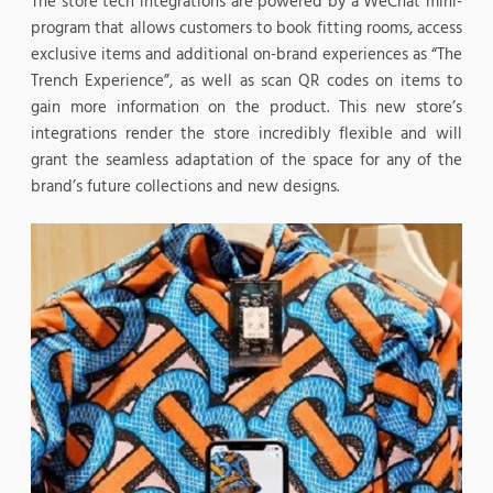
The store tech integrations are powered by a WeChat mini-
program that allows customers to book fitting rooms, access
exclusive items and additional on-brand experiences as “The
Trench Experience”, as well as scan QR codes on items to
gain more information on the product. This new store’s
integrations render the store incredibly flexible and will
grant the seamless adaptation of the space for any of the
brand’s future collections and new designs.