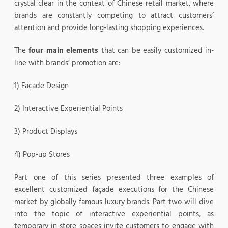
crystal clear in the context of Chinese retail market, where
brands are constantly competing to attract customers’
attention and provide long-lasting shopping experiences.
The
four main elements
that can be easily customized in-
line with brands’ promotion are:
1) Façade Design
2) Interactive Experiential Points
3) Product Displays
4) Pop-up Stores
Part one of this series presented three examples of
excellent customized façade executions for the Chinese
market by globally famous luxury brands. Part two will dive
into the topic of interactive experiential points, as
temporary in-store spaces invite customers to engage with