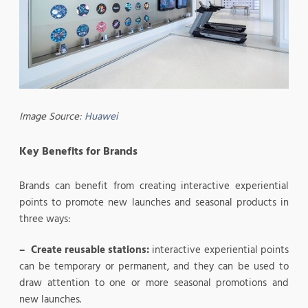
Image Source:
Huawei
Key Benefits for Brands
Brands can benefit from creating interactive experiential
points to promote new launches and seasonal products in
three ways:
– Create reusable stations:
interactive experiential points
can be temporary or permanent, and they can be used to
draw attention to one or more seasonal promotions and
new launches.