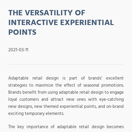
THE VERSATILITY OF
INTERACTIVE EXPERIENTIAL
POINTS
2021-03-11
Adaptable retail design is part of brands’ excellent
strategies to maximize the effect of seasonal promotions.
Brands benefit from using adaptable retail design to engage
loyal customers and attract new ones with eye-catching
new designs, new themed experiential points, and on-brand
exciting temporary elements.
The key importance of adaptable retail design becomes