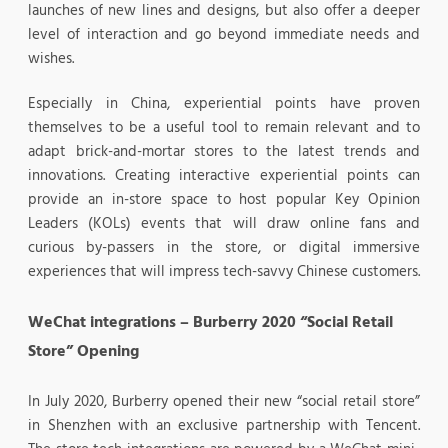
launches of new lines and designs, but also offer a deeper
level of interaction and go beyond immediate needs and
wishes.
Especially in China, experiential points have proven
themselves to be a useful tool to remain relevant and to
adapt brick-and-mortar stores to the latest trends and
innovations. Creating interactive experiential points can
provide an in-store space to host popular Key Opinion
Leaders (KOLs) events that will draw online fans and
curious by-passers in the store, or digital immersive
experiences that will impress tech-savvy Chinese customers.
WeChat integrations – Burberry 2020 “Social Retail
Store” Opening
In July 2020, Burberry opened their new “social retail store”
in Shenzhen with an exclusive partnership with Tencent.