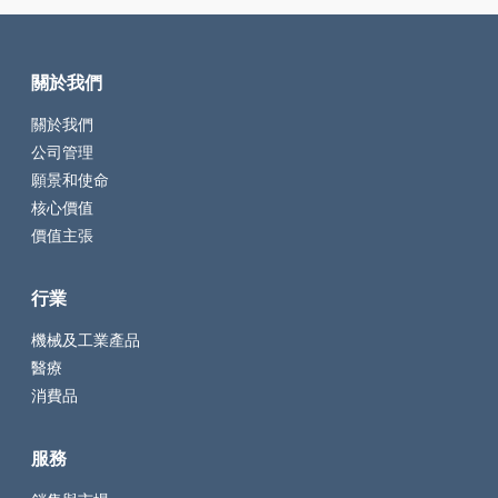
關於我們
關於我們
公司管理
願景和使命
核心價值
價值主張
行業
機械及工業產品
醫療
消費品
服務