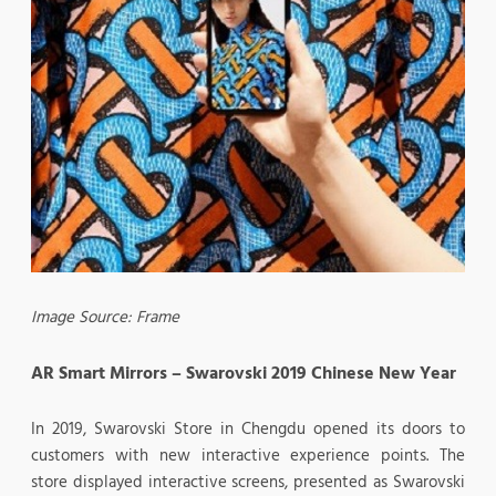
Image Source: Frame
AR Smart Mirrors – Swarovski 2019 Chinese New Year
In 2019, Swarovski Store in Chengdu opened its doors to
customers with new interactive experience points. The
store displayed interactive screens, presented as Swarovski