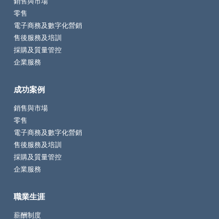
銷售與市場
零售
電子商務及數字化營銷
售後服務及培訓
採購及質量管控
企業服務
成功案例
銷售與市場
零售
電子商務及數字化營銷
售後服務及培訓
採購及質量管控
企業服務
職業生涯
薪酬制度