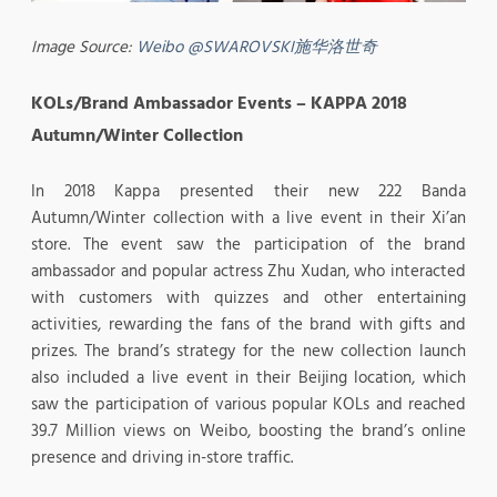
Image Source:
Weibo @SWAROVSKI施华洛世奇
KOLs/Brand Ambassador Events – KAPPA 2018
Autumn/Winter Collection
In 2018 Kappa presented their new 222 Banda
Autumn/Winter collection with a live event in their Xi’an
store. The event saw the participation of the brand
ambassador and popular actress Zhu Xudan, who interacted
with customers with quizzes and other entertaining
activities, rewarding the fans of the brand with gifts and
prizes. The brand’s strategy for the new collection launch
also included a live event in their Beijing location, which
saw the participation of various popular KOLs and reached
39.7 Million views on Weibo, boosting the brand’s online
presence and driving in-store traffic.