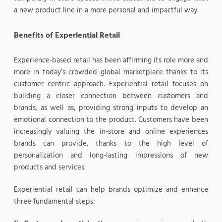
a new product line in a more personal and impactful way.
Benefits of Experiential Retail
Experience-based retail has been affirming its role more and
more in today’s crowded global marketplace thanks to its
customer centric approach. Experiential retail focuses on
building a closer connection between customers and
brands, as well as, providing strong inputs to develop an
emotional connection to the product. Customers have been
increasingly valuing the in-store and online experiences
brands can provide, thanks to the high level of
personalization and long-lasting impressions of new
products and services.
Experiential retail can help brands optimize and enhance
three fundamental steps: