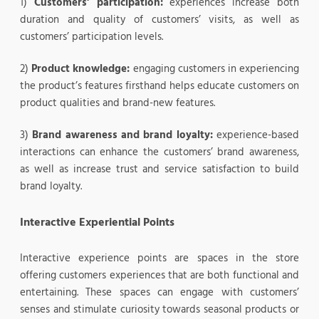
1)
Customers’ participation:
experiences increase both
duration and quality of customers’ visits, as well as
customers’ participation levels.
2)
Product knowledge:
engaging customers in experiencing
the product’s features firsthand helps educate customers on
product qualities and brand-new features.
3)
Brand awareness and brand loyalty:
experience-based
interactions can enhance the customers’ brand awareness,
as well as increase trust and service satisfaction to build
brand loyalty.
Interactive Experiential Points
Interactive experience points are spaces in the store
offering customers experiences that are both functional and
entertaining. These spaces can engage with customers’
senses and stimulate curiosity towards seasonal products or