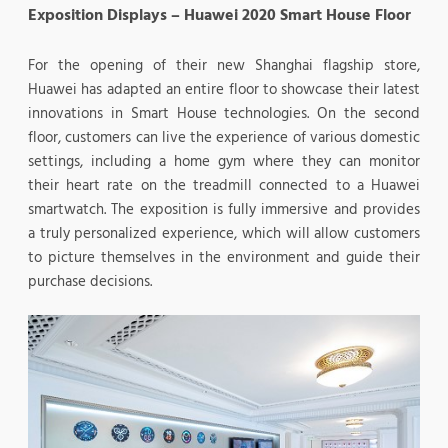
Exposition Displays – Huawei 2020 Smart House Floor
For the opening of their new Shanghai flagship store,
Huawei has adapted an entire floor to showcase their latest
innovations in Smart House technologies. On the second
floor, customers can live the experience of various domestic
settings, including a home gym where they can monitor
their heart rate on the treadmill connected to a Huawei
smartwatch. The exposition is fully immersive and provides
a truly personalized experience, which will allow customers
to picture themselves in the environment and guide their
purchase decisions.